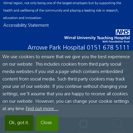
Wirral region, not only being one of the largest employers but by supporting the
health and wellbeing of the community and playing a leading role in research,
education and innovation.
Accessibility Statement
Arrowe Park Hospital
0151 678 5111
We use cookies to ensure that we give you the best experience
on our website. This includes cookies from third party social
© Wirral University Teaching Hospital, 2026. All rights reserved.
media websites if you visit a page which contains embedded
Site built by:
ICE Creates Ltd
content from social media. Such third party cookies may track
your use of our website. If you continue without changing your
settings, we'll assume that you are happy to receive all cookies
on our website. However, you can change your cookie settings
at any time.
Find out more...
Ok, got it.
Close.
Switchboard
Locations
Services
Contact Us