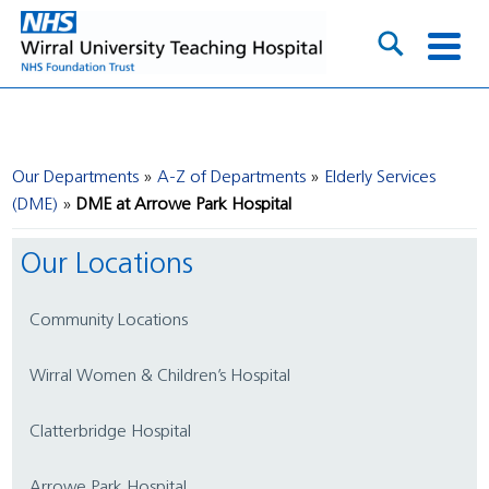
Our Departments
A-Z of Departments
Elderly Services
(DME)
DME at Arrowe Park Hospital
Our Locations
Community Locations
Wirral Women & Children’s Hospital
Clatterbridge Hospital
Arrowe Park Hospital