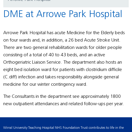
DME at Arrowe Park Hospital
Arrowe Park Hospital has acute Medicine for the Elderly beds
on four wards and, in addition, a 26 bed Acute Stroke Unit.
There are two general rehabilitation wards for older people
consisting of a total of 40 to 43 beds, and an active
Orthogeriatric Liaison Service. The department also hosts an
eight bed isolation ward for patients with clostridium difficile
(C.diff) infection and takes responsibility alongside general
medicine for our winter contingency ward.
The Consultants in the department see approximately 1800
new outpatient attendances and related follow-ups per year.
Wirral University Teaching Hospital NHS Foundation Trust contributes to life in the