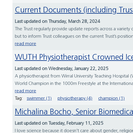
Current Documents (including Trus
Last updated on Thursday, March 28, 2024
The Trust regularly provide update reports across a variety
but to inform Trust colleagues on the current Trust’s positio
read more
WUTH Physiotherapist Crowned 
Last updated on Wednesday, January 22, 2025
A physiotherapist from Wirral University Teaching Hospita
World Champion in the 1000m Freestyle at the Internation
read more
Tag:
swimmer (1)
physiotherapy (4)
champion (1)
Michalina Bocho, Senior Biomedical
Last updated on Tuesday, February 11, 2025
I love science because it doesn’t care about gender, religio