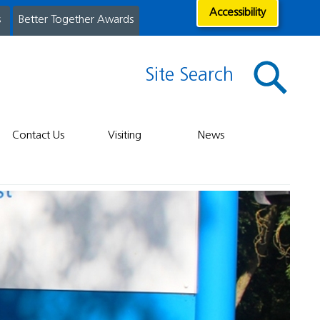
Accessibility
s
Better Together Awards
Site Search
Contact Us
Visiting
News