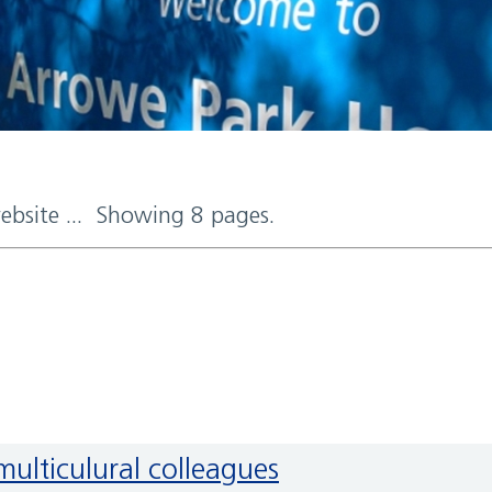
website ... Showing 8 pages.
multiculural colleagues