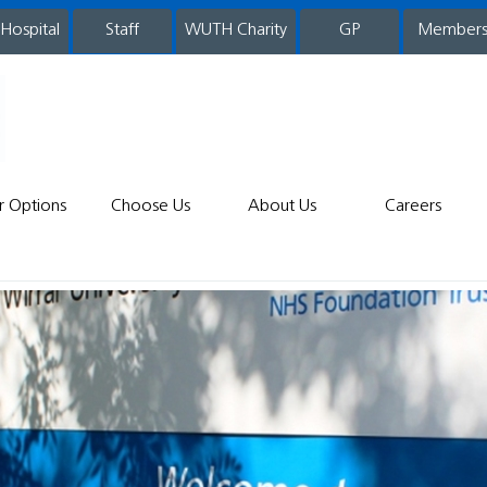
 Hospital
WUTH Charity
GP
Member
staff
r Options
Choose Us
About Us
Careers