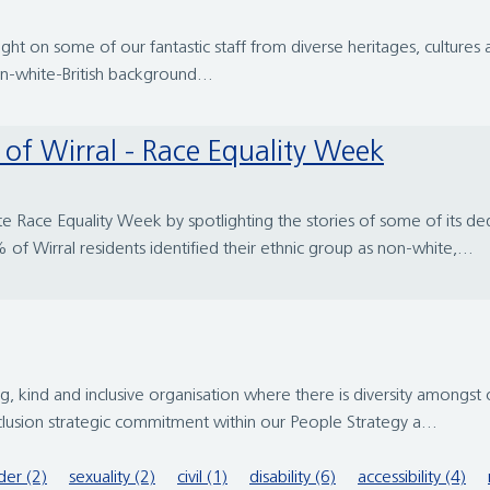
ht on some of our fantastic staff from diverse heritages, cultur
on-white-British background...
rt of Wirral - Race Equality Week
te Race Equality Week by spotlighting the stories of some of its ded
 Wirral residents identified their ethnic group as non-white,...
 kind and inclusive organisation where there is diversity amongst
clusion strategic commitment within our People Strategy a...
er (2)
sexuality (2)
civil (1)
disability (6)
accessibility (4)