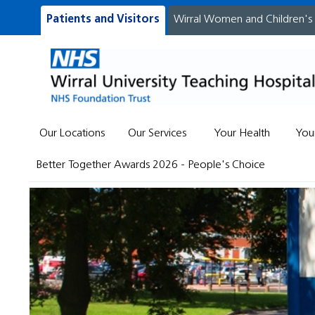
Patients and Visitors
Wirral Women and Children's
Our Locations
Our Services
Your Health
You
Better Together Awards 2026 - People's Choice