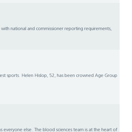
ly with national and commissioner reporting requirements,
ghest sports. Helen Hislop, 52, has been crowned Age Group
 as everyone else. The blood sciences team is at the heart of