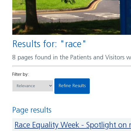
Results for: "race"
8 pages found in the Patients and Visitors 
Filter by:
Refine Results
Page results
Race Equality Week - Spotlight on 