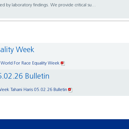
 by laboratory findings. We provide critical su...
uality Week
 World For Race Equality Week
5.02.26 Bulletin
Week Tahani Haris 05.02.26 Bulletin