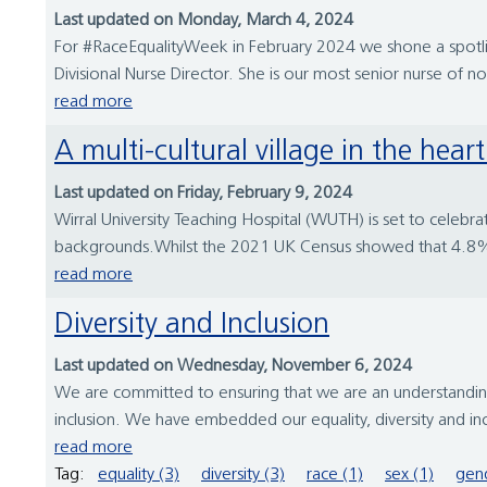
Last updated on Monday, March 4, 2024
For #RaceEqualityWeek in February 2024 we shone a spotlig
Divisional Nurse Director. She is our most senior nurse of n
read more
A multi-cultural village in the hea
Last updated on Friday, February 9, 2024
Wirral University Teaching Hospital (WUTH) is set to celebra
backgrounds.Whilst the 2021 UK Census showed that 4.8% of
read more
Diversity and Inclusion
Last updated on Wednesday, November 6, 2024
We are committed to ensuring that we are an understanding,
inclusion. We have embedded our equality, diversity and in
read more
Tag:
equality (3)
diversity (3)
race (1)
sex (1)
gend