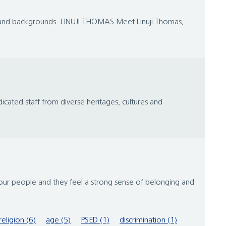
es and backgrounds. LINUJI THOMAS Meet Linuji Thomas,
icated staff from diverse heritages, cultures and
 our people and they feel a strong sense of belonging and
religion (6)
age (5)
PSED (1)
discrimination (1)