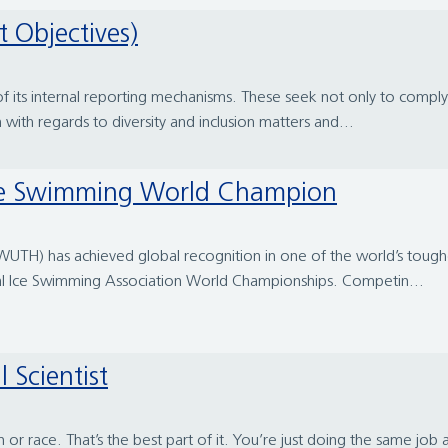
t Objectives)
 of its internal reporting mechanisms. These seek not only to comp
n with regards to diversity and inclusion matters and...
Ice Swimming World Champion
l (WUTH) has achieved global recognition in one of the world’s tou
al Ice Swimming Association World Championships. Competin...
 Scientist
n or race. That’s the best part of it. You’re just doing the same job