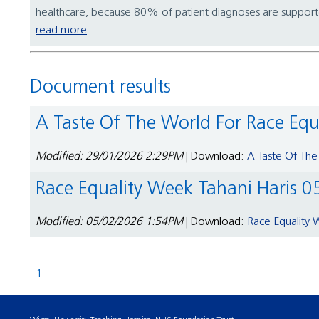
healthcare, because 80% of patient diagnoses are supported
read more
Document results
A Taste Of The World For Race Eq
Modified: 29/01/2026 2:29PM
| Download:
A Taste Of The
Race Equality Week Tahani Haris 0
Modified: 05/02/2026 1:54PM
| Download:
Race Equality 
1