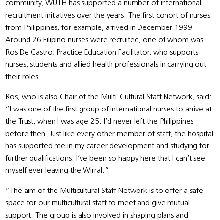
community, WUTH has supported a number of international
recruitment initiatives over the years. The first cohort of nurses
from Philippines, for example, arrived in December 1999.
Around 26 Filipino nurses were recruited, one of whom was
Ros De Castro, Practice Education Facilitator, who supports
nurses, students and allied health professionals in carrying out
their roles.
Ros, who is also Chair of the Multi-Cultural Staff Network, said:
“I was one of the first group of international nurses to arrive at
the Trust, when I was age 25. I’d never left the Philippines
before then. Just like every other member of staff, the hospital
has supported me in my career development and studying for
further qualifications. I’ve been so happy here that I can’t see
myself ever leaving the Wirral.”
“The aim of the Multicultural Staff Network is to offer a safe
space for our multicultural staff to meet and give mutual
support. The group is also involved in shaping plans and