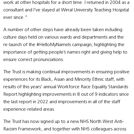
work at other hospitals for a short time. I returned in 2004 as a
consultant and I’ve stayed at Wirral University Teaching Hospital
ever since.”
A number of other steps have already been taken including
culture days held on various wards and departments and the
re-launch of the #HelloMyNameIs campaign, highlighting the
importance of getting people’s names right and giving help to
ensure correct pronunciations.
The Trust is making continual improvements in ensuring positive
experiences for its Black, Asian and Minority Ethnic staff, with
results of this years’ annual Workforce Race Equality Standards
Report highlighting improvements in 8 out of 9 indicators since
the last report in 2022 and improvements in all of the staff
experience-related areas.
The Trust has now signed up to a new NHS North West Anti-
Racism Framework, and together with NHS colleagues across