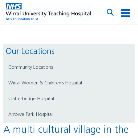
Our Locations
Community Locations
Wirral Women & Children’s Hospital
Clatterbridge Hospital
Arrowe Park Hospital
A multi-cultural village in the