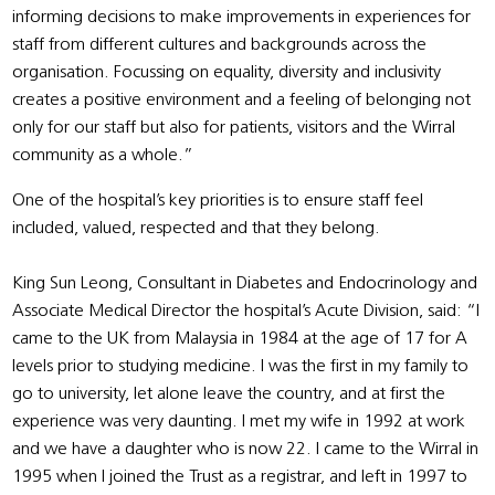
informing decisions to make improvements in experiences for
staff from different cultures and backgrounds across the
organisation. Focussing on equality, diversity and inclusivity
creates a positive environment and a feeling of belonging not
only for our staff but also for patients, visitors and the Wirral
community as a whole.”
One of the hospital’s key priorities is to ensure staff feel
included, valued, respected and that they belong.
King Sun Leong, Consultant in Diabetes and Endocrinology and
Associate Medical Director the hospital’s Acute Division, said: “I
came to the UK from Malaysia in 1984 at the age of 17 for A
levels prior to studying medicine. I was the first in my family to
go to university, let alone leave the country, and at first the
experience was very daunting. I met my wife in 1992 at work
and we have a daughter who is now 22. I came to the Wirral in
1995 when I joined the Trust as a registrar, and left in 1997 to