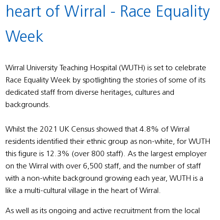
heart of Wirral - Race Equality
Week
Wirral University Teaching Hospital (WUTH) is set to celebrate
Race Equality Week by spotlighting the stories of some of its
dedicated staff from diverse heritages, cultures and
backgrounds.
Whilst the 2021 UK Census showed that 4.8% of Wirral
residents identified their ethnic group as non-white, for WUTH
this figure is 12.3% (over 800 staff). As the largest employer
on the Wirral with over 6,500 staff, and the number of staff
with a non-white background growing each year, WUTH is a
like a multi-cultural village in the heart of Wirral.
As well as its ongoing and active recruitment from the local