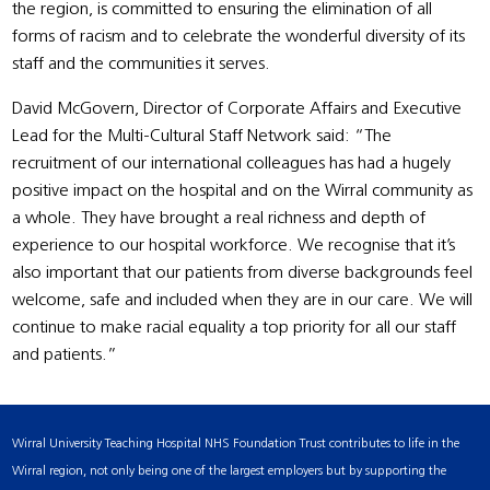
the region, is committed to ensuring the elimination of all
forms of racism and to celebrate the wonderful diversity of its
staff and the communities it serves.
David McGovern, Director of Corporate Affairs and Executive
Lead for the Multi-Cultural Staff Network said: “The
recruitment of our international colleagues has had a hugely
positive impact on the hospital and on the Wirral community as
a whole. They have brought a real richness and depth of
experience to our hospital workforce. We recognise that it’s
also important that our patients from diverse backgrounds feel
welcome, safe and included when they are in our care. We will
continue to make racial equality a top priority for all our staff
and patients.”
Wirral University Teaching Hospital NHS Foundation Trust contributes to life in the
Wirral region, not only being one of the largest employers but by supporting the