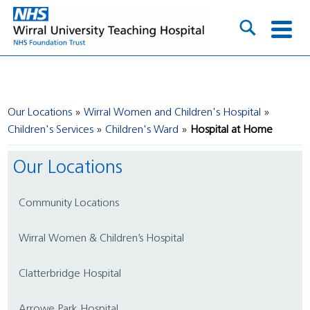
Our Locations
Wirral Women and Children's Hospital
Children's Services
Children's Ward
Hospital at Home
Our Locations
Community Locations
Wirral Women & Children’s Hospital
Clatterbridge Hospital
Arrowe Park Hospital