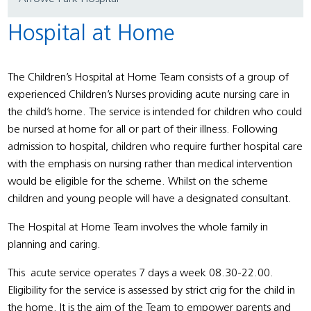
Hospital at Home
The Children’s Hospital at Home Team consists of a group of
experienced Children’s Nurses providing acute nursing care in
the child’s home. The service is intended for children who could
be nursed at home for all or part of their illness. Following
admission to hospital, children who require further hospital care
with the emphasis on nursing rather than medical intervention
would be eligible for the scheme. Whilst on the scheme
children and young people will have a designated consultant.
The Hospital at Home Team involves the whole family in
planning and caring.
This acute service operates 7 days a week 08.30-22.00.
Eligibility for the service is assessed by strict crig for the child in
the home. It is the aim of the Team to empower parents and