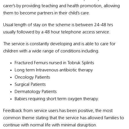
carer’s by providing teaching and health promotion, allowing
them to become partners in their child’s care.
Usual length of stay on the scheme is between 24-48 hrs
usually followed by a 48 hour telephone access service.
The service is constantly developing and is able to care for
children with a wide range of conditions including.
Fractured Femurs nursed in Tobruk Splints
Long term Intravenous antibiotic therapy
Oncology Patients
Surgical Patients
Dermatology Patients
Babies requiring short term oxygen therapy.
Feedback from service users has been positive, the most
common theme stating that the service has allowed families to
continue with normal life with minimal disruption.