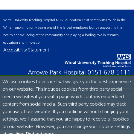
Wirral University Teaching Hospital NHS Foundation Trust contributes to life in the
Wirral region, not only being one of the largest employers but by supporting the
health and wellbeing of the community and playing a leading role in research,
education and innovation.
Accessibility Statement
Arrowe Park Hospital
0151 678 5111
We use cookies to ensure that we give you the best experience
on our website. This includes cookies from third party social
© Wirral University Teaching Hospital, 2026. All rights reserved.
media websites if you visit a page which contains embedded
Site built by:
ICE Creates Ltd
content from social media. Such third party cookies may track
your use of our website. If you continue without changing your
settings, we'll assume that you are happy to receive all cookies
on our website. However, you can change your cookie settings