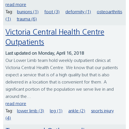
read more
Tag:
bunions (1)
foot (3)
deformity (1)
osteoarthritis
(1)
trauma (6)
Victoria Central Health Centre
Outpatients
Last updated on Monday, April 16, 2018
Our Lower Limb team hold weekly outpatient clinics at
Victoria Central Health Centre. We know that our patients
expect a service that is of a high quality but that is also
delivered in a location that is convenient for them. A
significant portion of the population we serve live in and
around the...
read more
Tag:
lower limb (3)
leg (1)
ankle (2)
sports injury
(4)