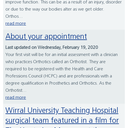
improve function. This can be as a result of an injury, disorder
or due to the way our bodies alter as we get older.
Orthos...
read more
About your appointment
Last updated on Wednesday, February 19, 2020
Your first visit will be for an initial assessment with a clinician
who practices Orthotics called an Orthotist. They are
required to be registered with the Health and Care
Professions Council (HCPC) and are professionals with a
degree qualification in Prosthetics and Orthotics. As the
Orthotist...
read more
Wirral University Teaching Hospital
surgical team featured in a film for