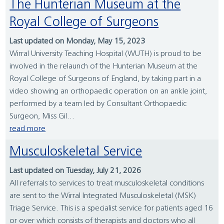
The Hunterian Museum at the
Royal College of Surgeons
Last updated on Monday, May 15, 2023
Wirral University Teaching Hospital (WUTH) is proud to be
involved in the relaunch of the Hunterian Museum at the
Royal College of Surgeons of England, by taking part in a
video showing an orthopaedic operation on an ankle joint,
performed by a team led by Consultant Orthopaedic
Surgeon, Miss Gil...
read more
Musculoskeletal Service
Last updated on Tuesday, July 21, 2026
All referrals to services to treat musculoskeletal conditions
are sent to the Wirral Integrated Musculoskeletal (MSK)
Triage Service. This is a specialist service for patients aged 16
or over which consists of therapists and doctors who all