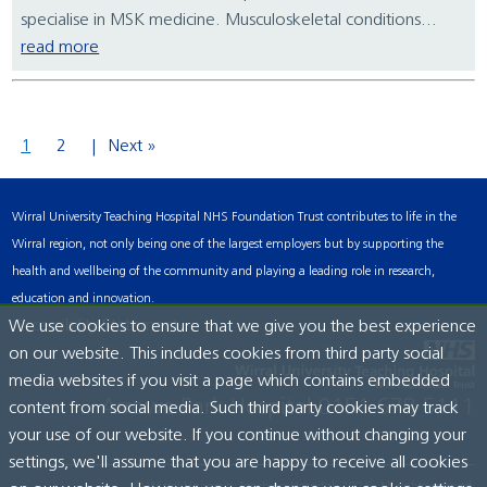
specialise in MSK medicine. Musculoskeletal conditions...
read more
1
2
Next »
Wirral University Teaching Hospital NHS Foundation Trust contributes to life in the
Wirral region, not only being one of the largest employers but by supporting the
health and wellbeing of the community and playing a leading role in research,
education and innovation.
Accessibility Statement
We use cookies to ensure that we give you the best experience
on our website. This includes cookies from third party social
media websites if you visit a page which contains embedded
Arrowe Park Hospital
0151 678 5111
content from social media. Such third party cookies may track
your use of our website. If you continue without changing your
settings, we'll assume that you are happy to receive all cookies