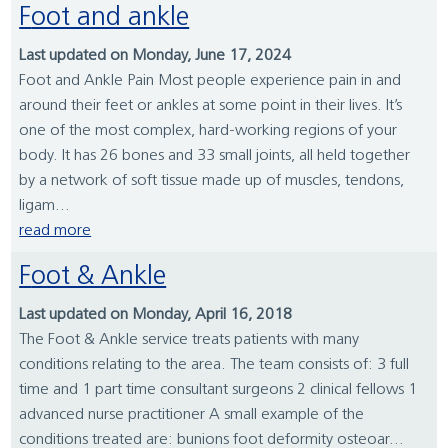
Foot and ankle
Last updated on Monday, June 17, 2024
Foot and Ankle Pain Most people experience pain in and
around their feet or ankles at some point in their lives. It’s
one of the most complex, hard-working regions of your
body. It has 26 bones and 33 small joints, all held together
by a network of soft tissue made up of muscles, tendons,
ligam...
read more
Foot & Ankle
Last updated on Monday, April 16, 2018
The Foot & Ankle service treats patients with many
conditions relating to the area. The team consists of: 3 full
time and 1 part time consultant surgeons 2 clinical fellows 1
advanced nurse practitioner A small example of the
conditions treated are: bunions foot deformity osteoar...