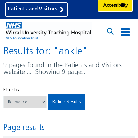
Accessibility
Patients and Visitors
Results for: "ankle"
9 pages found in the Patients and Visitors
website ... Showing 9 pages.
Filter by:
Refine Results
Page results