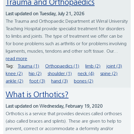
Trauma and Orthopaedics
Last updated on Tuesday, July 21, 2026
The Trauma and Orthopaedic Department at Wirral University
Teaching Hospital provide specialist treatment for disorders
to limbs and joints. The type of treatment we offer can be
for bone problems such as arthritis or for problems involving
ligaments, muscles, tendons and other soft tissue. Our...
read more
Tag:
Trauma (1)
Orthopaedics (1)
limb (2)
joint (3)
knee (2)
hip (2)
shoulder (1)
neck (4)
spine (2)
ankle (2)
foot (3)
hand (3)
bones (2)
What is Orthotics?
Last updated on Wednesday, February 19, 2020
Orthotics is a service that provides devices called orthoses
(also called braces and splints). These are given to help to
prevent, correct or accommodate a deformity and/or