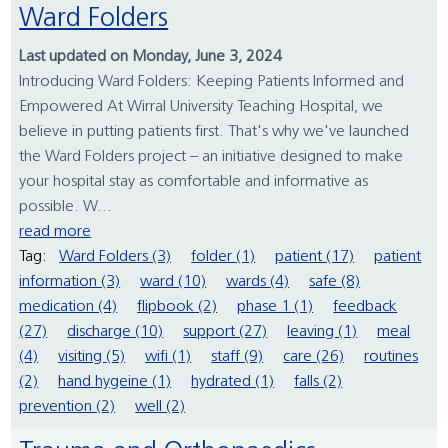
Ward Folders
Last updated on Monday, June 3, 2024
Introducing Ward Folders: Keeping Patients Informed and
Empowered At Wirral University Teaching Hospital, we
believe in putting patients first. That's why we've launched
the Ward Folders project – an initiative designed to make
your hospital stay as comfortable and informative as
possible. W...
read more
Tag:
Ward Folders (3)
folder (1)
patient (17)
patient
information (3)
ward (10)
wards (4)
safe (8)
medication (4)
flipbook (2)
phase 1 (1)
feedback
(27)
discharge (10)
support (27)
leaving (1)
meal
(4)
visiting (5)
wifi (1)
staff (9)
care (26)
routines
(2)
hand hygeine (1)
hydrated (1)
falls (2)
prevention (2)
well (2)