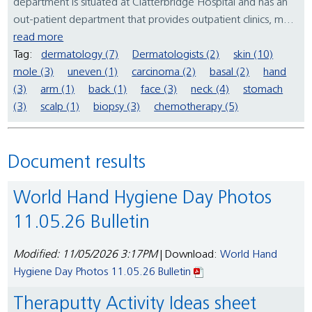
department is situated at Clatterbridge Hospital and has an
out-patient department that provides outpatient clinics, m...
read more
Tag:
dermatology (7)
Dermatologists (2)
skin (10)
mole (3)
uneven (1)
carcinoma (2)
basal (2)
hand
(3)
arm (1)
back (1)
face (3)
neck (4)
stomach
(3)
scalp (1)
biopsy (3)
chemotherapy (5)
Document results
World Hand Hygiene Day Photos
11.05.26 Bulletin
Modified: 11/05/2026 3:17PM
| Download:
World Hand
Hygiene Day Photos 11.05.26 Bulletin
Theraputty Activity Ideas sheet