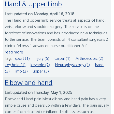
Hand & Upper Limb
Last updated on Monday, April 16, 2018
The Hand and Upper limb service treats all aspects of hand,
wrist, elbow and shoulder surgery. The service is on the
forefront of innovations and has introduced new techniques
to the service. The team consists of: 4 consultant surgeons 2
clinical fellows 1 advanced nurse practitioner A f...
read more
Tag:
sport (1)
injury (5)
carpal (1)
Arthroscopic (2)
key hole (1)
keyhole (2)
Neurophysiology (1)
hand
(3)
limb (2)
upper (3)
Elbow and hand
Last updated on Thursday, May 1, 2025
Elbow and Hand pain Most elbow and hand pain has a very
simple cause and clears up within a few days. The pain usually
comes from strained or inflamed soft tissues such as