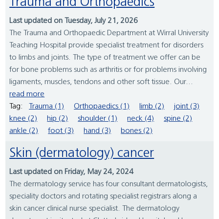
Trauma and Orthopaedics
Last updated on Tuesday, July 21, 2026
The Trauma and Orthopaedic Department at Wirral University
Teaching Hospital provide specialist treatment for disorders
to limbs and joints. The type of treatment we offer can be
for bone problems such as arthritis or for problems involving
ligaments, muscles, tendons and other soft tissue. Our...
read more
Tag:
Trauma (1)
Orthopaedics (1)
limb (2)
joint (3)
knee (2)
hip (2)
shoulder (1)
neck (4)
spine (2)
ankle (2)
foot (3)
hand (3)
bones (2)
Skin (dermatology) cancer
Last updated on Friday, May 24, 2024
The dermatology service has four consultant dermatologists,
speciality doctors and rotating specialist registrars along a
skin cancer clinical nurse specialist. The dermatology