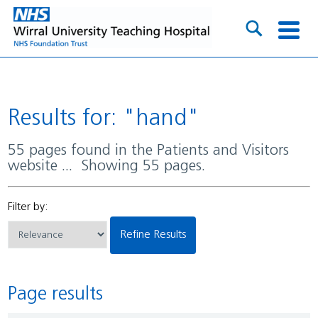
Results for: "hand"
55 pages found in the Patients and Visitors
website ... Showing 55 pages.
Filter by:
Refine Results
Page results