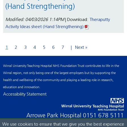
(Hand Strengthening)
Modified: 04/03/2026 1:14PM
| Download:
Theraputty
Activity Ideas sheet (Hand Strengthening)
1
2
3
4
5
6
7
Next »
Wirral University Teaching Hospital NHS Foundation Trust contributes to life in the
Wirral region, not only being one of the largest employers but by supporting the
health and wellbeing of the community and playing a leading role in research,
education and innovation.
Accessibility Statement
Arrowe Park Hospital
0151 678 5111
We use cookies to ensure that we give you the best experience