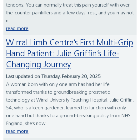
tendons. You can normally treat this pain yourself with over-
the-counter painkillers and a few days' rest, and you may not
n...
read more
Wirral Limb Centre’s First Multi-Grip
Hand Patient: Julie Griffin’s Life-
Changing Journey
Last updated on Thursday, February 20, 2025
A woman born with only one arm has had her life
transformed thanks to groundbreaking prosthetic
technology at Wirral University Teaching Hospital. Julie Griffin,
54, who is a keen gardener, learned to function with only
one hand but thanks to a ground-breaking policy from NHS
England, she’s now...
read more