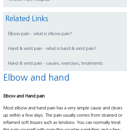
Related Links
Elbow pain - what is elbow pain?
Hand & wrist pain - what is hand & wrist pain?
Hand & wrist pain - causes, exercises, treatments
Elbow and hand
Elbow and Hand pain
Most elbow and hand pain has a very simple cause and clears
up within a few days. The pain usually comes from strained or
inflamed soft tissues such as tendons. You can normally treat
this pain yourself with over-the-counter painkillers and a few