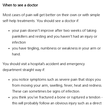
When to see a doctor
Most cases of pain will get better on their own or with simple
self-help treatments. You should see a doctor if:
your pain doesn’t improve after two weeks of taking
painkillers and resting and you haven’t had an injury or
infection
you have tingling, numbness or weakness in your arm or
hand.
You should visit a hospital’s accident and emergency
department straight way if:
you notice symptoms such as severe pain that stops you
from moving your arm, swelling, fever, heat and redness.
These can sometimes be signs of infection.
you think you’ve fractured a bone or ruptured a tendon -
this will probably follow an obvious injury such as a direct