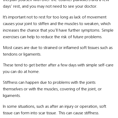
days' rest, and you may not need to see your doctor.
It’s important not to rest for too long as lack of movement
causes your joint to stiffen and the muscles to weaken, which
increases the chance that you'll have further symptoms. Simple
exercises can help to reduce the risk of future problems.
Most cases are due to strained or inflamed soft tissues such as
tendons or ligaments.
These tend to get better after a few days with simple self-care
you can do at home.
Stiffness can happen due to problems with the joints
themselves or with the muscles, covering of the joint, or
ligaments.
In some situations, such as after an injury or operation, soft
tissue can form into scar tissue. This can cause stiffness.