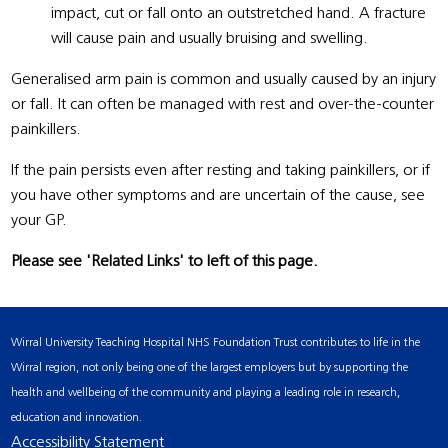
impact, cut or fall onto an outstretched hand. A fracture
will cause pain and usually bruising and swelling.
Generalised arm pain is common and usually caused by an injury
or fall. It can often be managed with rest and over-the-counter
painkillers.
If the pain persists even after resting and taking painkillers, or if
you have other symptoms and are uncertain of the cause, see
your GP.
Please see 'Related Links' to left of this page.
Wirral University Teaching Hospital NHS Foundation Trust contributes to life in the
Wirral region, not only being one of the largest employers but by supporting the
health and wellbeing of the community and playing a leading role in research,
education and innovation.
Accessibility Statement