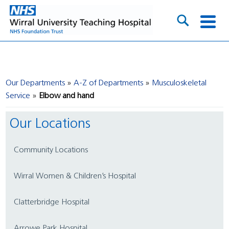
Our Departments
A-Z of Departments
Musculoskeletal
Service
Elbow and hand
Our Locations
Community Locations
Wirral Women & Children’s Hospital
Clatterbridge Hospital
Arrowe Park Hospital