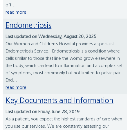
off...
read more
Endometriosis
Last updated on Wednesday, August 20, 2025
Our Women and Children’s Hospital provides a specialist
Endometriosis Service. Endometriosis is a condition where
cells similar to those that line the womb grow elsewhere in
the body, which can lead to inflammation and a complex set
of symptoms, most commonly but not limited to pelvic pain.
End...
read more
Key Documents and Information
Last updated on Friday, June 28, 2019
As a patient, you expect the highest standards of care when
you use our services. We are constantly assessing our