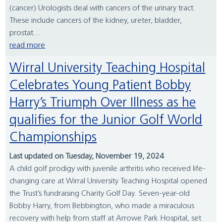
(cancer) Urologists deal with cancers of the urinary tract.
These include cancers of the kidney, ureter, bladder,
prostat...
read more
Wirral University Teaching Hospital
Celebrates Young Patient Bobby
Harry’s Triumph Over Illness as he
qualifies for the Junior Golf World
Championships
Last updated on Tuesday, November 19, 2024
A child golf prodigy with juvenile arthritis who received life-
changing care at Wirral University Teaching Hospital opened
the Trust’s fundraising Charity Golf Day. Seven-year-old
Bobby Harry, from Bebbington, who made a miraculous
recovery with help from staff at Arrowe Park Hospital, set