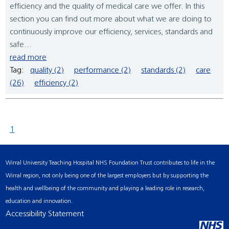
efficiency and the quality of medical care we offer. In this
section you can find out more about what we are doing to
continuously improve our efficiency, services, standards and
safe...
read more
Tag:
quality (2)
performance (2)
standards (2)
care
(26)
efficiency (2)
1
Wirral University Teaching Hospital NHS Foundation Trust contributes to life in the
Wirral region, not only being one of the largest employers but by supporting the
health and wellbeing of the community and playing a leading role in research,
education and innovation.
Accessibility Statement