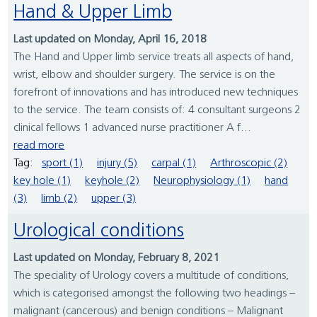
Hand & Upper Limb
Last updated on Monday, April 16, 2018
The Hand and Upper limb service treats all aspects of hand,
wrist, elbow and shoulder surgery. The service is on the
forefront of innovations and has introduced new techniques
to the service. The team consists of: 4 consultant surgeons 2
clinical fellows 1 advanced nurse practitioner A f...
read more
Tag:
sport (1)
injury (5)
carpal (1)
Arthroscopic (2)
key hole (1)
keyhole (2)
Neurophysiology (1)
hand
(3)
limb (2)
upper (3)
Urological conditions
Last updated on Monday, February 8, 2021
The speciality of Urology covers a multitude of conditions,
which is categorised amongst the following two headings –
malignant (cancerous) and benign conditions – Malignant