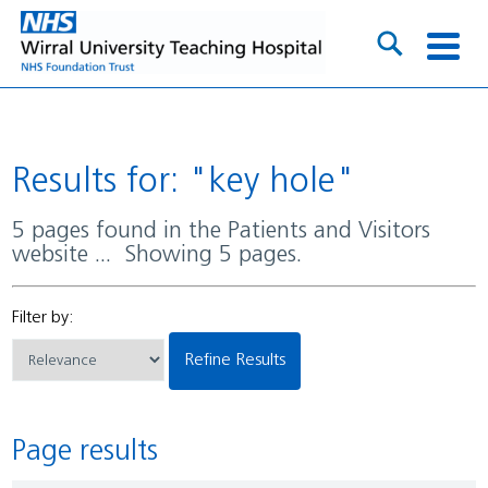
Results for: "key hole"
5 pages found in the Patients and Visitors
website ... Showing 5 pages.
Filter by:
Refine Results
Page results