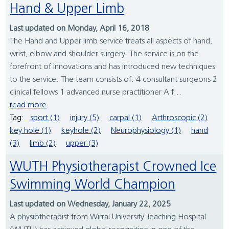
Hand & Upper Limb
Last updated on Monday, April 16, 2018
The Hand and Upper limb service treats all aspects of hand,
wrist, elbow and shoulder surgery. The service is on the
forefront of innovations and has introduced new techniques
to the service. The team consists of: 4 consultant surgeons 2
clinical fellows 1 advanced nurse practitioner A f...
read more
Tag:
sport (1)
injury (5)
carpal (1)
Arthroscopic (2)
key hole (1)
keyhole (2)
Neurophysiology (1)
hand
(3)
limb (2)
upper (3)
WUTH Physiotherapist Crowned Ice
Swimming World Champion
Last updated on Wednesday, January 22, 2025
A physiotherapist from Wirral University Teaching Hospital