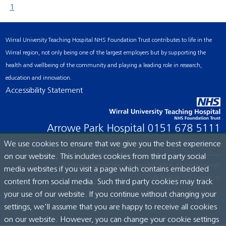
1
Wirral University Teaching Hospital NHS Foundation Trust contributes to life in the
Wirral region, not only being one of the largest employers but by supporting the
health and wellbeing of the community and playing a leading role in research,
education and innovation.
Accessibility Statement
Arrowe Park Hospital
0151 678 5111
We use cookies to ensure that we give you the best experience
on our website. This includes cookies from third party social
© Wirral University Teaching Hospital, 2026. All rights reserved.
media websites if you visit a page which contains embedded
Site built by:
ICE Creates Ltd
content from social media. Such third party cookies may track
your use of our website. If you continue without changing your
settings, we'll assume that you are happy to receive all cookies
on our website. However, you can change your cookie settings