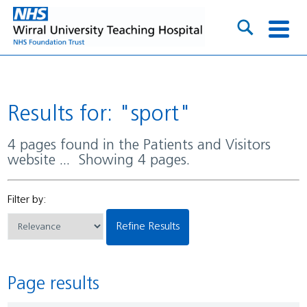
Results for: "sport"
4 pages found in the Patients and Visitors
website ... Showing 4 pages.
Filter by:
Refine Results
Page results