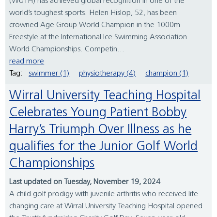
(WUTH) has achieved global recognition in one of the
world’s toughest sports. Helen Hislop, 52, has been
crowned Age Group World Champion in the 1000m
Freestyle at the International Ice Swimming Association
World Championships. Competin...
read more
Tag:
swimmer (1)
physiotherapy (4)
champion (1)
Wirral University Teaching Hospital
Celebrates Young Patient Bobby
Harry’s Triumph Over Illness as he
qualifies for the Junior Golf World
Championships
Last updated on Tuesday, November 19, 2024
A child golf prodigy with juvenile arthritis who received life-
changing care at Wirral University Teaching Hospital opened