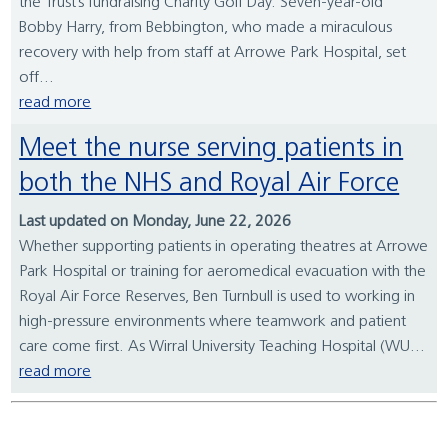
the Trust’s fundraising Charity Golf Day. Seven-year-old
Bobby Harry, from Bebbington, who made a miraculous
recovery with help from staff at Arrowe Park Hospital, set
off...
read more
Meet the nurse serving patients in
both the NHS and Royal Air Force
Last updated on Monday, June 22, 2026
Whether supporting patients in operating theatres at Arrowe
Park Hospital or training for aeromedical evacuation with the
Royal Air Force Reserves, Ben Turnbull is used to working in
high-pressure environments where teamwork and patient
care come first. As Wirral University Teaching Hospital (WU...
read more