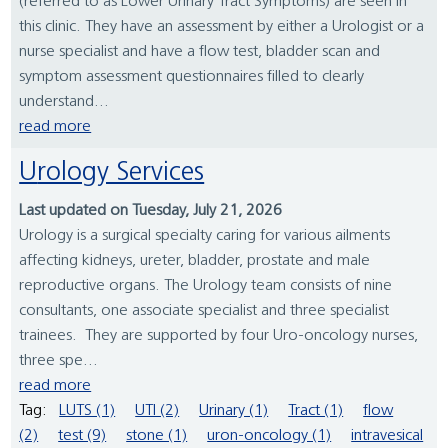
(referred to as Lower Urinary Tract Symptoms) are seen in
this clinic. They have an assessment by either a Urologist or a
nurse specialist and have a flow test, bladder scan and
symptom assessment questionnaires filled to clearly
understand...
read more
Urology Services
Last updated on Tuesday, July 21, 2026
Urology is a surgical specialty caring for various ailments
affecting kidneys, ureter, bladder, prostate and male
reproductive organs. The Urology team consists of nine
consultants, one associate specialist and three specialist
trainees. They are supported by four Uro-oncology nurses,
three spe...
read more
Tag:
LUTS (1)
UTI (2)
Urinary (1)
Tract (1)
flow
(2)
test (9)
stone (1)
uron-oncology (1)
intravesical