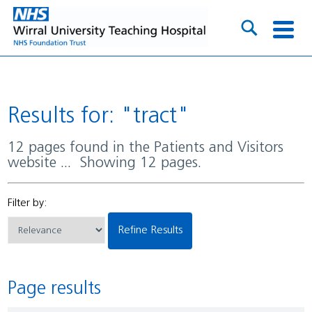
Results for: "tract"
12 pages found in the Patients and Visitors
website ... Showing 12 pages.
Filter by:
Refine Results
Page results