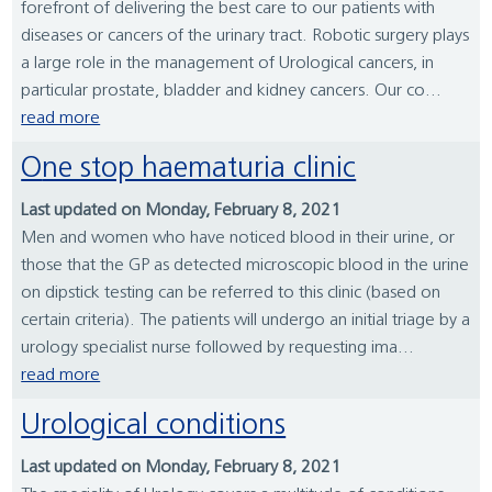
forefront of delivering the best care to our patients with
diseases or cancers of the urinary tract. Robotic surgery plays
a large role in the management of Urological cancers, in
particular prostate, bladder and kidney cancers. Our co...
read more
One stop haematuria clinic
Last updated on Monday, February 8, 2021
Men and women who have noticed blood in their urine, or
those that the GP as detected microscopic blood in the urine
on dipstick testing can be referred to this clinic (based on
certain criteria). The patients will undergo an initial triage by a
urology specialist nurse followed by requesting ima...
read more
Urological conditions
Last updated on Monday, February 8, 2021