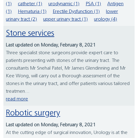
(1)
catheter (1)
urodynamic (1)
PSA (1)
Antigen
(1)
Hematuria (1)
Erectile Dysfunction (1)
lower
urinary tract (2)
upper urinary tract (1)
urology (4)
Stone services
Last updated on Monday, February 8, 2021
Three specialist stone surgeons provide expert care to
patients presenting with stones of the urinary tract. The
consultants Mr Snehal Patel, Mr James Glendinning and Mr
Kee Wong, will carry out a thorough assessment of the
stones in the urinary tract, and offer patients various tailored
treatmen...
read more
Robotic surgery
Last updated on Monday, February 8, 2021
At the cutting edge of surgical innovation, Urology is at the