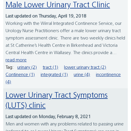
Male Lower Urinary Tract Clinic
Last updated on Thursday, April 19, 2018
Working with the Wirral Integrated Continence Service, our
Urology Nurse Practitioners offer a male lower urinary tract
symptom assessment clinic. There are two weekly clinics held
at St Catherine’s Health Centre in Birkenhead and Victoria
Central Health Centre in Wallasey. The clinics provide a...
read more
Tag:
urinary (2)
tract (1)
lower urinary tract (2)
Continence (1)
integrated (1)
urine (4)
incontinence
(4)
Lower Urinary Tract Symptoms
(LUTS) clinic
Last updated on Monday, February 8, 2021
Men and women with any problems related to passing urine