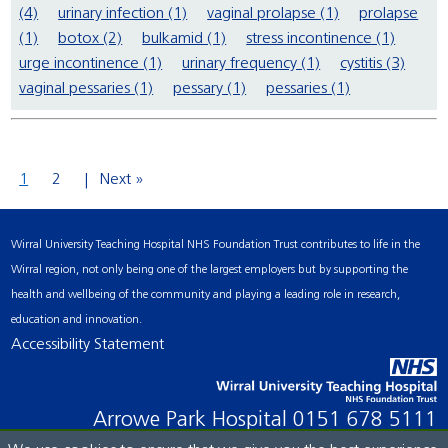
(4)
urinary infection (1)
vaginal prolapse (1)
prolapse
(1)
botox (2)
bulkamid (1)
stress incontinence (1)
urge incontinence (1)
urinary frequency (1)
cystitis (3)
vaginal pessaries (1)
pessary (1)
pessaries (1)
1
2
Next »
Wirral University Teaching Hospital NHS Foundation Trust contributes to life in the
Wirral region, not only being one of the largest employers but by supporting the
health and wellbeing of the community and playing a leading role in research,
education and innovation.
Accessibility Statement
Arrowe Park Hospital
0151 678 5111