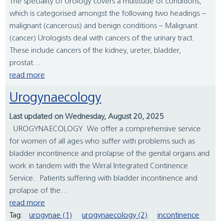
The speciality of Urology covers a multitude of conditions,
which is categorised amongst the following two headings –
malignant (cancerous) and benign conditions – Malignant
(cancer) Urologists deal with cancers of the urinary tract.
These include cancers of the kidney, ureter, bladder,
prostat...
read more
Urogynaecology
Last updated on Wednesday, August 20, 2025
UROGYNAECOLOGY We offer a comprehensive service
for women of all ages who suffer with problems such as
bladder incontinence and prolapse of the genital organs and
work in tandem with the Wirral Integrated Continence
Service. Patients suffering with bladder incontinence and
prolapse of the...
read more
Tag:
urogynae (1)
urogynaecology (2)
incontinence