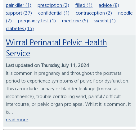
painkiller (1)
prescription (2)
filled (1)
advice (8)
support (27)
confidential (1)
contraception (2)
needle
(2)
pregnancy test (1)
medicine (5)
weight (1)
diabetes (15)
Wirral Perinatal Pelvic Health
Service
Last updated on Thursday, July 11, 2024
It is common in pregnancy and throughout the postnatal
period to experience symptoms of pelvic floor dysfunction.
This can include: urinary or bladder leakage (known as
incontinence), trouble controlling wind, painful / difficult
intercourse, or pelvic organ prolapse. Whilst it is common, it
is...
read more