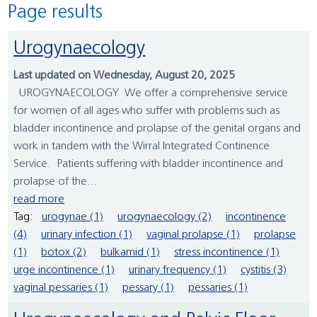
Page results
Urogynaecology
Last updated on Wednesday, August 20, 2025
UROGYNAECOLOGY We offer a comprehensive service
for women of all ages who suffer with problems such as
bladder incontinence and prolapse of the genital organs and
work in tandem with the Wirral Integrated Continence
Service. Patients suffering with bladder incontinence and
prolapse of the...
read more
Tag:
urogynae (1)
urogynaecology (2)
incontinence
(4)
urinary infection (1)
vaginal prolapse (1)
prolapse
(1)
botox (2)
bulkamid (1)
stress incontinence (1)
urge incontinence (1)
urinary frequency (1)
cystitis (3)
vaginal pessaries (1)
pessary (1)
pessaries (1)