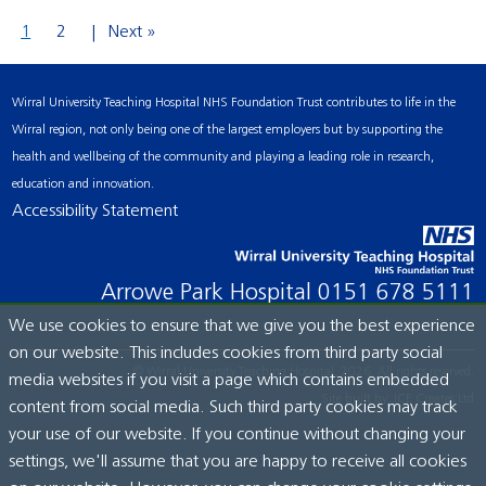
1
2
Next »
Wirral University Teaching Hospital NHS Foundation Trust contributes to life in the
Wirral region, not only being one of the largest employers but by supporting the
health and wellbeing of the community and playing a leading role in research,
education and innovation.
Accessibility Statement
Arrowe Park Hospital
0151 678 5111
We use cookies to ensure that we give you the best experience
on our website. This includes cookies from third party social
© Wirral University Teaching Hospital, 2026. All rights reserved.
media websites if you visit a page which contains embedded
Site built by:
ICE Creates Ltd
content from social media. Such third party cookies may track
your use of our website. If you continue without changing your
settings, we'll assume that you are happy to receive all cookies