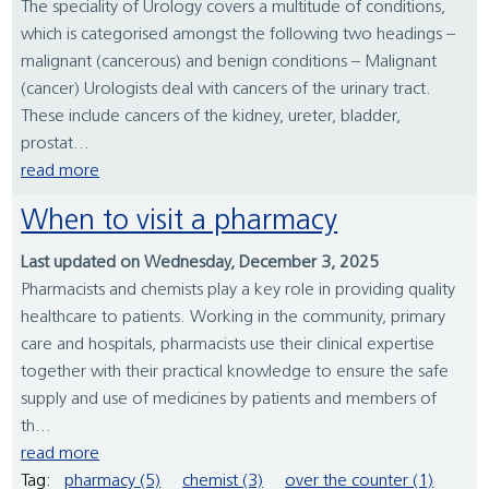
The speciality of Urology covers a multitude of conditions,
which is categorised amongst the following two headings –
malignant (cancerous) and benign conditions – Malignant
(cancer) Urologists deal with cancers of the urinary tract.
These include cancers of the kidney, ureter, bladder,
prostat...
read more
When to visit a pharmacy
Last updated on Wednesday, December 3, 2025
Pharmacists and chemists play a key role in providing quality
healthcare to patients. Working in the community, primary
care and hospitals, pharmacists use their clinical expertise
together with their practical knowledge to ensure the safe
supply and use of medicines by patients and members of
th...
read more
Tag:
pharmacy (5)
chemist (3)
over the counter (1)