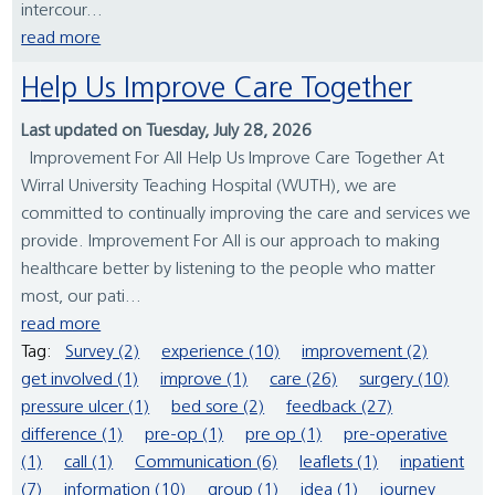
intercour...
read more
Help Us Improve Care Together
Last updated on Tuesday, July 28, 2026
Improvement For All Help Us Improve Care Together At
Wirral University Teaching Hospital (WUTH), we are
committed to continually improving the care and services we
provide. Improvement For All is our approach to making
healthcare better by listening to the people who matter
most, our pati...
read more
Tag:
Survey (2)
experience (10)
improvement (2)
get involved (1)
improve (1)
care (26)
surgery (10)
pressure ulcer (1)
bed sore (2)
feedback (27)
difference (1)
pre-op (1)
pre op (1)
pre-operative
(1)
call (1)
Communication (6)
leaflets (1)
inpatient
(7)
information (10)
group (1)
idea (1)
journey