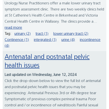
Urology Nurse Practitioners offer a male lower urinary tract
symptom assessment clinic. There are two weekly clinics held
at St Catherine’s Health Centre in Birkenhead and Victoria
Central Health Centre in Wallasey. The clinics provide a...
read more
Tag:
urinary (2)
tract (1)
lower urinary tract (2)
Continence (1)
integrated (1)
urine (4)
incontinence
(4)
Antenatal and postnatal pelvic
health issues
Last updated on Wednesday, June 12, 2024
Click the drop-down below to view the full list of antenatal
and postnatal pelvic health issues that you may be
experiencing: Antenatal Previous 3rd or 4th degree tear
Symptomatic of previous complex perineal trauma Poor
control and / or incontinence of wind/stools Painful sexual