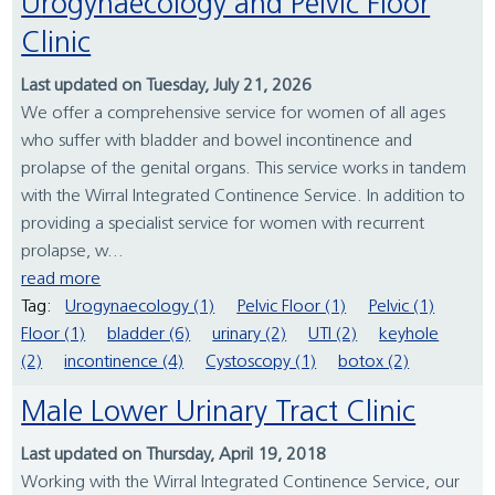
Urogynaecology and Pelvic Floor
Clinic
Last updated on Tuesday, July 21, 2026
We offer a comprehensive service for women of all ages
who suffer with bladder and bowel incontinence and
prolapse of the genital organs. This service works in tandem
with the Wirral Integrated Continence Service. In addition to
providing a specialist service for women with recurrent
prolapse, w...
read more
Tag:
Urogynaecology (1)
Pelvic Floor (1)
Pelvic (1)
Floor (1)
bladder (6)
urinary (2)
UTI (2)
keyhole
(2)
incontinence (4)
Cystoscopy (1)
botox (2)
Male Lower Urinary Tract Clinic
Last updated on Thursday, April 19, 2018
Working with the Wirral Integrated Continence Service, our