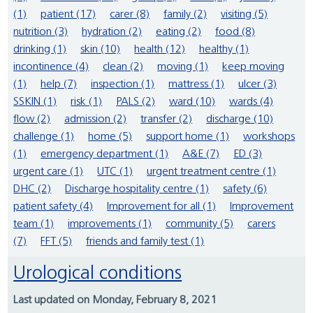
(1)
patient (17)
carer (8)
family (2)
visiting (5)
nutrition (3)
hydration (2)
eating (2)
food (8)
drinking (1)
skin (10)
health (12)
healthy (1)
incontinence (4)
clean (2)
moving (1)
keep moving
(1)
help (7)
inspection (1)
mattress (1)
ulcer (3)
SSKIN (1)
risk (1)
PALS (2)
ward (10)
wards (4)
flow (2)
admission (2)
transfer (2)
discharge (10)
challenge (1)
home (5)
support home (1)
workshops
(1)
emergency department (1)
A&E (7)
ED (3)
urgent care (1)
UTC (1)
urgent treatment centre (1)
DHC (2)
Discharge hospitality centre (1)
safety (6)
patient safety (4)
Improvement for all (1)
Improvement
team (1)
improvements (1)
community (5)
carers
(7)
FFT (5)
friends and family test (1)
Urological conditions
Last updated on Monday, February 8, 2021