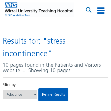
Results for: "stress
incontinence"
10 pages found in the Patients and Visitors
website ... Showing 10 pages.
Filter by:
Refine Results