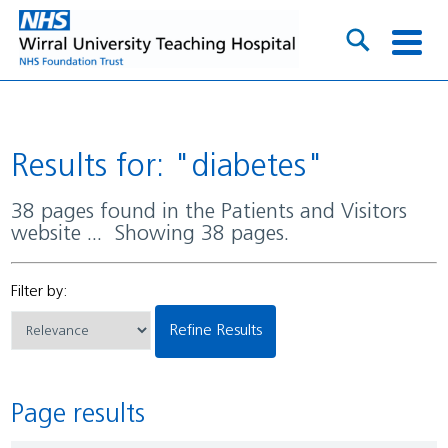
Results for: "diabetes"
38 pages found in the Patients and Visitors
website ... Showing 38 pages.
Filter by:
Refine Results
Page results