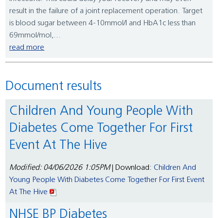
result in the failure of a joint replacement operation. Target
is blood sugar between 4-10mmol/l and HbA1c less than
69mmol/mol,...
read more
Document results
Children And Young People With
Diabetes Come Together For First
Event At The Hive
Modified: 04/06/2026 1:05PM
| Download:
Children And
Young People With Diabetes Come Together For First Event
At The Hive
NHSE BP Diabetes