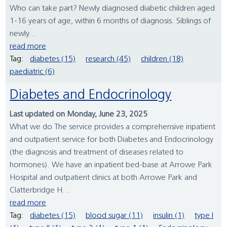
Who can take part? Newly diagnosed diabetic children aged
1-16 years of age, within 6 months of diagnosis. Siblings of
newly...
read more
Tag:
diabetes (15)
research (45)
children (18)
paediatric (6)
Diabetes and Endocrinology
Last updated on Monday, June 23, 2025
What we do The service provides a comprehensive inpatient
and outpatient service for both Diabetes and Endocrinology
(the diagnosis and treatment of diseases related to
hormones). We have an inpatient bed-base at Arrowe Park
Hospital and outpatient clinics at both Arrowe Park and
Clatterbridge H...
read more
Tag:
diabetes (15)
blood sugar (11)
insulin (1)
type I