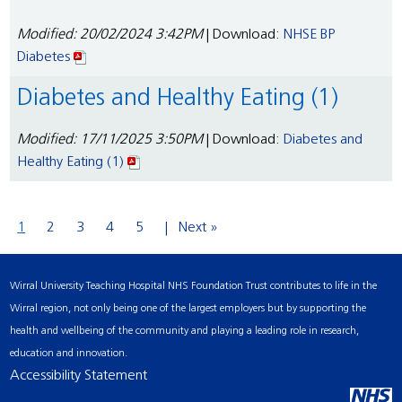
Modified: 20/02/2024 3:42PM
| Download:
NHSE BP
Diabetes
Diabetes and Healthy Eating (1)
Modified: 17/11/2025 3:50PM
| Download:
Diabetes and
Healthy Eating (1)
1
2
3
4
5
Next »
Wirral University Teaching Hospital NHS Foundation Trust contributes to life in the
Wirral region, not only being one of the largest employers but by supporting the
health and wellbeing of the community and playing a leading role in research,
education and innovation.
Accessibility Statement