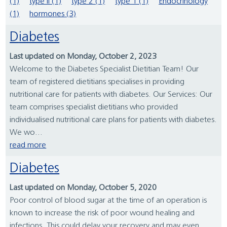
(1)
type II (1)
type 2 (1)
type 1 (1)
Endocrinology
(1)
hormones (3)
Diabetes
Last updated on Monday, October 2, 2023
Welcome to the Diabetes Specialist Dietitian Team! Our
team of registered dietitians specialises in providing
nutritional care for patients with diabetes. Our Services: Our
team comprises specialist dietitians who provided
individualised nutritional care plans for patients with diabetes.
We wo...
read more
Diabetes
Last updated on Monday, October 5, 2020
Poor control of blood sugar at the time of an operation is
known to increase the risk of poor wound healing and
infections. This could delay your recovery and may even