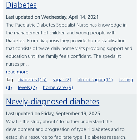
Diabetes
Last updated on Wednesday, April 14, 2021
The Paediatric Diabetes Specialist Nurse has knowledge in
the management of children and young people with
Diabetes. From diagnosis they provide home stabilisation
that consists of twice daily home visits providing support and
education until the family feels confident. The specialist
nurses pr...
read more
Tag:
diabetes (15)
sugar (2)
blood sugar (11)
testing
(4)
levels (2)
home care (9)
Newly-diagnosed diabetes
Last updated on Friday, September 19, 2025
What is the study about? To further understand the
development and progression of type 1 diabetes and to
establish a resource to facilitate type 1 diabetes research.