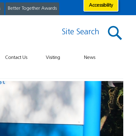
Accessibility
s
Better Together Awards
Site Search
Contact Us
Visiting
News