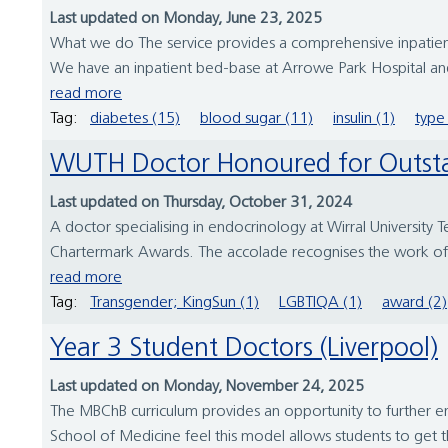
Last updated on Monday, June 23, 2025
What we do The service provides a comprehensive inpatient
We have an inpatient bed-base at Arrowe Park Hospital and 
read more
Tag:
diabetes (15)
blood sugar (11)
insulin (1)
type 
WUTH Doctor Honoured for Outst
Last updated on Thursday, October 31, 2024
A doctor specialising in endocrinology at Wirral University
Chartermark Awards. The accolade recognises the work of 
read more
Tag:
Transgender; KingSun (1)
LGBTIQA (1)
award (2)
Year 3 Student Doctors (Liverpool)
Last updated on Monday, November 24, 2025
The MBChB curriculum provides an opportunity to further enha
School of Medicine feel this model allows students to get the