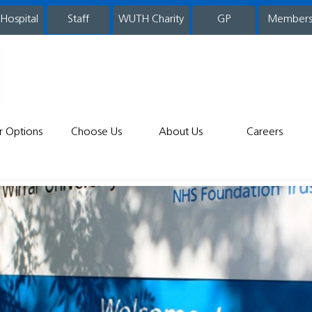
 Hospital
WUTH Charity
GP
Member
staff
r Options
Choose Us
About Us
Careers