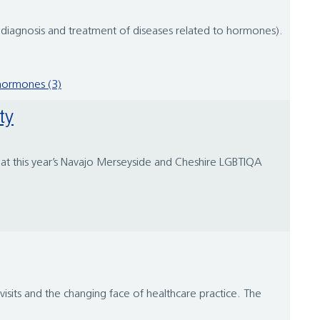
 diagnosis and treatment of diseases related to hormones).
hormones (3)
ty
d at this year’s Navajo Merseyside and Cheshire LGBTIQA
visits and the changing face of healthcare practice. The