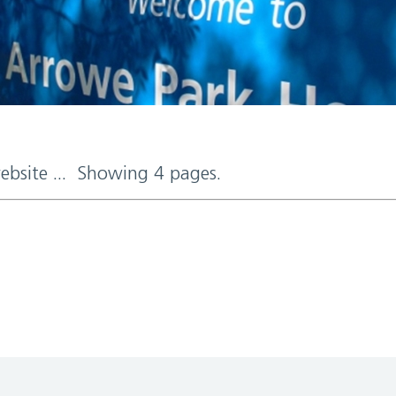
website ... Showing 4 pages.