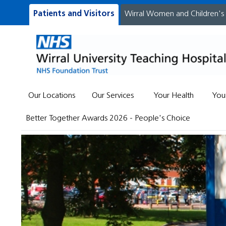
Patients and Visitors
Wirral Women and Children's
Our Locations
Our Services
Your Health
You
Better Together Awards 2026 - People's Choice