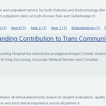
 and outpatient service for both Diabetes and Endocrinology (the
outpatient clinics at both Arrowe Park and Clatterbridge H...
I (1)
type II (1)
type 2 (1)
type 1 (1)
Endocrinology (1)
anding Contribution to Trans Communi
 Teaching Hospital has earned the prestigious Imogen Christie Awar
Dr King Sun Leong, Associate Medical Director and Consultan...
nce all clinical placements, based on student evaluations, quality 
 very best clinical experience across all partner si...