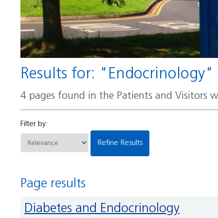
Results for: "Endocrinology"
4 pages found in the Patients and Visitors 
Filter by:
Refine Results
Page results
Diabetes and Endocrinology