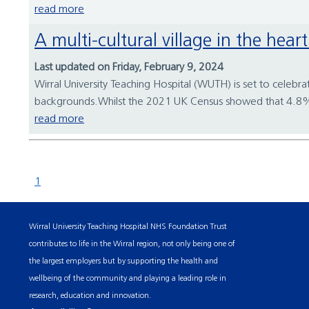
read more
A multi-cultural village in the hea
Last updated on Friday, February 9, 2024
Wirral University Teaching Hospital (WUTH) is set to celebra
backgrounds.Whilst the 2021 UK Census showed that 4.8% of
read more
1
Wirral University Teaching Hospital NHS Foundation Trust
contributes to life in the Wirral region, not only being one of
the largest employers but by supporting the health and
wellbeing of the community and playing a leading role in
research, education and innovation.