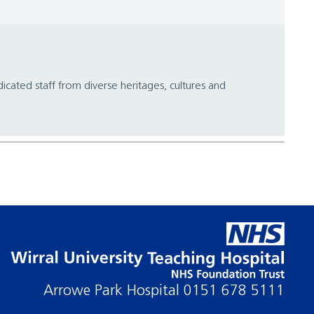
icated staff from diverse heritages, cultures and
Arrowe Park Hospital
0151 678 5111