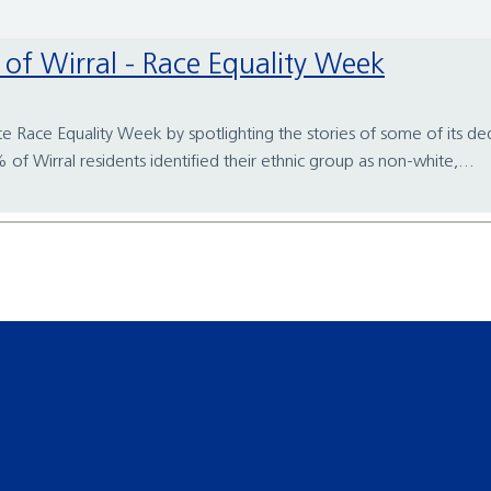
rt of Wirral - Race Equality Week
te Race Equality Week by spotlighting the stories of some of its ded
 Wirral residents identified their ethnic group as non-white,...