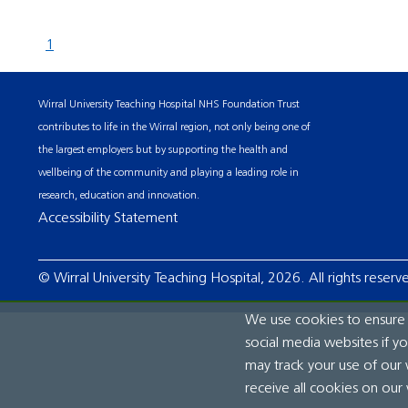
1
Wirral University Teaching Hospital NHS Foundation Trust
contributes to life in the Wirral region, not only being one of
the largest employers but by supporting the health and
wellbeing of the community and playing a leading role in
research, education and innovation.
Accessibility Statement
© Wirral University Teaching Hospital, 2026. All rights reserv
We use cookies to ensure t
social media websites if y
may track your use of our 
receive all cookies on our