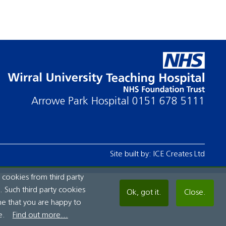
Arrowe Park Hospital
0151 678 5111
Site built by:
ICE Creates Ltd
 cookies from third party
 Such third party cookies
Ok, got it.
Close.
me that you are happy to
e.
Find out more...