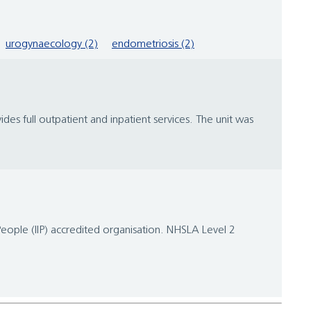
urogynaecology (2)
endometriosis (2)
s full outpatient and inpatient services. The unit was
People (IIP) accredited organisation. NHSLA Level 2