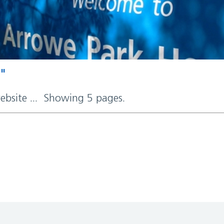
y"
website ... Showing 5 pages.