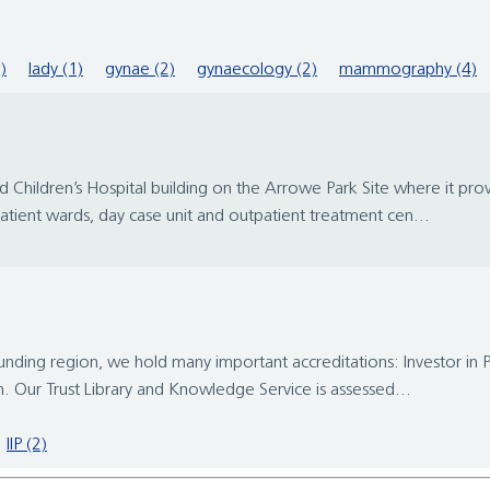
)
lady (1)
gynae (2)
gynaecology (2)
mammography (4)
ildren’s Hospital building on the Arrowe Park Site where it provide
atient wards, day case unit and outpatient treatment cen...
ounding region, we hold many important accreditations: Investor in 
n. Our Trust Library and Knowledge Service is assessed...
IIP (2)