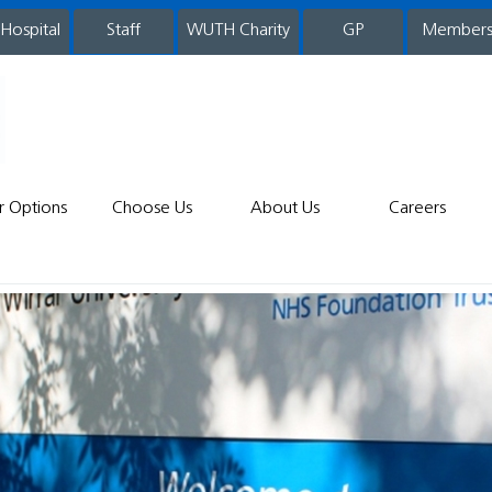
 Hospital
WUTH Charity
GP
Member
staff
r Options
Choose Us
About Us
Careers