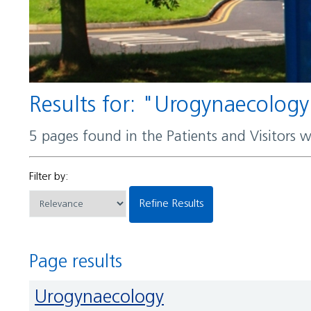
Results for: "Urogynaecolog
5 pages found in the Patients and Visitors 
Filter by:
Refine Results
Page results
Urogynaecology