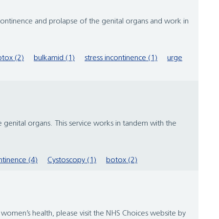
tinence and prolapse of the genital organs and work in
tox (2)
bulkamid (1)
stress incontinence (1)
urge
genital organs. This service works in tandem with the
ntinence (4)
Cystoscopy (1)
botox (2)
women’s health, please visit the NHS Choices website by