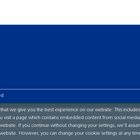
ed.
hat we give you the best experience on our website. This includes
ou visit a page which contains embedded content from social media.
website. If you continue without changing your settings, we'll assu
 website. However, you can change your cookie settings at any tim