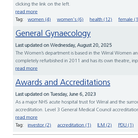
clicking the link on the left.
read more
Tag:
women (4)
women's (6)
health (12)
female (1
General Gynaecology
Last updated on Wednesday, August 20, 2025
The Women’s department is based in the Wirral Women and Ch
completely refurbished in 2011 and has its own theatre, inp
read more
Awards and Accreditations
Last updated on Tuesday, June 6, 2023
As a major NHS acute hospital trust for Wirral and the surr
accreditation. Level 3 General Medical Council accreditatio
read more
Tag:
investor (2)
accreditation (1)
ILM (2)
PDU (1)