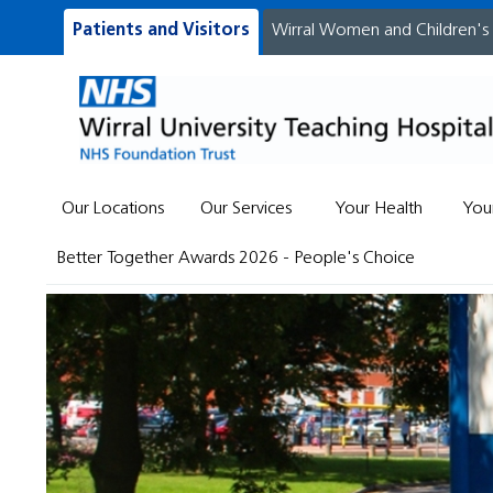
Patients and Visitors
Wirral Women and Children's
Our Locations
Our Services
Your Health
You
Better Together Awards 2026 - People's Choice