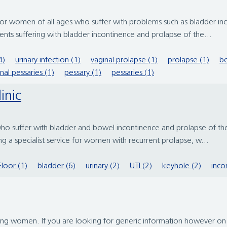
men of all ages who suffer with problems such as bladder incon
nts suffering with bladder incontinence and prolapse of the...
4)
urinary infection (1)
vaginal prolapse (1)
prolapse (1)
bo
nal pessaries (1)
pessary (1)
pessaries (1)
inic
o suffer with bladder and bowel incontinence and prolapse of the 
ng a specialist service for women with recurrent prolapse, w...
Floor (1)
bladder (6)
urinary (2)
UTI (2)
keyhole (2)
inco
ing women. If you are looking for generic information however on 