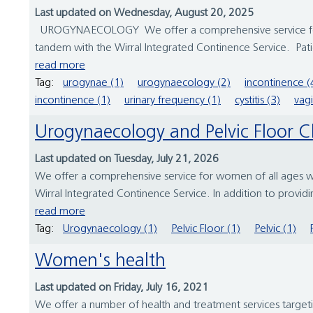
Last updated on Wednesday, August 20, 2025
UROGYNAECOLOGY We offer a comprehensive service for wo
tandem with the Wirral Integrated Continence Service. Patie
read more
Tag:
urogynae (1)
urogynaecology (2)
incontinence (
incontinence (1)
urinary frequency (1)
cystitis (3)
vagi
Urogynaecology and Pelvic Floor Cl
Last updated on Tuesday, July 21, 2026
We offer a comprehensive service for women of all ages wh
Wirral Integrated Continence Service. In addition to providi
read more
Tag:
Urogynaecology (1)
Pelvic Floor (1)
Pelvic (1)
Women's health
Last updated on Friday, July 16, 2021
We offer a number of health and treatment services target