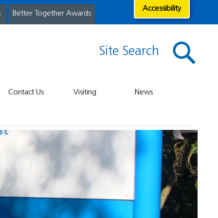
Accessibility
s
Better Together Awards
Site Search
Contact Us
Visiting
News