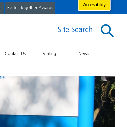
Accessibility
s
Better Together Awards
Site Search
Contact Us
Visiting
News