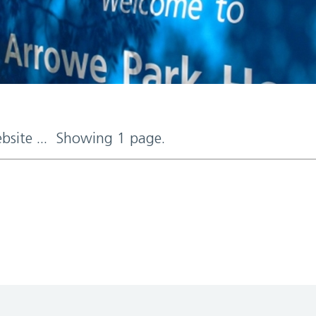
ebsite ... Showing 1 page.