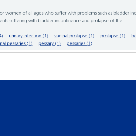
men of all ages who suffer with problems such as bladder incon
nts suffering with bladder incontinence and prolapse of the...
4)
urinary infection (1)
vaginal prolapse (1)
prolapse (1)
bo
nal pessaries (1)
pessary (1)
pessaries (1)