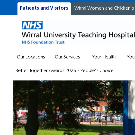
Patients and Visitors
Wirral Women and Children's
Our Locations
Our Services
Your Health
You
Better Together Awards 2026 - People's Choice