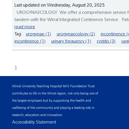
Last updated on Wednesday, August 20, 2025
UROGYNAECOLOGY We offer a comprehensive service for wo
tandem with the Wirral Integrated Continence Service. Patie
read more
Tag:
urogynae (1)
urogynaecology (2)
incontinence (
incontinence (1)
urinary frequency (1)
cystitis (3)
vagi
1
Wirral University Teaching Hospital NHS Foundation Trust
contributes to life in the Wirral region, not only being one of
the largest employers but by supporting the health and
wellbeing of the community and playing a leading role in
research, education and innovation.
Accessibility Statement