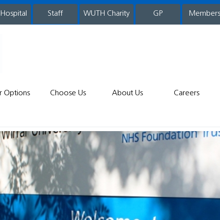
 Hospital
WUTH Charity
GP
Member
staff
r Options
Choose Us
About Us
Careers