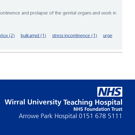
tinence and prolapse of the genital organs and work in
tox (2)
bulkamid (1)
stress incontinence (1)
urge
Arrowe Park Hospital
0151 678 5111