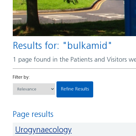
Results for: "bulkamid"
1 page found in the Patients and Visitors w
Filter by:
Refine Results
Page results
Urogynaecology