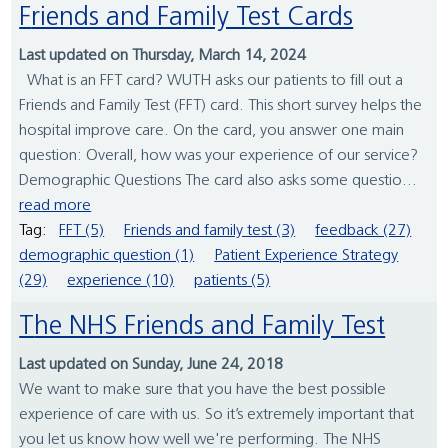
Friends and Family Test Cards
Last updated on Thursday, March 14, 2024
What is an FFT card? WUTH asks our patients to fill out a
Friends and Family Test (FFT) card. This short survey helps the
hospital improve care. On the card, you answer one main
question: Overall, how was your experience of our service?
Demographic Questions The card also asks some questio...
read more
Tag:
FFT (5)
Friends and family test (3)
feedback (27)
demographic question (1)
Patient Experience Strategy
(29)
experience (10)
patients (5)
The NHS Friends and Family Test
Last updated on Sunday, June 24, 2018
We want to make sure that you have the best possible
experience of care with us. So it’s extremely important that
you let us know how well we're performing. The NHS