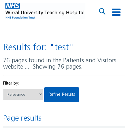
Results for: "test"
76 pages found in the Patients and Visitors
website ... Showing 76 pages.
Filter by:
Refine Results
Page results