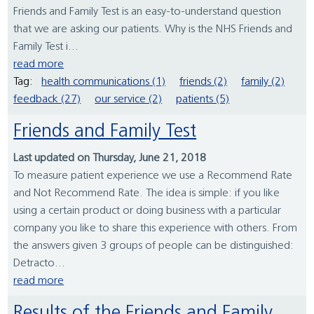
Friends and Family Test is an easy-to-understand question
that we are asking our patients. Why is the NHS Friends and
Family Test i...
read more
Tag:
health communications (1)
friends (2)
family (2)
feedback (27)
our service (2)
patients (5)
Friends and Family Test
Last updated on Thursday, June 21, 2018
To measure patient experience we use a Recommend Rate
and Not Recommend Rate. The idea is simple: if you like
using a certain product or doing business with a particular
company you like to share this experience with others. From
the answers given 3 groups of people can be distinguished:
Detracto...
read more
Results of the Friends and Family