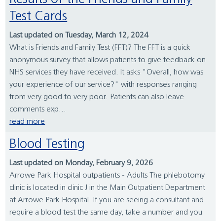
Test Cards
Last updated on Tuesday, March 12, 2024
What is Friends and Family Test (FFT)? The FFT is a quick
anonymous survey that allows patients to give feedback on
NHS services they have received. It asks "Overall, how was
your experience of our service?" with responses ranging
from very good to very poor. Patients can also leave
comments exp...
read more
Blood Testing
Last updated on Monday, February 9, 2026
Arrowe Park Hospital outpatients - Adults The phlebotomy
clinic is located in clinic J in the Main Outpatient Department
at Arrowe Park Hospital. If you are seeing a consultant and
require a blood test the same day, take a number and you