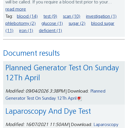
will be called. If you require a blood test prior to your...
read more
Tag:
blood (14)
test (9)
scan (10)
investigation (1)
phlebotomy (2)
glucose (1)
sugar (2)
blood sugar
(11)
iron (1)
deficient (1)
Document results
Planned Generator Test On Sunday
12Th April
Modified: 09/04/2026 3:38PM
| Download:
Planned
Generator Test On Sunday 12Th April
Laparoscopy And Dye Test
Modified: 16/07/2021 11:50AM
| Download:
Laparoscopy