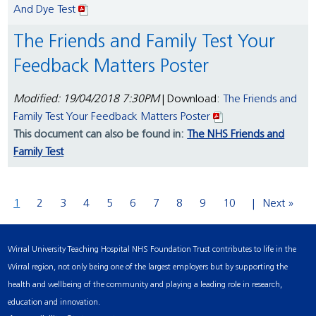
And Dye Test
The Friends and Family Test Your
Feedback Matters Poster
Modified: 19/04/2018 7:30PM
| Download:
The Friends and
Family Test Your Feedback Matters Poster
This document can also be found in:
The NHS Friends and
Family Test
1
2
3
4
5
6
7
8
9
10
Next »
Wirral University Teaching Hospital NHS Foundation Trust contributes to life in the
Wirral region, not only being one of the largest employers but by supporting the
health and wellbeing of the community and playing a leading role in research,
education and innovation.