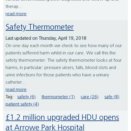
therap...
read more
Safety Thermometer
Last updated on Thursday, April 19, 2018
On one day each month we check to see how many of our
patients suffered harm whilst in our care. We call this the
safety thermometer. The safety thermometer looks at four
harms, in particular: pressure ulcers, falls, blood clots and
urine infections for those patients who have a urinary
catheter...
read more
Tag:
safety (6)
thermometer (1)
care (26)
safe (8)
patient safety (4)
£1.2 million upgraded HDU opens
at Arrowe Park Hospital