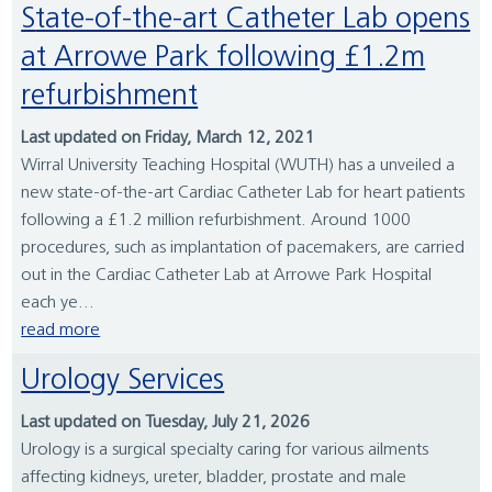
State-of-the-art Catheter Lab opens
at Arrowe Park following £1.2m
refurbishment
Last updated on Friday, March 12, 2021
Wirral University Teaching Hospital (WUTH) has a unveiled a
new state-of-the-art Cardiac Catheter Lab for heart patients
following a £1.2 million refurbishment. Around 1000
procedures, such as implantation of pacemakers, are carried
out in the Cardiac Catheter Lab at Arrowe Park Hospital
each ye...
read more
Urology Services
Last updated on Tuesday, July 21, 2026
Urology is a surgical specialty caring for various ailments
affecting kidneys, ureter, bladder, prostate and male