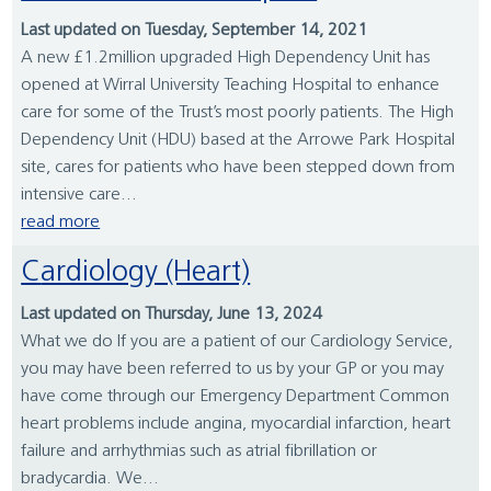
Last updated on Tuesday, September 14, 2021
A new £1.2million upgraded High Dependency Unit has
opened at Wirral University Teaching Hospital to enhance
care for some of the Trust’s most poorly patients. The High
Dependency Unit (HDU) based at the Arrowe Park Hospital
site, cares for patients who have been stepped down from
intensive care...
read more
Cardiology (Heart)
Last updated on Thursday, June 13, 2024
What we do If you are a patient of our Cardiology Service,
you may have been referred to us by your GP or you may
have come through our Emergency Department Common
heart problems include angina, myocardial infarction, heart
failure and arrhythmias such as atrial fibrillation or
bradycardia. We...