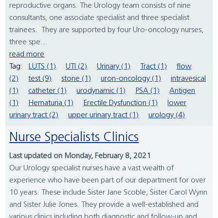
reproductive organs. The Urology team consists of nine
consultants, one associate specialist and three specialist
trainees. They are supported by four Uro-oncology nurses,
three spe...
read more
Tag:
LUTS (1)
UTI (2)
Urinary (1)
Tract (1)
flow
(2)
test (9)
stone (1)
uron-oncology (1)
intravesical
(1)
catheter (1)
urodynamic (1)
PSA (1)
Antigen
(1)
Hematuria (1)
Erectile Dysfunction (1)
lower
urinary tract (2)
upper urinary tract (1)
urology (4)
Nurse Specialists Clinics
Last updated on Monday, February 8, 2021
Our Urology specialist nurses have a vast wealth of
experience who have been part of our department for over
10 years. These include Sister Jane Scoble, Sister Carol Wynn
and Sister Julie Jones. They provide a well-established and
various clinics including both diagnostic and follow-up and