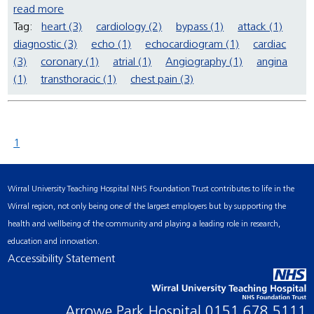
read more
Tag:
heart (3)
cardiology (2)
bypass (1)
attack (1)
diagnostic (3)
echo (1)
echocardiogram (1)
cardiac
(3)
coronary (1)
atrial (1)
Angiography (1)
angina
(1)
transthoracic (1)
chest pain (3)
1
Wirral University Teaching Hospital NHS Foundation Trust contributes to life in the
Wirral region, not only being one of the largest employers but by supporting the
health and wellbeing of the community and playing a leading role in research,
education and innovation.
Accessibility Statement
Arrowe Park Hospital
0151 678 5111