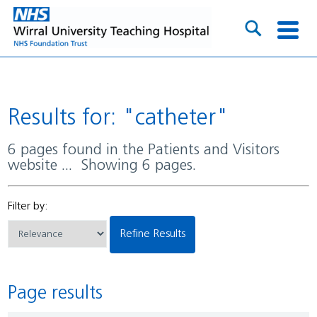
Results for: "catheter"
6 pages found in the Patients and Visitors
website ... Showing 6 pages.
Filter by:
Refine Results
Page results