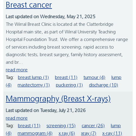
Breast cancer
Last updated on Wednesday, May 21, 2025
The Wirral Breast Clinic is located at the Clatterbridge
Hospital main site, as part of Wirral University Teaching
Hospital Foundation Trust. We offer a comprehensive range
of services including breast screening; rapid access to
diagnostic tests; breast surgery, family history assessment,
and br...
read more
Tag:
breast lump (1)
breast (11)
tumour (4)
lump
(4)
mastectomy (1)
puckering (1)
discharge (10)
Mammography (Breast X-rays)
Last updated on Tuesday, July 21, 2026
read more
Tag:
breast (11)
screening (15)
cancer (26)
lump
(4)
mammogram (4)
x ray (6)
xray (7)
x-ray (11)