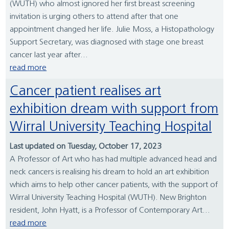
(WUTH) who almost ignored her first breast screening
invitation is urging others to attend after that one
appointment changed her life. Julie Moss, a Histopathology
Support Secretary, was diagnosed with stage one breast
cancer last year after...
read more
Cancer patient realises art
exhibition dream with support from
Wirral University Teaching Hospital
Last updated on Tuesday, October 17, 2023
A Professor of Art who has had multiple advanced head and
neck cancers is realising his dream to hold an art exhibition
which aims to help other cancer patients, with the support of
Wirral University Teaching Hospital (WUTH). New Brighton
resident, John Hyatt, is a Professor of Contemporary Art...
read more