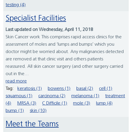
testing (4)
Specialist Facilities
Last updated on Wednesday, April 11, 2018
Skin Cancer work This comprises rapid access clinics for the
assessment of moles and ‘lumps and bumps’ which you
doctor might be worried about. Any malignancies detected
are removed at that clinic visit and others patients
reassured. All skin cancer surgery (and other surgery carried
out in the...
read more
Tag:
keratosis (1)
bowens (1)
basal (2)
cell (1)
squamous (1)
carcinoma (2)
melanoma (1)
treatment
(4)
MRSA (3)
C Difficile (1)
mole (3)
lump (4)
bump (1)
skin (10)
Meet the Teams