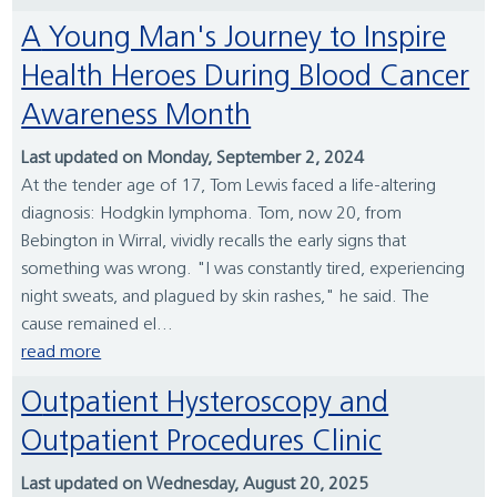
A Young Man's Journey to Inspire
Health Heroes During Blood Cancer
Awareness Month
Last updated on Monday, September 2, 2024
At the tender age of 17, Tom Lewis faced a life-altering
diagnosis: Hodgkin lymphoma. Tom, now 20, from
Bebington in Wirral, vividly recalls the early signs that
something was wrong. "I was constantly tired, experiencing
night sweats, and plagued by skin rashes," he said. The
cause remained el...
read more
Outpatient Hysteroscopy and
Outpatient Procedures Clinic
Last updated on Wednesday, August 20, 2025