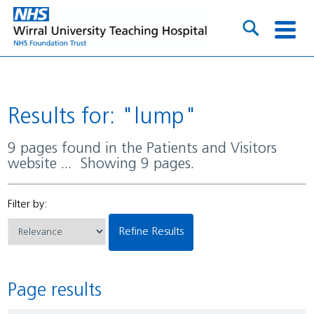
Results for: "lump"
9 pages found in the Patients and Visitors
website ... Showing 9 pages.
Filter by:
Refine Results
Page results