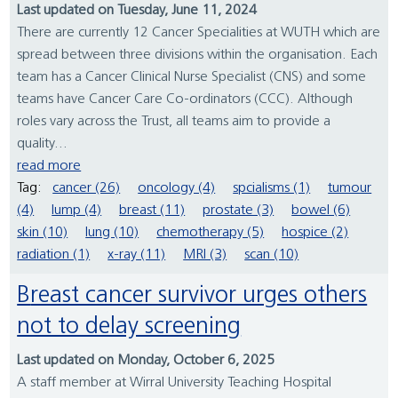
Last updated on Tuesday, June 11, 2024
There are currently 12 Cancer Specialities at WUTH which are
spread between three divisions within the organisation. Each
team has a Cancer Clinical Nurse Specialist (CNS) and some
teams have Cancer Care Co-ordinators (CCC). Although
roles vary across the Trust, all teams aim to provide a
quality...
read more
Tag:
cancer (26)
oncology (4)
spcialisms (1)
tumour
(4)
lump (4)
breast (11)
prostate (3)
bowel (6)
skin (10)
lung (10)
chemotherapy (5)
hospice (2)
radiation (1)
x-ray (11)
MRI (3)
scan (10)
Breast cancer survivor urges others
not to delay screening
Last updated on Monday, October 6, 2025
A staff member at Wirral University Teaching Hospital