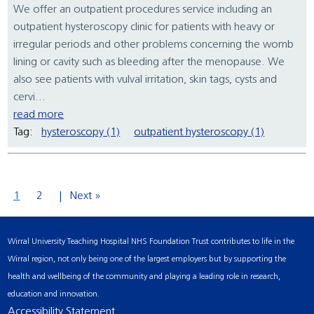
We offer an outpatient procedures service including an
outpatient hysteroscopy clinic for patients with heavy or
irregular periods and other problems concerning the womb
lining or cavity such as bleeding after the menopause. We
also see patients with vulval irritation, skin tags, cysts and
cervi...
read more
Tag:
hysteroscopy (1)
outpatient hysteroscopy (1)
1
2
Next »
Wirral University Teaching Hospital NHS Foundation Trust contributes to life in the
Wirral region, not only being one of the largest employers but by supporting the
health and wellbeing of the community and playing a leading role in research,
education and innovation.
Accessibility Statement