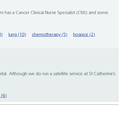
m has a Cancer Clinical Nurse Specialist (CNS) and some
0)
lung (10)
chemotherapy (5)
hospice (2)
. Although we do run a satellite service at St Catherine’s
 (6)