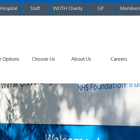
 Hospital
WUTH Charity
GP
Member
staff
r Options
Choose Us
About Us
Careers