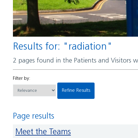
Results for: "radiation"
2 pages found in the Patients and Visitors 
Filter by:
Refine Results
Page results
Meet the Teams