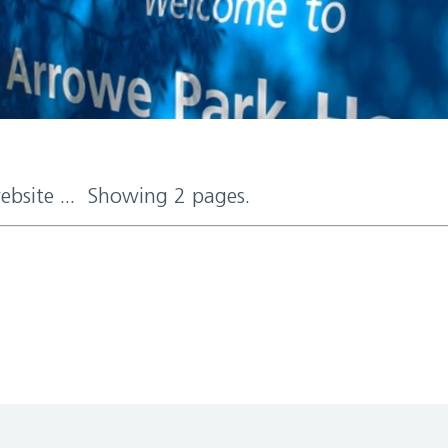
website ... Showing 2 pages.