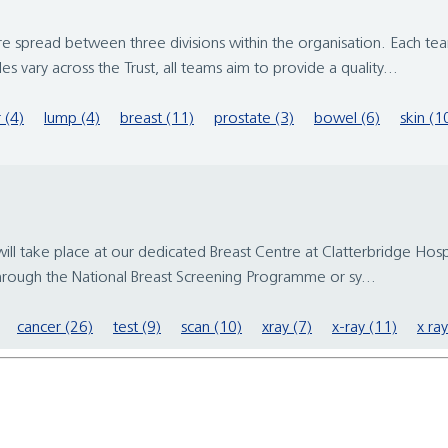
re spread between three divisions within the organisation. Each tea
vary across the Trust, all teams aim to provide a quality...
 (4)
lump (4)
breast (11)
prostate (3)
bowel (6)
skin (1
ake place at our dedicated Breast Centre at Clatterbridge Hospital
through the National Breast Screening Programme or sy...
cancer (26)
test (9)
scan (10)
xray (7)
x-ray (11)
x ray