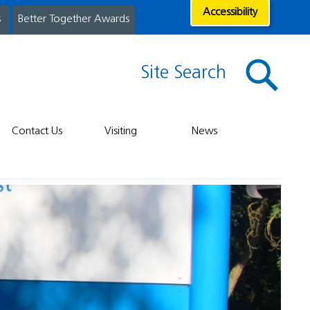
Accessibility
s
Better Together Awards
Site Search
Contact Us
Visiting
News