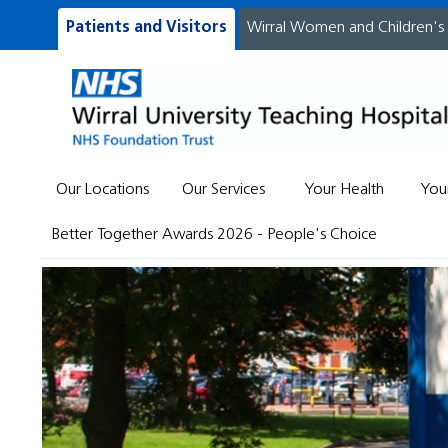
Patients and Visitors
Wirral Women and Children's
Our Locations
Our Services
Your Health
You
Better Together Awards 2026 - People's Choice