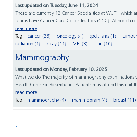
Last updated on Tuesday, June 11, 2024
There are currently 12 Cancer Specialities at WUTH which a
teams have Cancer Care Co-ordinators (CCC). Although roles 
read more
Tag:
cancer (26)
oncology (4)
spcialisms (1)
tumour
radiation (1)
x-ray (11)
MRI (3)
scan (10)
Mammography
Last updated on Monday, February 10, 2025
What we do The majority of mammography examinations will t
Health Centre in Birkenhead. Patients may attend this unit 
read more
Tag:
mammography (4)
mammogram (4)
breast (11)
1