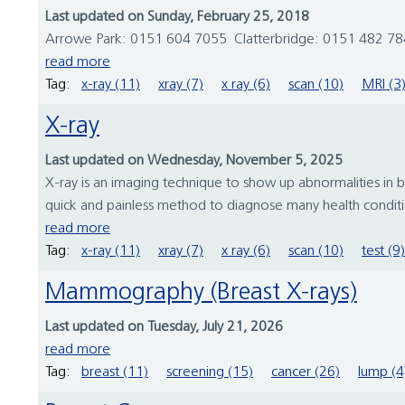
Last updated on Sunday, February 25, 2018
Arrowe Park: 0151 604 7055 Clatterbridge: 0151 482 784
read more
Tag:
x-ray (11)
xray (7)
x ray (6)
scan (10)
MRI (3
X-ray
Last updated on Wednesday, November 5, 2025
X-ray is an imaging technique to show up abnormalities in b
quick and painless method to diagnose many health conditio
read more
Tag:
x-ray (11)
xray (7)
x ray (6)
scan (10)
test (9)
Mammography (Breast X-rays)
Last updated on Tuesday, July 21, 2026
read more
Tag:
breast (11)
screening (15)
cancer (26)
lump (4