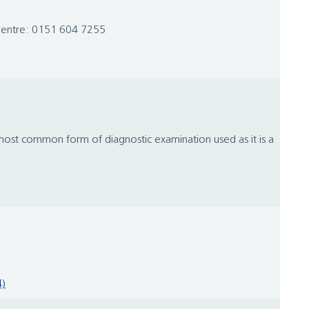
 Centre: 0151 604 7255
e most common form of diagnostic examination used as it is a
4)