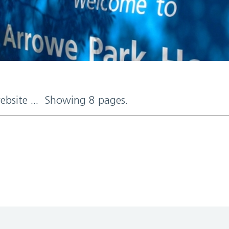
website ... Showing 8 pages.