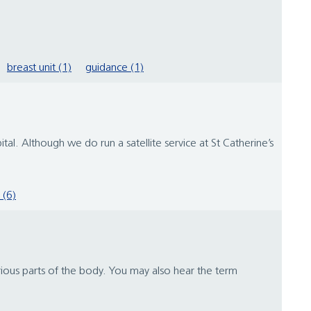
breast unit (1)
guidance (1)
. Although we do run a satellite service at St Catherine’s
 (6)
arious parts of the body. You may also hear the term