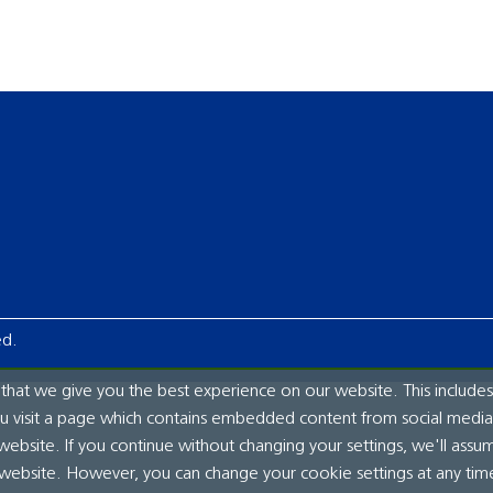
ed.
hat we give you the best experience on our website. This includes
ou visit a page which contains embedded content from social media.
website. If you continue without changing your settings, we'll assu
 website. However, you can change your cookie settings at any tim