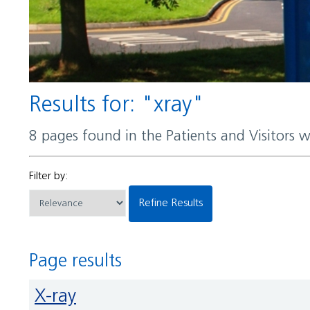
Results for: "xray"
8 pages found in the Patients and Visitors 
Filter by:
Refine Results
Page results
X-ray