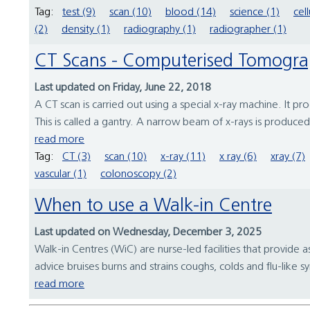
Tag:
test (9)
scan (10)
blood (14)
science (1)
cell
(2)
density (1)
radiography (1)
radiographer (1)
CT Scans - Computerised Tomogr
Last updated on Friday, June 22, 2018
A CT scan is carried out using a special x-ray machine. It p
This is called a gantry. A narrow beam of x-rays is produce
read more
Tag:
CT (3)
scan (10)
x-ray (11)
x ray (6)
xray (7)
vascular (1)
colonoscopy (2)
When to use a Walk-in Centre
Last updated on Wednesday, December 3, 2025
Walk-in Centres (WiC) are nurse-led facilities that provide 
advice bruises burns and strains coughs, colds and flu-like
read more