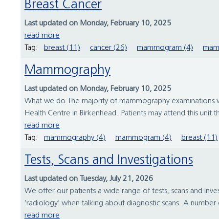
Breast Cancer
Last updated on Monday, February 10, 2025
read more
Tag:
breast (11)
cancer (26)
mammogram (4)
mam
Mammography
Last updated on Monday, February 10, 2025
What we do The majority of mammography examinations will t
Health Centre in Birkenhead. Patients may attend this unit 
read more
Tag:
mammography (4)
mammogram (4)
breast (11)
Tests, Scans and Investigations
Last updated on Tuesday, July 21, 2026
We offer our patients a wide range of tests, scans and inve
‘radiology’ when talking about diagnostic scans. A number o
read more