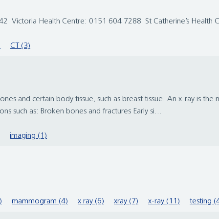
2 Victoria Health Centre: 0151 604 7288 St Catherine’s Health
)
CT (3)
ones and certain body tissue, such as breast tissue. An x-ray is th
ns such as: Broken bones and fractures Early si...
imaging (1)
)
mammogram (4)
x ray (6)
xray (7)
x-ray (11)
testing (