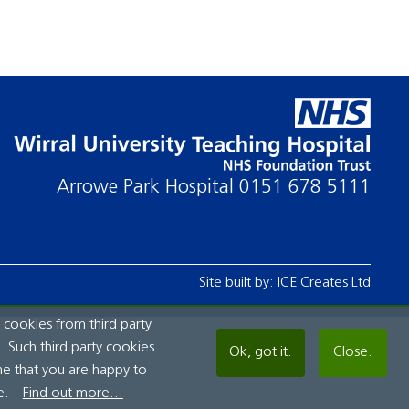
Arrowe Park Hospital
0151 678 5111
Site built by:
ICE Creates Ltd
 cookies from third party
 Such third party cookies
Ok, got it.
Close.
me that you are happy to
e.
Find out more...