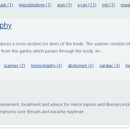
ular (1)
microbiology (1)
xray (7)
x-ray (11)
mri (1)
magn
aphy
roduces a cross-section (or slice) of the body. The scanner consists
d from the gantry which passes through the body. Im...
scanner (2)
tomography (2)
abdomen (2)
cardiac (3)
he
assessment, treatment and advice for minor injuries and illnesses i
 symptoms sore throats and earache hayfever...