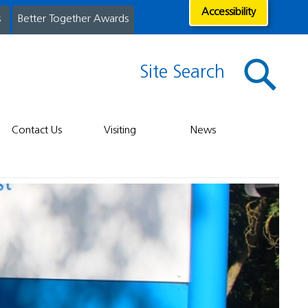
Accessibility
s
Better Together Awards
Site Search
Contact Us
Visiting
News