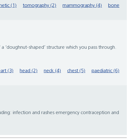
etic (1)
tomography (2)
mammography (4)
bone
 of a ‘doughnut-shaped’ structure which you pass through.
art (3)
head (2)
neck (4)
chest (5)
paediatric (6)
ncluding: infection and rashes emergency contraception and