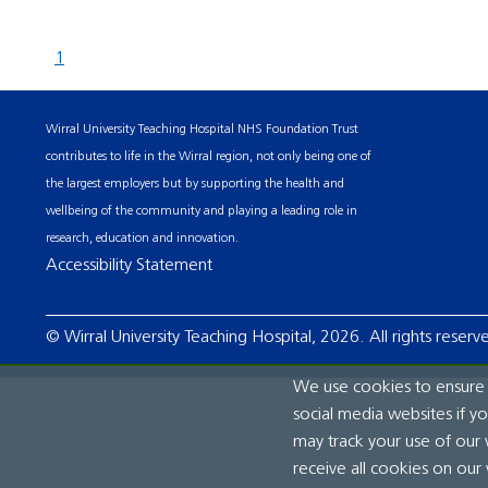
1
Wirral University Teaching Hospital NHS Foundation Trust
contributes to life in the Wirral region, not only being one of
the largest employers but by supporting the health and
wellbeing of the community and playing a leading role in
research, education and innovation.
Accessibility Statement
© Wirral University Teaching Hospital, 2026. All rights reserv
We use cookies to ensure t
social media websites if y
may track your use of our 
receive all cookies on our