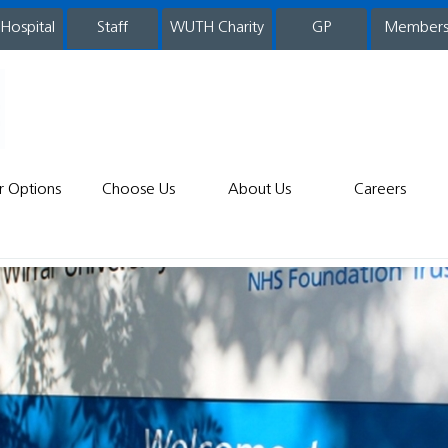
 Hospital
WUTH Charity
GP
Member
staff
r Options
Choose Us
About Us
Careers