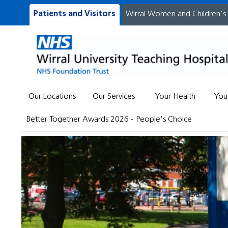
Patients and Visitors
Wirral Women and Children's
Our Locations
Our Services
Your Health
You
Better Together Awards 2026 - People's Choice