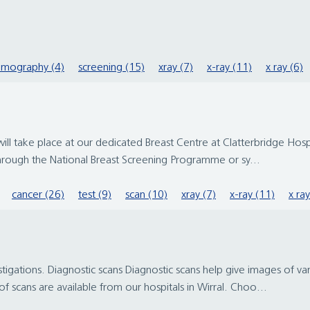
mography (4)
screening (15)
xray (7)
x-ray (11)
x ray (6)
ake place at our dedicated Breast Centre at Clatterbridge Hospital
through the National Breast Screening Programme or sy...
cancer (26)
test (9)
scan (10)
xray (7)
x-ray (11)
x ray
stigations. Diagnostic scans Diagnostic scans help give images of v
f scans are available from our hospitals in Wirral. Choo...