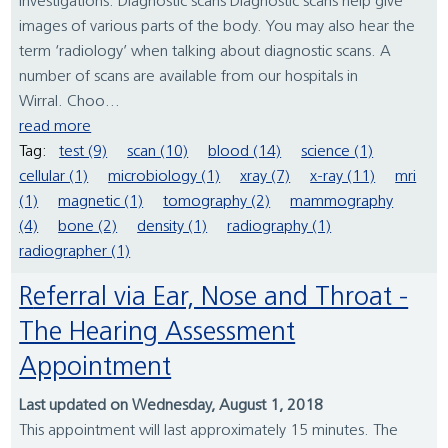
investigations. Diagnostic scans Diagnostic scans help give
images of various parts of the body. You may also hear the
term ‘radiology’ when talking about diagnostic scans. A
number of scans are available from our hospitals in
Wirral. Choo...
read more
Tag:
test (9)
scan (10)
blood (14)
science (1)
cellular (1)
microbiology (1)
xray (7)
x-ray (11)
mri
(1)
magnetic (1)
tomography (2)
mammography
(4)
bone (2)
density (1)
radiography (1)
radiographer (1)
Referral via Ear, Nose and Throat -
The Hearing Assessment
Appointment
Last updated on Wednesday, August 1, 2018
This appointment will last approximately 15 minutes. The