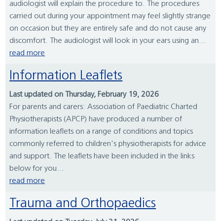
audiologist will explain the procedure to. The procedures
carried out during your appointment may feel slightly strange
on occasion but they are entirely safe and do not cause any
discomfort. The audiologist will look in your ears using an...
read more
Information Leaflets
Last updated on Thursday, February 19, 2026
For parents and carers: Association of Paediatric Charted
Physiotherapists (APCP) have produced a number of
information leaflets on a range of conditions and topics
commonly referred to children's physiotherapists for advice
and support. The leaflets have been included in the links
below for you...
read more
Trauma and Orthopaedics