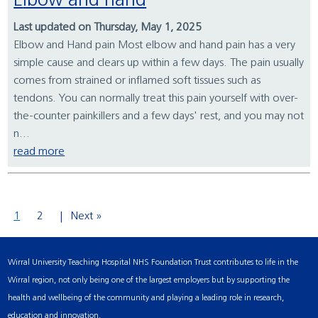
Elbow and hand
Last updated on Thursday, May 1, 2025
Elbow and Hand pain Most elbow and hand pain has a very
simple cause and clears up within a few days. The pain usually
comes from strained or inflamed soft tissues such as
tendons. You can normally treat this pain yourself with over-
the-counter painkillers and a few days' rest, and you may not
n...
read more
1
2
Next »
Wirral University Teaching Hospital NHS Foundation Trust contributes to life in the
Wirral region, not only being one of the largest employers but by supporting the
health and wellbeing of the community and playing a leading role in research,
education and innovation.