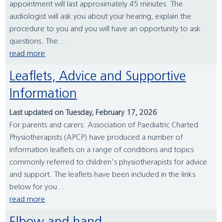
appointment will last approximately 45 minutes. The
audiologist will ask you about your hearing, explain the
procedure to you and you will have an opportunity to ask
questions. The...
read more
Leaflets, Advice and Supportive
Information
Last updated on Tuesday, February 17, 2026
For parents and carers: Association of Paediatric Charted
Physiotherapists (APCP) have produced a number of
information leaflets on a range of conditions and topics
commonly referred to children's physiotherapists for advice
and support. The leaflets have been included in the links
below for you...
read more