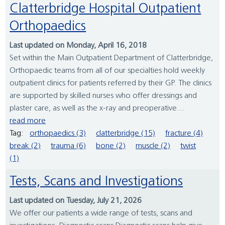
Clatterbridge Hospital Outpatient
Orthopaedics
Last updated on Monday, April 16, 2018
Set within the Main Outpatient Department of Clatterbridge,
Orthopaedic teams from all of our specialties hold weekly
outpatient clinics for patients referred by their GP. The clinics
are supported by skilled nurses who offer dressings and
plaster care, as well as the x-ray and preoperative...
read more
Tag:
orthopaedics (3)
clatterbridge (15)
fracture (4)
break (2)
trauma (6)
bone (2)
muscle (2)
twist
(1)
Tests, Scans and Investigations
Last updated on Tuesday, July 21, 2026
We offer our patients a wide range of tests, scans and