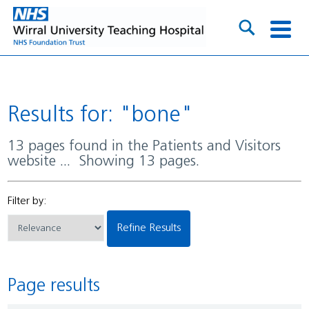
Results for: "bone"
13 pages found in the Patients and Visitors
website ... Showing 13 pages.
Filter by:
Refine Results
Page results