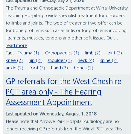
Last updated on Tuesday, July 21, 2026
The Trauma and Orthopaedic Department at Wirral University
Teaching Hospital provide specialist treatment for disorders
to limbs and joints. The type of treatment we offer can be
for bone problems such as arthritis or for problems involving
ligaments, muscles, tendons and other soft tissue. Our...
read more
Tag:
Trauma (1)
Orthopaedics (1)
limb (2)
joint (3)
knee (2)
hip (2)
shoulder (1)
neck (4)
spine (2)
ankle (2)
foot (3)
hand (3)
bones (2)
GP referrals for the West Cheshire
PCT area only - The Hearing
Assessment Appointment
Last updated on Wednesday, August 1, 2018
Please note that Arrowe Park Hospital Audiology are no
longer receiving GP referrals from the Wirral PCT area This