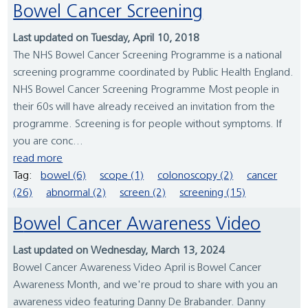
Bowel Cancer Screening
Last updated on Tuesday, April 10, 2018
The NHS Bowel Cancer Screening Programme is a national
screening programme coordinated by Public Health England.
NHS Bowel Cancer Screening Programme Most people in
their 60s will have already received an invitation from the
programme. Screening is for people without symptoms. If
you are conc...
read more
Tag:
bowel (6)
scope (1)
colonoscopy (2)
cancer
(26)
abnormal (2)
screen (2)
screening (15)
Bowel Cancer Awareness Video
Last updated on Wednesday, March 13, 2024
Bowel Cancer Awareness Video April is Bowel Cancer
Awareness Month, and we're proud to share with you an
awareness video featuring Danny De Brabander. Danny