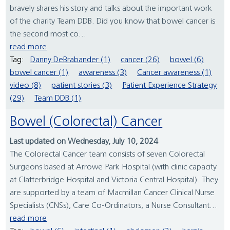
bravely shares his story and talks about the important work
of the charity Team DDB. Did you know that bowel cancer is
the second most co...
read more
Tag:
Danny DeBrabander (1)
cancer (26)
bowel (6)
bowel cancer (1)
awareness (3)
Cancer awareness (1)
video (8)
patient stories (3)
Patient Experience Strategy
(29)
Team DDB (1)
Bowel (Colorectal) Cancer
Last updated on Wednesday, July 10, 2024
The Colorectal Cancer team consists of seven Colorectal
Surgeons based at Arrowe Park Hospital (with clinic capacity
at Clatterbridge Hospital and Victoria Central Hospital). They
are supported by a team of Macmillan Cancer Clinical Nurse
Specialists (CNSs), Care Co-Ordinators, a Nurse Consultant...
read more