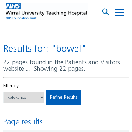
Results for: "bowel"
22 pages found in the Patients and Visitors
website ... Showing 22 pages.
Filter by:
Refine Results
Page results