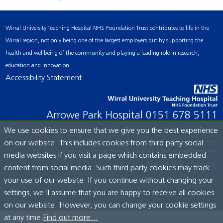
Wirral University Teaching Hospital NHS Foundation Trust contributes to life in the
Wirral region, not only being one of the largest employers but by supporting the
health and wellbeing of the community and playing a leading role in research,
education and innovation.
Accessibility Statement
Arrowe Park Hospital
0151 678 5111
We use cookies to ensure that we give you the best experience
on our website. This includes cookies from third party social
© Wirral University Teaching Hospital, 2026. All rights reserved.
media websites if you visit a page which contains embedded
Site built by:
ICE Creates Ltd
content from social media. Such third party cookies may track
your use of our website. If you continue without changing your
settings, we'll assume that you are happy to receive all cookies
on our website. However, you can change your cookie settings
at any time.
Find out more...