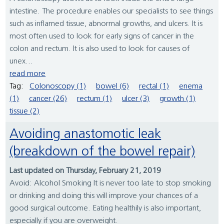
intestine. The procedure enables our specialists to see things
such as inflamed tissue, abnormal growths, and ulcers. It is
most often used to look for early signs of cancer in the
colon and rectum. It is also used to look for causes of
unex...
read more
Tag:
Colonoscopy (1)
bowel (6)
rectal (1)
enema
(1)
cancer (26)
rectum (1)
ulcer (3)
growth (1)
tissue (2)
Avoiding anastomotic leak
(breakdown of the bowel repair)
Last updated on Thursday, February 21, 2019
Avoid: Alcohol Smoking It is never too late to stop smoking
or drinking and doing this will improve your chances of a
good surgical outcome. Eating healthily is also important,
especially if you are overweight.