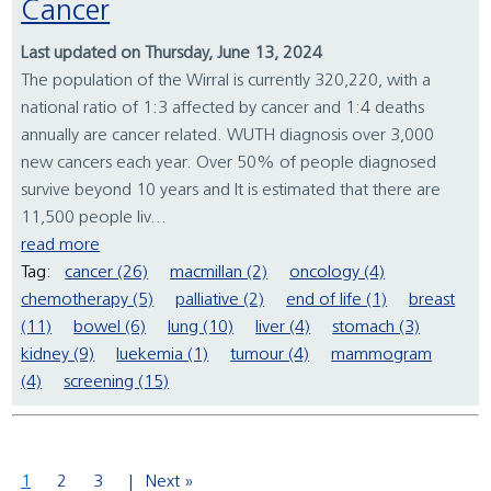
Cancer
Last updated on Thursday, June 13, 2024
The population of the Wirral is currently 320,220, with a
national ratio of 1:3 affected by cancer and 1:4 deaths
annually are cancer related. WUTH diagnosis over 3,000
new cancers each year. Over 50% of people diagnosed
survive beyond 10 years and It is estimated that there are
11,500 people liv...
read more
Tag:
cancer (26)
macmillan (2)
oncology (4)
chemotherapy (5)
palliative (2)
end of life (1)
breast
(11)
bowel (6)
lung (10)
liver (4)
stomach (3)
kidney (9)
luekemia (1)
tumour (4)
mammogram
(4)
screening (15)
1
2
3
Next »