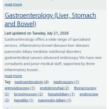
read more
Gastroenterology (Liver, Stomach
and Bowel)
Last updated on Tuesday, July 21, 2026
Gastroenterology offers a wide range of specialised
services: inflammatory bowel diseases liver diseases
pancreato-biliary medicine nutritional disorders
gastrointestinal cancers advanced endoscopy We have nine
consultants and junior medical staff, supported by three
inflammatory bowel...
read more
Tag:
gastroenterology (4)
gastroscopy (1)
sigmoidoscopy (1)
endobronchial (2)
thoracoscopy
(2)
bronchoscopy (2)
hepatobiliary (1)
endoscope
(2)
hepatitis (1)
pancreato-biliary (1)