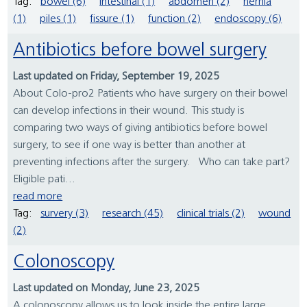
Tag:
bowel (6)
intestinal (1)
abdomen (2)
hernia
(1)
piles (1)
fissure (1)
function (2)
endoscopy (6)
Antibiotics before bowel surgery
Last updated on Friday, September 19, 2025
About Colo-pro2 Patients who have surgery on their bowel
can develop infections in their wound. This study is
comparing two ways of giving antibiotics before bowel
surgery, to see if one way is better than another at
preventing infections after the surgery. Who can take part?
Eligible pati...
read more
Tag:
survery (3)
research (45)
clinical trials (2)
wound
(2)
Colonoscopy
Last updated on Monday, June 23, 2025
A colonoscopy allows us to look inside the entire large