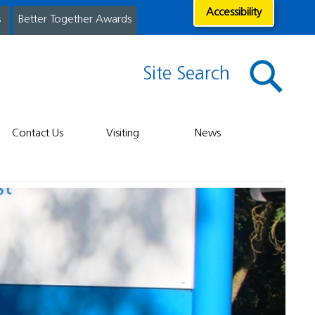
Accessibility
s
Better Together Awards
Site Search
Contact Us
Visiting
News