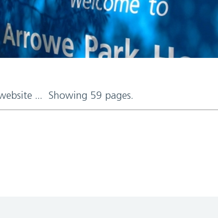
 website ... Showing 59 pages.