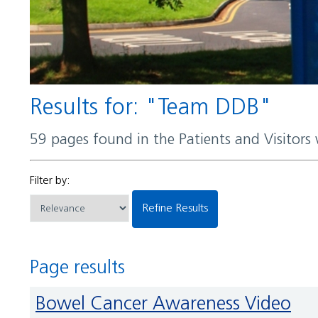
Results for: "Team DDB"
59 pages found in the Patients and Visitors
Filter by:
Refine Results
Page results
Bowel Cancer Awareness Video