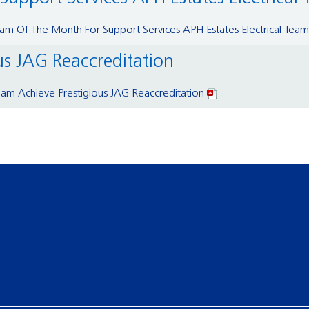
m Of The Month For Support Services APH Estates Electrical Team
us JAG Reaccreditation
am Achieve Prestigious JAG Reaccreditation