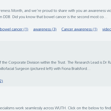
ness Month, and we're proud to share with you an awareness vide
eam DDB. Did you know that bowel cancer is the second most co...
bowel cancer (1)
awareness (3)
Cancer awareness (1)
video
he Corporate Division within the Trust. The Research Lead is Dr Ra
lofacial Surgeon (pictured left) with Fiona Brailsford...
2)
pecialisms work seamlessly across WUTH. Click on the below to fin