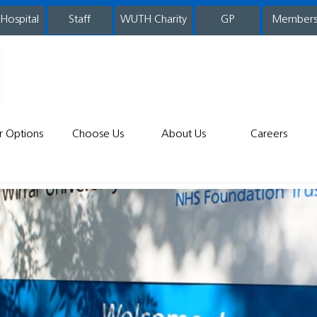
 Hospital
WUTH Charity
GP
Member
staff
r Options
Choose Us
About Us
Careers