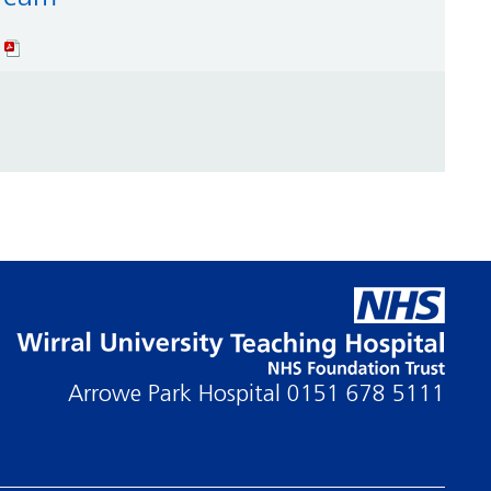
Arrowe Park Hospital
0151 678 5111