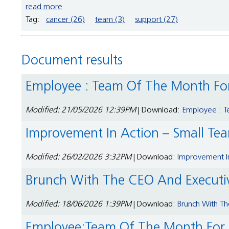
read more
Tag:
cancer (26)
team (3)
support (27)
Document results
Employee : Team Of The Month Fo
Modified: 21/05/2026 12:39PM
| Download:
Employee : T
Improvement In Action – Small Te
Modified: 26/02/2026 3:32PM
| Download:
Improvement In
Brunch With The CEO And Execut
Modified: 18/06/2026 1:39PM
| Download:
Brunch With T
Employee:Team Of The Month For S