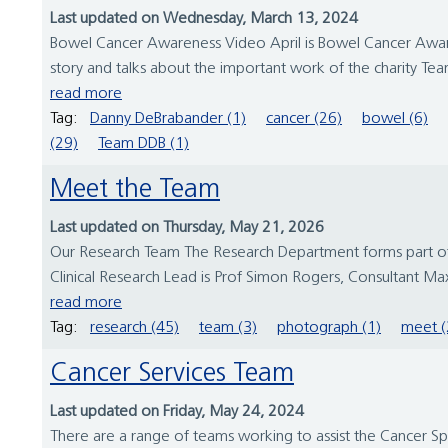
Last updated on Wednesday, March 13, 2024
Bowel Cancer Awareness Video April is Bowel Cancer Aware
story and talks about the important work of the charity T
read more
Tag:
Danny DeBrabander (1)
cancer (26)
bowel (6)
(29)
Team DDB (1)
Meet the Team
Last updated on Thursday, May 21, 2026
Our Research Team The Research Department forms part of t
Clinical Research Lead is Prof Simon Rogers, Consultant Maxil
read more
Tag:
research (45)
team (3)
photograph (1)
meet (
Cancer Services Team
Last updated on Friday, May 24, 2024
There are a range of teams working to assist the Cancer S