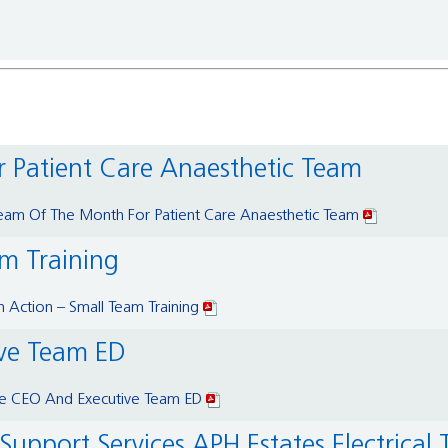
r Patient Care Anaesthetic Team
eam Of The Month For Patient Care Anaesthetic Team
am Training
 Action – Small Team Training
ive Team ED
he CEO And Executive Team ED
upport Services APH Estates Electrical