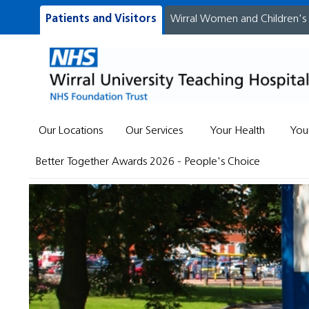
Patients and Visitors
Wirral Women and Children's
Our Locations
Our Services
Your Health
You
Better Together Awards 2026 - People's Choice