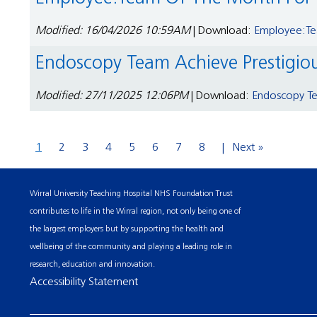
Modified: 16/04/2026 10:59AM
| Download:
Employee:Tea
Endoscopy Team Achieve Prestigio
Modified: 27/11/2025 12:06PM
| Download:
Endoscopy Te
1
2
3
4
5
6
7
8
Next »
Wirral University Teaching Hospital NHS Foundation Trust
contributes to life in the Wirral region, not only being one of
the largest employers but by supporting the health and
wellbeing of the community and playing a leading role in
research, education and innovation.
Accessibility Statement