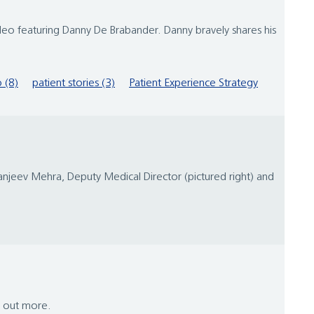
o featuring Danny De Brabander. Danny bravely shares his
 (8)
patient stories (3)
Patient Experience Strategy
njeev Mehra, Deputy Medical Director (pictured right) and
d out more.