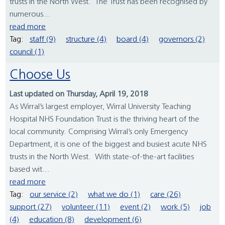
trusts in the North West. The Trust has been recognised by
numerous...
read more
Tag:
staff (9)
structure (4)
board (4)
governors (2)
council (1)
Choose Us
Last updated on Thursday, April 19, 2018
As Wirral’s largest employer, Wirral University Teaching
Hospital NHS Foundation Trust is the thriving heart of the
local community. Comprising Wirral’s only Emergency
Department, it is one of the biggest and busiest acute NHS
trusts in the North West. With state-of-the-art facilities
based wit...
read more
Tag:
our service (2)
what we do (1)
care (26)
support (27)
volunteer (11)
event (2)
work (5)
job
(4)
education (8)
development (6)