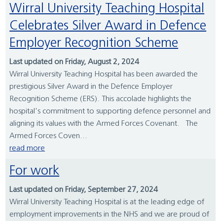
Wirral University Teaching Hospital
Celebrates Silver Award in Defence
Employer Recognition Scheme
Last updated on Friday, August 2, 2024
Wirral University Teaching Hospital has been awarded the
prestigious Silver Award in the Defence Employer
Recognition Scheme (ERS). This accolade highlights the
hospital's commitment to supporting defence personnel and
aligning its values with the Armed Forces Covenant. The
Armed Forces Coven...
read more
For work
Last updated on Friday, September 27, 2024
Wirral University Teaching Hospital is at the leading edge of
employment improvements in the NHS and we are proud of