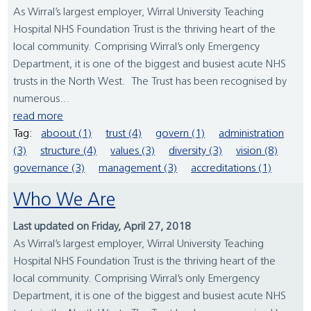
As Wirral’s largest employer, Wirral University Teaching
Hospital NHS Foundation Trust is the thriving heart of the
local community. Comprising Wirral’s only Emergency
Department, it is one of the biggest and busiest acute NHS
trusts in the North West. The Trust has been recognised by
numerous...
read more
Tag:
aboout (1)
trust (4)
govern (1)
administration
(3)
structure (4)
values (3)
diversity (3)
vision (8)
governance (3)
management (3)
accreditations (1)
Who We Are
Last updated on Friday, April 27, 2018
As Wirral’s largest employer, Wirral University Teaching
Hospital NHS Foundation Trust is the thriving heart of the
local community. Comprising Wirral’s only Emergency
Department, it is one of the biggest and busiest acute NHS