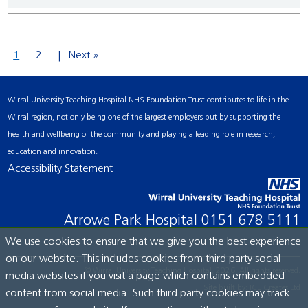
1
2
Next »
Wirral University Teaching Hospital NHS Foundation Trust contributes to life in the
Wirral region, not only being one of the largest employers but by supporting the
health and wellbeing of the community and playing a leading role in research,
education and innovation.
Accessibility Statement
Arrowe Park Hospital
0151 678 5111
We use cookies to ensure that we give you the best experience
on our website. This includes cookies from third party social
© Wirral University Teaching Hospital, 2026. All rights reserved.
media websites if you visit a page which contains embedded
Site built by:
ICE Creates Ltd
content from social media. Such third party cookies may track