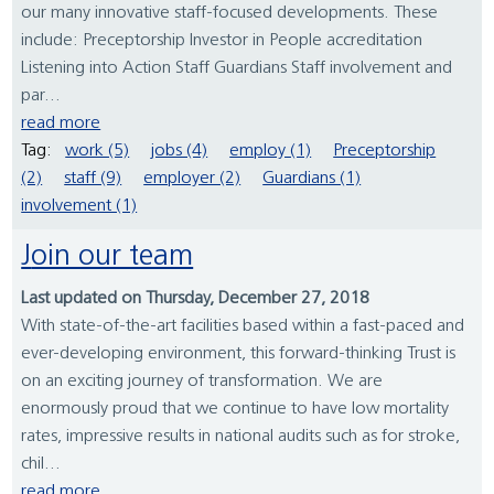
our many innovative staff-focused developments. These
include: Preceptorship Investor in People accreditation
Listening into Action Staff Guardians Staff involvement and
par...
read more
Tag:
work (5)
jobs (4)
employ (1)
Preceptorship
(2)
staff (9)
employer (2)
Guardians (1)
involvement (1)
Join our team
Last updated on Thursday, December 27, 2018
With state-of-the-art facilities based within a fast-paced and
ever-developing environment, this forward-thinking Trust is
on an exciting journey of transformation. We are
enormously proud that we continue to have low mortality
rates, impressive results in national audits such as for stroke,
chil...
read more