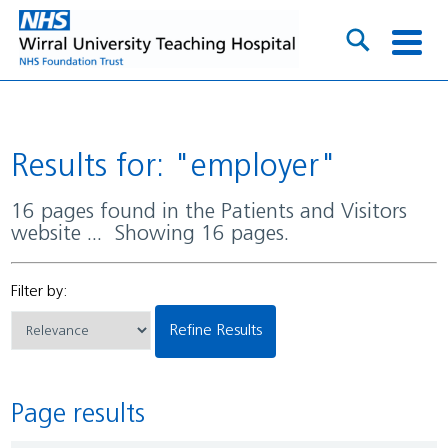
Results for: "employer"
16 pages found in the Patients and Visitors
website ... Showing 16 pages.
Filter by:
Refine Results
Page results