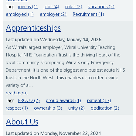
Tag:
join us (1)
jobs (4)
roles (2)
vacancies (2)
employed (1)
employer (2)
Recruitment (1)
Apprenticeships
Last updated on Wednesday, January 14, 2026
As Wirral’s largest employer, Wirral University Teaching
Hospital NHS Foundation Trust is the thriving heart of the
local community. Comprising Wirral’s only Emergency
Department, it is one of the biggest and busiest acute NHS
trusts in the North West. This enables us to offer a wide
variety of a...
read more
Tag:
PROUD (2)
proud awards (1)
patient (17)
respect (1)
ownership (3)
unity (2)
dedication (2)
About Us
Last updated on Monday, November 22, 2021