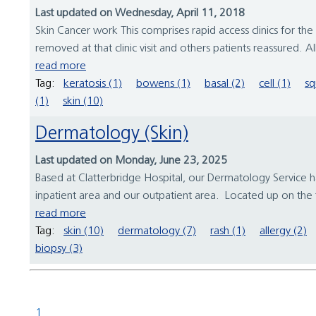
Last updated on Wednesday, April 11, 2018
Skin Cancer work This comprises rapid access clinics for 
removed at that clinic visit and others patients reassured. Al
read more
Tag:
keratosis (1)
bowens (1)
basal (2)
cell (1)
sq
(1)
skin (10)
Dermatology (Skin)
Last updated on Monday, June 23, 2025
Based at Clatterbridge Hospital, our Dermatology Service
inpatient area and our outpatient area. Located up on the f
read more
Tag:
skin (10)
dermatology (7)
rash (1)
allergy (2)
biopsy (3)
1