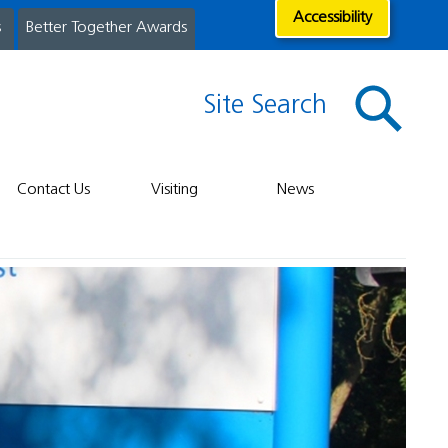
Accessibility
s
Better Together Awards
Site Search
Contact Us
Visiting
News