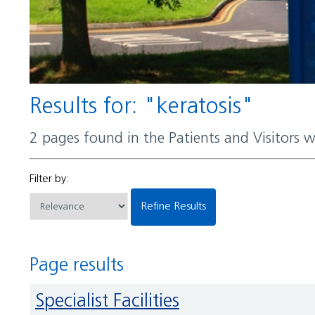
Results for: "keratosis"
2 pages found in the Patients and Visitors 
Filter by:
Refine Results
Page results
Specialist Facilities