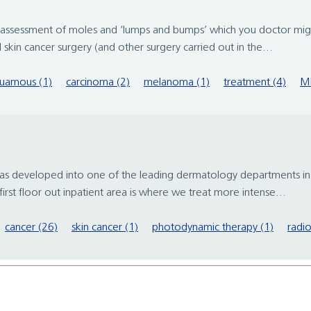
the assessment of moles and ‘lumps and bumps’ which you doctor mi
l skin cancer surgery (and other surgery carried out in the...
uamous (1)
carcinoma (2)
melanoma (1)
treatment (4)
M
 has developed into one of the leading dermatology departments in
irst floor out inpatient area is where we treat more intense...
cancer (26)
skin cancer (1)
photodynamic therapy (1)
radio