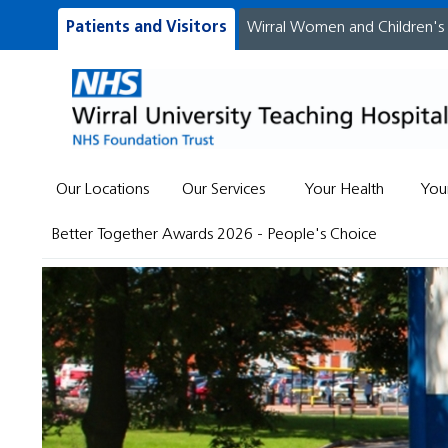
Patients and Visitors
Wirral Women and Children's
Our Locations
Our Services
Your Health
You
Better Together Awards 2026 - People's Choice