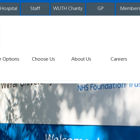
 Hospital
WUTH Charity
GP
Member
staff
r Options
Choose Us
About Us
Careers