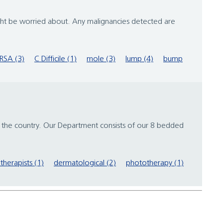
ght be worried about. Any malignancies detected are
RSA (3)
C Difficile (1)
mole (3)
lump (4)
bump
 the country. Our Department consists of our 8 bedded
therapists (1)
dermatological (2)
phototherapy (1)