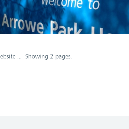
website ... Showing 2 pages.