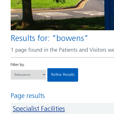
Results for: "bowens"
1 page found in the Patients and Visitors w
Filter by:
Refine Results
Page results
Specialist Facilities