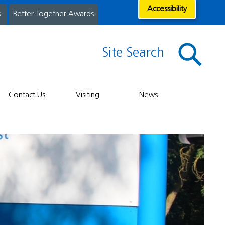
Accessibility
s
Better Together Awards
Site Search
Contact Us
Visiting
News