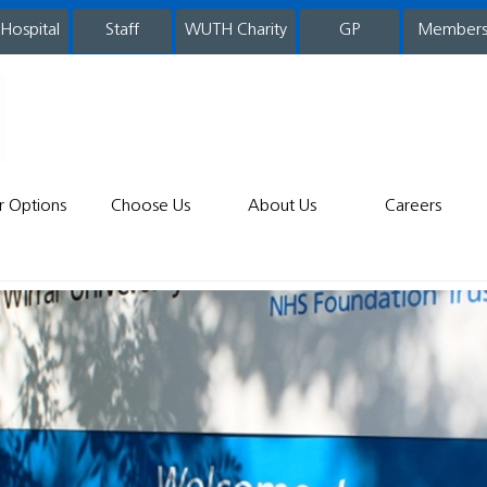
 Hospital
WUTH Charity
GP
Member
staff
r Options
Choose Us
About Us
Careers