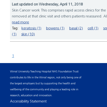
Last updated on Wednesday, April 11, 2018
Skin Cancer work This comprises rapid access clinics for 
removed at that clinic visit and others patients reassured. Al
read more
Tag:
keratosis (1)
bowens (1)
basal (2)
cell (1)
sq
(1)
skin (10)
1
Wirral University Teaching Hospital NHS Foundation Trust
contributes to life in the Wirral region, not only being one of
the largest employers but by supporting the health and
wellbeing of the community and playing a leading role in
research, education and innovation.
Accessibility Statement