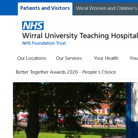
Patients and Visitors
Wirral Women and Children's
Our Locations
Our Services
Your Health
You
Better Together Awards 2026 - People's Choice