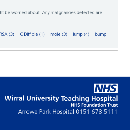
ght be worried about. Any malignancies detected are
RSA (3)
C Difficile (1)
mole (3)
lump (4)
bump
Arrowe Park Hospital
0151 678 5111