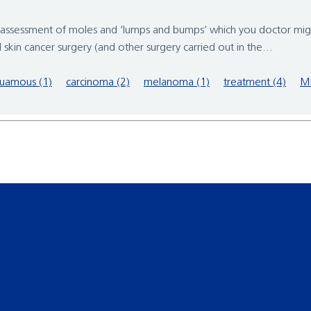
the assessment of moles and ‘lumps and bumps’ which you doctor mi
l skin cancer surgery (and other surgery carried out in the...
uamous (1)
carcinoma (2)
melanoma (1)
treatment (4)
M