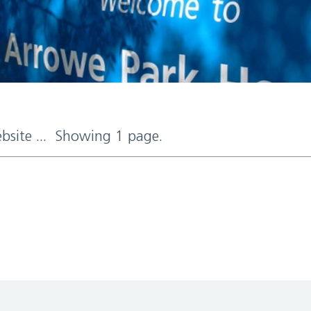
ebsite ... Showing 1 page.