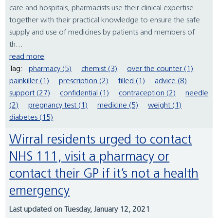
care and hospitals, pharmacists use their clinical expertise
together with their practical knowledge to ensure the safe
supply and use of medicines by patients and members of
th...
read more
Tag:
pharmacy (5)
chemist (3)
over the counter (1)
painkiller (1)
prescription (2)
filled (1)
advice (8)
support (27)
confidential (1)
contraception (2)
needle
(2)
pregnancy test (1)
medicine (5)
weight (1)
diabetes (15)
Wirral residents urged to contact
NHS 111, visit a pharmacy or
contact their GP if it’s not a health
emergency
Last updated on Tuesday, January 12, 2021