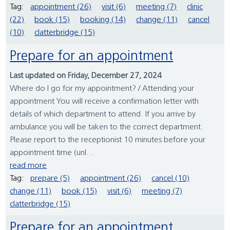
Tag:
appointment (26)
visit (6)
meeting (7)
clinic
(22)
book (15)
booking (14)
change (11)
cancel
(10)
clatterbridge (15)
Prepare for an appointment
Last updated on Friday, December 27, 2024
Where do I go for my appointment? / Attending your
appointment You will receive a confirmation letter with
details of which department to attend. If you arrive by
ambulance you will be taken to the correct department.
Please report to the receptionist 10 minutes before your
appointment time (unl...
read more
Tag:
prepare (5)
appointment (26)
cancel (10)
change (11)
book (15)
visit (6)
meeting (7)
clatterbridge (15)
Prepare for an appointment