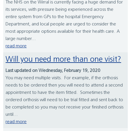
The NHS on the Wirral is currently facing a huge demand for
its services, with pressure being experienced across the
entire system from GPs to the hospital Emergency
Department, and local people are urged to consider the
most appropriate options available for their health care. A
large number...
read more
Will you need more than one visit?
Last updated on Wednesday, February 19, 2020
You may need multiple visits. For example, if the orthosis
needs to be ordered then you will need to attend a second
appointment to have the item fitted. Sometimes the
ordered orthosis will need to be trial fitted and sent back to
be completed so you may not receive your finished orthosis
until...
read more