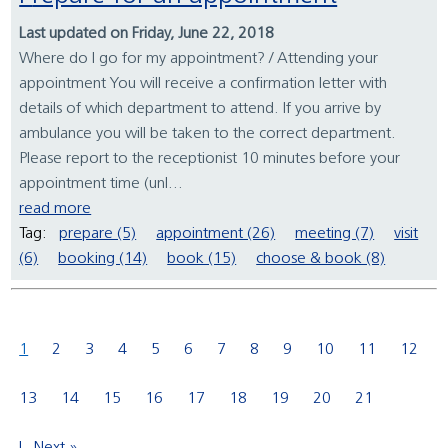
Last updated on Friday, June 22, 2018
Where do I go for my appointment? / Attending your
appointment You will receive a confirmation letter with
details of which department to attend. If you arrive by
ambulance you will be taken to the correct department.
Please report to the receptionist 10 minutes before your
appointment time (unl...
read more
Tag:
prepare (5)
appointment (26)
meeting (7)
visit
(6)
booking (14)
book (15)
choose & book (8)
1
2
3
4
5
6
7
8
9
10
11
12
13
14
15
16
17
18
19
20
21