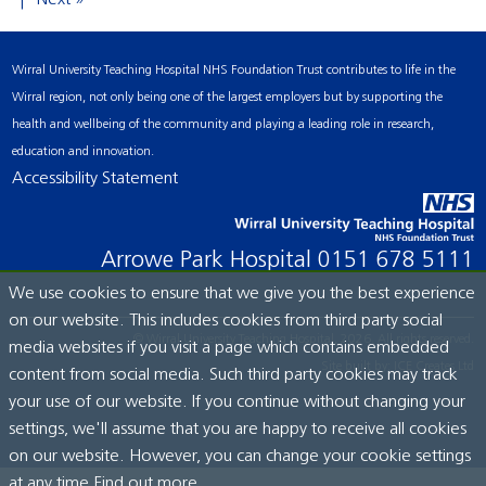
Next »
Wirral University Teaching Hospital NHS Foundation Trust contributes to life in the
Wirral region, not only being one of the largest employers but by supporting the
health and wellbeing of the community and playing a leading role in research,
education and innovation.
Accessibility Statement
Arrowe Park Hospital
0151 678 5111
We use cookies to ensure that we give you the best experience
on our website. This includes cookies from third party social
© Wirral University Teaching Hospital, 2026. All rights reserved.
media websites if you visit a page which contains embedded
Site built by:
ICE Creates Ltd
content from social media. Such third party cookies may track
your use of our website. If you continue without changing your
settings, we'll assume that you are happy to receive all cookies
on our website. However, you can change your cookie settings
at any time.
Find out more...