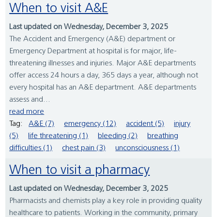
When to visit A&E
Last updated on Wednesday, December 3, 2025
The Accident and Emergency (A&E) department or
Emergency Department at hospital is for major, life-
threatening illnesses and injuries. Major A&E departments
offer access 24 hours a day, 365 days a year, although not
every hospital has an A&E department. A&E departments
assess and...
read more
Tag:
A&E (7)
emergency (12)
accident (5)
injury
(5)
life threatening (1)
bleeding (2)
breathing
difficulties (1)
chest pain (3)
unconsciousness (1)
When to visit a pharmacy
Last updated on Wednesday, December 3, 2025
Pharmacists and chemists play a key role in providing quality
healthcare to patients. Working in the community, primary