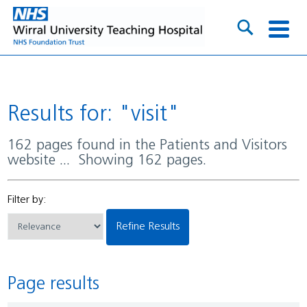
Results for: "visit"
162 pages found in the Patients and Visitors
website ... Showing 162 pages.
Filter by:
Refine Results
Page results