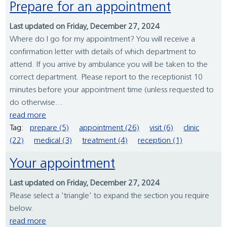
Prepare for an appointment
Last updated on Friday, December 27, 2024
Where do I go for my appointment? You will receive a
confirmation letter with details of which department to
attend. If you arrive by ambulance you will be taken to the
correct department. Please report to the receptionist 10
minutes before your appointment time (unless requested to
do otherwise...
read more
Tag:
prepare (5)
appointment (26)
visit (6)
clinic
(22)
medical (3)
treatment (4)
reception (1)
Your appointment
Last updated on Friday, December 27, 2024
Please select a 'triangle' to expand the section you require
below.
read more