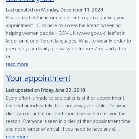
Last updated on Monday, December 11, 2023
Please read all the information sent to you regarding your
appointment Click here to access the Breast screening:
helping women decide - GOV.UK (www.gov.uk) leaflet in
larger print or different languages. What to wear In order to
preserve your dignity, please wear trousers/skirt and a top
ra...
read more
Your appointment
Last updated on Friday, June 22, 2018
Every effort is made to see patients at their appointment
time but unfortunately this is not always possible. Delays in
clinic can occur but our staff should be able to tell you the
reason. Everyone is seen in order of their appointment time
and not in order of arrival. If you need to have any d...
read more