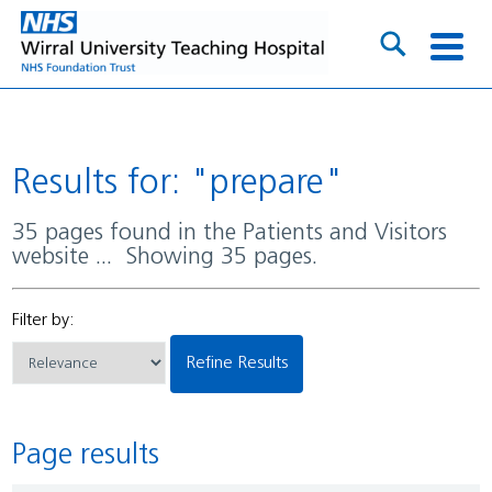
Results for: "prepare"
35 pages found in the Patients and Visitors
website ... Showing 35 pages.
Filter by:
Refine Results
Page results