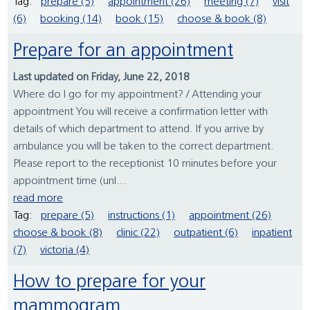
Tag:
prepare (5)
appointment (26)
meeting (7)
visit
(6)
booking (14)
book (15)
choose & book (8)
Prepare for an appointment
Last updated on Friday, June 22, 2018
Where do I go for my appointment? / Attending your
appointment You will receive a confirmation letter with
details of which department to attend. If you arrive by
ambulance you will be taken to the correct department.
Please report to the receptionist 10 minutes before your
appointment time (unl...
read more
Tag:
prepare (5)
instructions (1)
appointment (26)
choose & book (8)
clinic (22)
outpatient (6)
inpatient
(7)
victoria (4)
How to prepare for your
mammogram