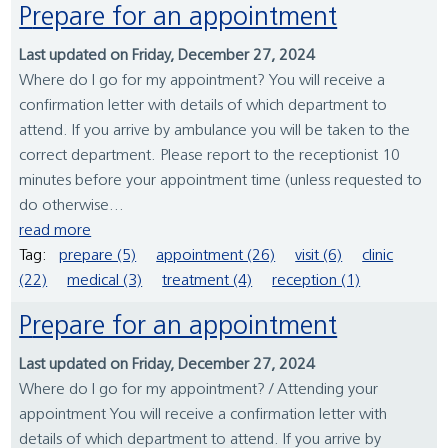
Prepare for an appointment
Last updated on Friday, December 27, 2024
Where do I go for my appointment? You will receive a
confirmation letter with details of which department to
attend. If you arrive by ambulance you will be taken to the
correct department. Please report to the receptionist 10
minutes before your appointment time (unless requested to
do otherwise...
read more
Tag:
prepare (5)
appointment (26)
visit (6)
clinic
(22)
medical (3)
treatment (4)
reception (1)
Prepare for an appointment
Last updated on Friday, December 27, 2024
Where do I go for my appointment? / Attending your
appointment You will receive a confirmation letter with
details of which department to attend. If you arrive by