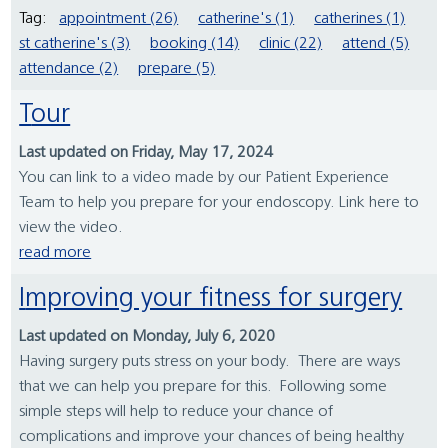
Tag:
appointment (26)
catherine's (1)
catherines (1)
st catherine's (3)
booking (14)
clinic (22)
attend (5)
attendance (2)
prepare (5)
Tour
Last updated on Friday, May 17, 2024
You can link to a video made by our Patient Experience
Team to help you prepare for your endoscopy. Link here to
view the video.
read more
Improving your fitness for surgery
Last updated on Monday, July 6, 2020
Having surgery puts stress on your body. There are ways
that we can help you prepare for this. Following some
simple steps will help to reduce your chance of
complications and improve your chances of being healthy