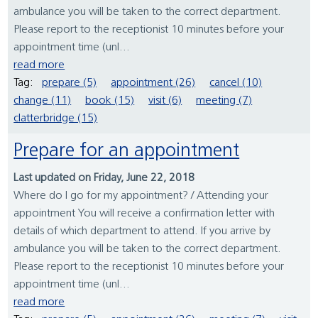
ambulance you will be taken to the correct department.
Please report to the receptionist 10 minutes before your
appointment time (unl...
read more
Tag:
prepare (5)
appointment (26)
cancel (10)
change (11)
book (15)
visit (6)
meeting (7)
clatterbridge (15)
Prepare for an appointment
Last updated on Friday, June 22, 2018
Where do I go for my appointment? / Attending your
appointment You will receive a confirmation letter with
details of which department to attend. If you arrive by
ambulance you will be taken to the correct department.
Please report to the receptionist 10 minutes before your
appointment time (unl...
read more