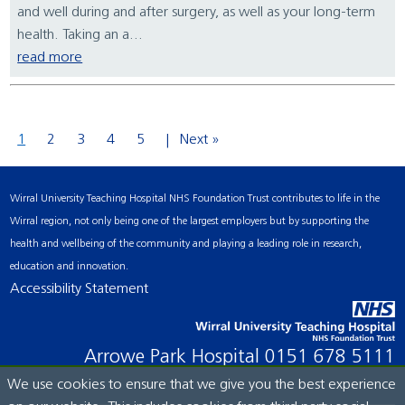
and well during and after surgery, as well as your long-term
health. Taking an a...
read more
1
2
3
4
5
Next »
Wirral University Teaching Hospital NHS Foundation Trust contributes to life in the
Wirral region, not only being one of the largest employers but by supporting the
health and wellbeing of the community and playing a leading role in research,
education and innovation.
Accessibility Statement
Arrowe Park Hospital
0151 678 5111
We use cookies to ensure that we give you the best experience