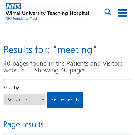
Results for: "meeting"
40 pages found in the Patients and Visitors
website ... Showing 40 pages.
Filter by:
Refine Results
Page results