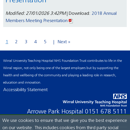
Presentation
Modified: 27/01/2026 3:42PM
| Download:
2018 Annual
Members Meeting Presentation
1
2
3
4
5
Next »
Wirral University Teaching Hospital NHS Foundation Trust contributes to life in the
Wirral region, not only being one of the largest employers but by supporting the
health and wellbeing of the community and playing a leading role in research,
education and innovation.
Accessibility Statement
Arrowe Park Hospital
0151 678 5111
We use cookies to ensure that we give you the best experience
on our website. This includes cookies from third party social