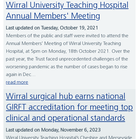
Wirral University Teaching Hospital
Annual Members' Meeting
Last updated on Tuesday, October 19, 2021
Members of the public and staff were invited to attend the
Annual Members’ Meeting of Wirral University Teaching
Hospital, at 5pm on Monday, 18th October 2021. Over the
past year, the Trust faced unprecedented challenges of the
worsening pandemic as the number of cases began to rise
again in Dec...
read more
Wirral surgical hub earns national
GIRFT accreditation for meeting top
clinical and operational standards
Last updated on Monday, November 6, 2023
Wirral University Teaching Hospital’s Cheshire and Merseyside