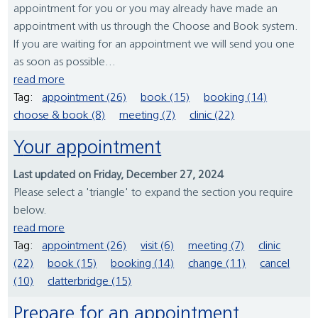
appointment for you or you may already have made an
appointment with us through the Choose and Book system.
If you are waiting for an appointment we will send you one
as soon as possible...
read more
Tag:
appointment (26)
book (15)
booking (14)
choose & book (8)
meeting (7)
clinic (22)
Your appointment
Last updated on Friday, December 27, 2024
Please select a 'triangle' to expand the section you require
below.
read more
Tag:
appointment (26)
visit (6)
meeting (7)
clinic
(22)
book (15)
booking (14)
change (11)
cancel
(10)
clatterbridge (15)
Prepare for an appointment