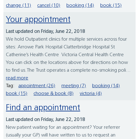
change (11)
cancel (10)
booking (14)
book (15)
Your appointment
Last updated on Friday, June 22, 2018
We hold Outpatient clinics for multiple services across four
sites: Arrowe Park Hospital Clatterbridge Hospital St
Catherine’s Health Centre Victoria Central Health Centre
You can click on the locations above for directions on how
to find us.The Trust operates a complete no-smoking poli...
read more
Tag:
appointment (26)
meeting (7)
booking (14)
book (15)
choose & book (8)
victoria (4)
Find an appointment
Last updated on Friday, June 22, 2018
New patient waiting for an appointment? Your referrer
(usually your GP) will have written to us to request an