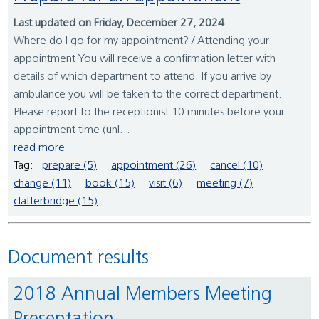
Last updated on Friday, December 27, 2024
Where do I go for my appointment? / Attending your
appointment You will receive a confirmation letter with
details of which department to attend. If you arrive by
ambulance you will be taken to the correct department.
Please report to the receptionist 10 minutes before your
appointment time (unl...
read more
Tag:
prepare (5)
appointment (26)
cancel (10)
change (11)
book (15)
visit (6)
meeting (7)
clatterbridge (15)
Document results
2018 Annual Members Meeting