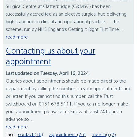
Surgical Centre at Clatterbridge (C&MSC) has been
successfully accredited as an elective surgical hub delivering
high standards in clinical and operational practice. The
scheme, run by NHS England’s Getting It Right First Time...
read more
Contacting us about your
appointment
Last updated on Tuesday, April 16, 2024
Queries about appointments should be made direct to the
department by calling the number on your appointment card
or letter. If you cannot find this number, call the Trust
switchboard on 0151 678 5111. If you can no longer make
your appointment please let us know at least 24 hours in
advance so...
read more
Tag:
contact (10)
appointment (26)
meeting (7)