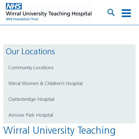
Our Locations
Community Locations
Wirral Women & Children’s Hospital
Clatterbridge Hospital
Arrowe Park Hospital
Wirral University Teaching