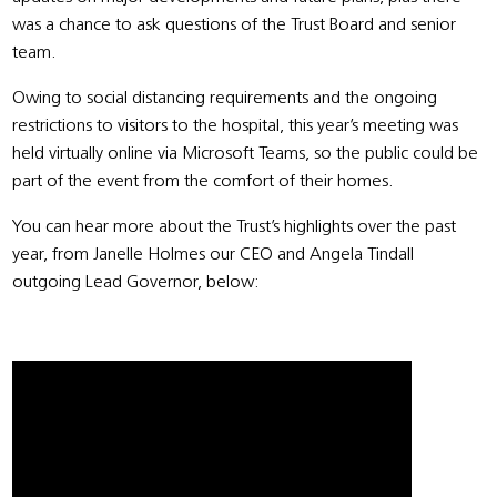
was a chance to ask questions of the Trust Board and senior
team.
Owing to social distancing requirements and the ongoing
restrictions to visitors to the hospital, this year’s meeting was
held virtually online via Microsoft Teams, so the public could be
part of the event from the comfort of their homes.
You can hear more about the Trust’s highlights over the past
year, from Janelle Holmes our CEO and Angela Tindall
outgoing Lead Governor, below: