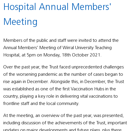
Hospital Annual Members'
Meeting
Members of the public and staff were invited to attend the
Annual Members’ Meeting of Wirral University Teaching
Hospital, at 5pm on Monday, 18th October 2021.
Over the past year, the Trust faced unprecedented challenges
of the worsening pandemic as the number of cases began to
rise again in December. Alongside this, in December, the Trust
was established as one of the first Vaccination Hubs in the
country, playing a key role in delivering vital vaccinations to
frontline staff and the local community.
At the meeting, an overview of the past year, was presented,
including discussion of the achievements of the Trust, important
updates on major developments and future plans, plus there