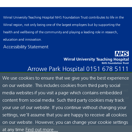
Wirral University Teaching Hospital NHS Foundation Trust contributes to life in the
Wirral region, not only being one of the largest employers but by supporting the
health and wellbeing of the community and playing a leading role in research,
education and innovation.
Accessibility Statement
Arrowe Park Hospital
0151 678 5111
We use cookies to ensure that we give you the best experience
on our website. This includes cookies from third party social
© Wirral University Teaching Hospital, 2026. All rights reserved.
media websites if you visit a page which contains embedded
Site built by:
ICE Creates Ltd
content from social media. Such third party cookies may track
your use of our website. If you continue without changing your
settings, we'll assume that you are happy to receive all cookies
on our website. However, you can change your cookie settings
at any time.
Find out more...