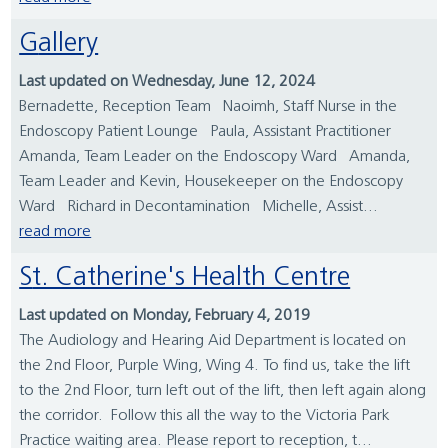
Gallery
Last updated on Wednesday, June 12, 2024
Bernadette, Reception Team Naoimh, Staff Nurse in the
Endoscopy Patient Lounge Paula, Assistant Practitioner
Amanda, Team Leader on the Endoscopy Ward Amanda,
Team Leader and Kevin, Housekeeper on the Endoscopy
Ward Richard in Decontamination Michelle, Assist...
read more
St. Catherine's Health Centre
Last updated on Monday, February 4, 2019
The Audiology and Hearing Aid Department is located on
the 2nd Floor, Purple Wing, Wing 4. To find us, take the lift
to the 2nd Floor, turn left out of the lift, then left again along
the corridor. Follow this all the way to the Victoria Park
Practice waiting area. Please report to reception, t...