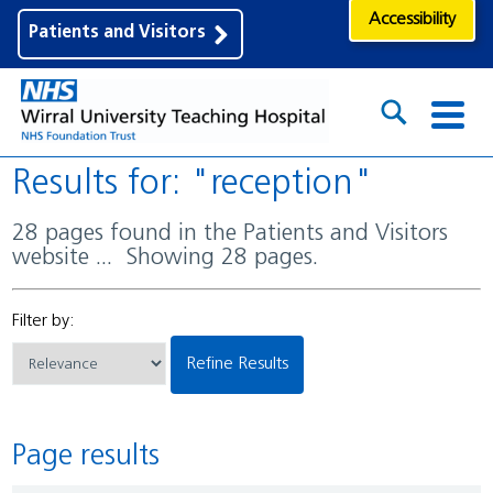
Accessibility
Patients and Visitors
Results for: "reception"
28 pages found in the Patients and Visitors
website ... Showing 28 pages.
Filter by:
Refine Results
Page results