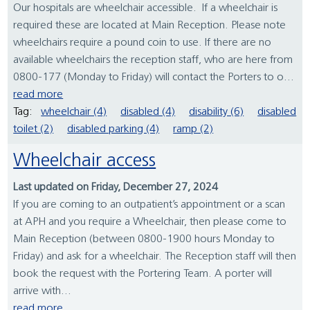
Our hospitals are wheelchair accessible. If a wheelchair is
required these are located at Main Reception. Please note
wheelchairs require a pound coin to use. If there are no
available wheelchairs the reception staff, who are here from
0800-177 (Monday to Friday) will contact the Porters to o...
read more
Tag:
wheelchair (4)
disabled (4)
disability (6)
disabled
toilet (2)
disabled parking (4)
ramp (2)
Wheelchair access
Last updated on Friday, December 27, 2024
If you are coming to an outpatient’s appointment or a scan
at APH and you require a Wheelchair, then please come to
Main Reception (between 0800-1900 hours Monday to
Friday) and ask for a wheelchair. The Reception staff will then
book the request with the Portering Team. A porter will
arrive with...
read more