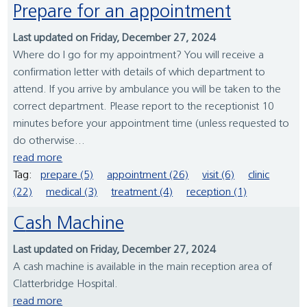
Prepare for an appointment
Last updated on Friday, December 27, 2024
Where do I go for my appointment? You will receive a
confirmation letter with details of which department to
attend. If you arrive by ambulance you will be taken to the
correct department. Please report to the receptionist 10
minutes before your appointment time (unless requested to
do otherwise...
read more
Tag:
prepare (5)
appointment (26)
visit (6)
clinic
(22)
medical (3)
treatment (4)
reception (1)
Cash Machine
Last updated on Friday, December 27, 2024
A cash machine is available in the main reception area of
Clatterbridge Hospital.
read more