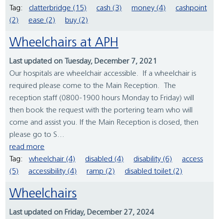
Tag:
clatterbridge (15)
cash (3)
money (4)
cashpoint
(2)
ease (2)
buy (2)
Wheelchairs at APH
Last updated on Tuesday, December 7, 2021
Our hospitals are wheelchair accessible. If a wheelchair is
required please come to the Main Reception. The
reception staff (0800-1900 hours Monday to Friday) will
then book the request with the portering team who will
come and assist you. If the Main Reception is closed, then
please go to S...
read more
Tag:
wheelchair (4)
disabled (4)
disability (6)
access
(5)
accessibility (4)
ramp (2)
disabled toilet (2)
Wheelchairs
Last updated on Friday, December 27, 2024