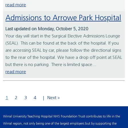
read more
Admissions to Arrowe Park Hospital
Last updated on Monday, October 5, 2020
Your day will start in the Surgical Elective Admissions Lounge
(SEAL). This can be found at the back of the hospital. If you
are accessing SEAL by car, please follow the directional signs
to the rear of the hospital. We have a drop off point at SEAL
but there is no parking. There is limited space...
read more
1
2
3
4
Next »
Wirral University Teaching Hospital NHS Foundation Trust contributes to life in the
Wirral region, not only being one of the largest employers but by supporting the