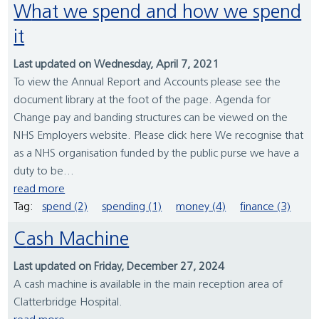
What we spend and how we spend
it
Last updated on Wednesday, April 7, 2021
To view the Annual Report and Accounts please see the
document library at the foot of the page. Agenda for
Change pay and banding structures can be viewed on the
NHS Employers website. Please click here We recognise that
as a NHS organisation funded by the public purse we have a
duty to be...
read more
Tag:
spend (2)
spending (1)
money (4)
finance (3)
Cash Machine
Last updated on Friday, December 27, 2024
A cash machine is available in the main reception area of
Clatterbridge Hospital.