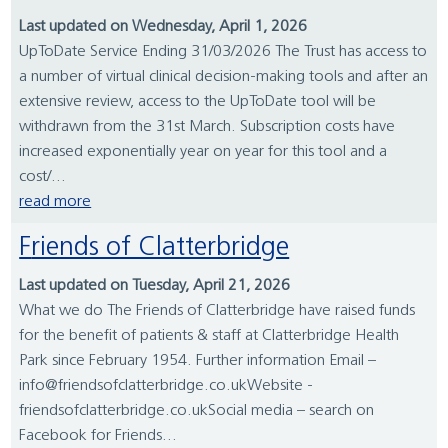
Last updated on Wednesday, April 1, 2026
UpToDate Service Ending 31/03/2026 The Trust has access to
a number of virtual clinical decision-making tools and after an
extensive review, access to the UpToDate tool will be
withdrawn from the 31st March. Subscription costs have
increased exponentially year on year for this tool and a
cost/...
read more
Friends of Clatterbridge
Last updated on Tuesday, April 21, 2026
What we do The Friends of Clatterbridge have raised funds
for the benefit of patients & staff at Clatterbridge Health
Park since February 1954. Further information Email –
info@friendsofclatterbridge.co.ukWebsite -
friendsofclatterbridge.co.ukSocial media – search on
Facebook for Friends...