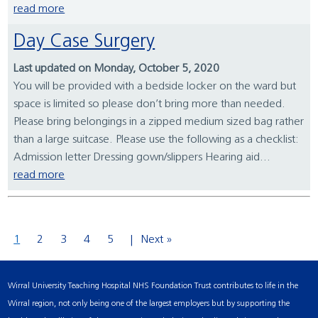
read more
Day Case Surgery
Last updated on Monday, October 5, 2020
You will be provided with a bedside locker on the ward but
space is limited so please don’t bring more than needed.
Please bring belongings in a zipped medium sized bag rather
than a large suitcase. Please use the following as a checklist:
Admission letter Dressing gown/slippers Hearing aid...
read more
1
2
3
4
5
Next »
Wirral University Teaching Hospital NHS Foundation Trust contributes to life in the
Wirral region, not only being one of the largest employers but by supporting the