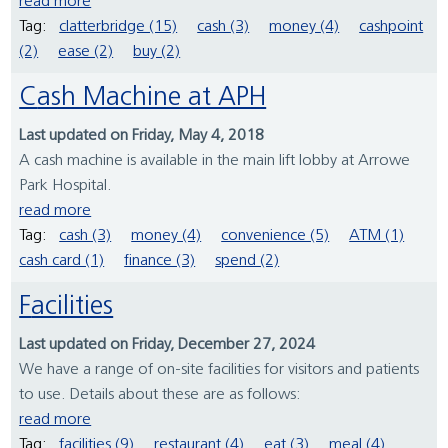
read more
Tag:
clatterbridge (15)
cash (3)
money (4)
cashpoint
(2)
ease (2)
buy (2)
Cash Machine at APH
Last updated on Friday, May 4, 2018
A cash machine is available in the main lift lobby at Arrowe
Park Hospital.
read more
Tag:
cash (3)
money (4)
convenience (5)
ATM (1)
cash card (1)
finance (3)
spend (2)
Facilities
Last updated on Friday, December 27, 2024
We have a range of on-site facilities for visitors and patients
to use. Details about these are as follows:
read more
Tag:
facilities (9)
restaurant (4)
eat (3)
meal (4)