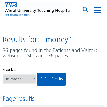
Results for: "money"
36 pages found in the Patients and Visitors
website ... Showing 36 pages.
Filter by:
Refine Results
Page results