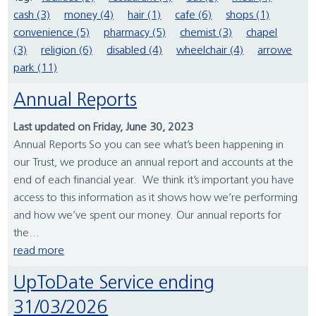
cash (3)
money (4)
hair (1)
cafe (6)
shops (1)
convenience (5)
pharmacy (5)
chemist (3)
chapel
(3)
religion (6)
disabled (4)
wheelchair (4)
arrowe
park (11)
Annual Reports
Last updated on Friday, June 30, 2023
Annual Reports So you can see what’s been happening in
our Trust, we produce an annual report and accounts at the
end of each financial year. We think it’s important you have
access to this information as it shows how we’re performing
and how we’ve spent our money. Our annual reports for
the...
read more
UpToDate Service ending
31/03/2026