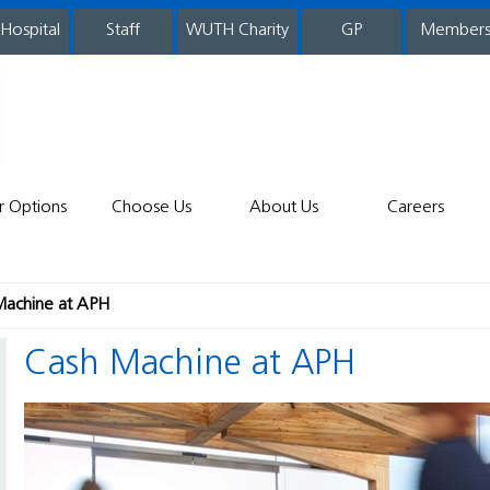
 Hospital
WUTH Charity
GP
Member
staff
r Options
Choose Us
About Us
Careers
Machine at APH
Cash Machine at APH