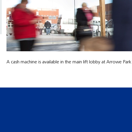
A cash machine is available in the main lift lobby at Arrowe Park