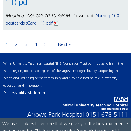
11).pdf
Modified: 28/02/2020 10:39AM
| Download:
Nursing 100
postcards (Card 11).pdf
1
2
3
4
5
Next »
Wirral University Teaching Hospital NHS Foundation Trust contributes to life in the
Wirral region, not only being one of the largest employers but by supporting the
health and wellbeing of the community and playing a leading role in research,
education and innovation.
Accessibility Statement
Arrowe Park Hospital
0151 678 5111
We use cookies to ensure that we give you the best experience