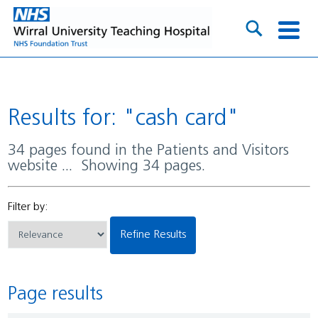
Results for: "cash card"
34 pages found in the Patients and Visitors
website ... Showing 34 pages.
Filter by:
Refine Results
Page results