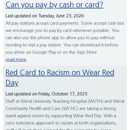
Can you pay by cash or card?
Last updated on Tuesday, June 23, 2026
All pay stations accept card payments. Some accept cash but
we encourage you to pay by card whenever possible. You
can also use the phone app to allow you to pay without
needing to visit a pay station. You can download it before
you arrive on Google Play or on the App Store.
read more
Red Card to Racism on Wear Red
Day
Last updated on Friday, October 17, 2025
Staff at Wirral University Teaching Hospital (WUTH) and Wirral
Community Health and Care (WCHC) are taking a strong
stand against racism by supporting Wear Red Day. With a
zero tolerance approach to racism at both organisations,