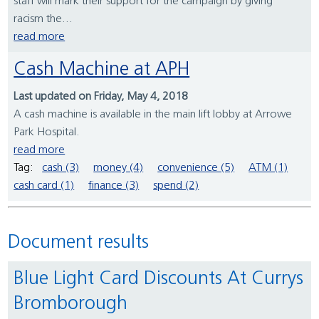
staff will mark their support for the campaign by giving
racism the...
read more
Cash Machine at APH
Last updated on Friday, May 4, 2018
A cash machine is available in the main lift lobby at Arrowe
Park Hospital.
read more
Tag:
cash (3)
money (4)
convenience (5)
ATM (1)
cash card (1)
finance (3)
spend (2)
Document results
Blue Light Card Discounts At Currys
Bromborough