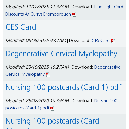
Modified: 11/12/2025 11:38AM
| Download:
Blue Light Card
Discounts At Currys Bromborough
CES Card
Modified: 06/08/2025 9:47AM
| Download:
CES Card
Degenerative Cervical Myelopathy
Modified: 23/10/2025 10:27AM
| Download:
Degenerative
Cervical Myelopathy
Nursing 100 postcards (Card 1).pdf
Modified: 28/02/2020 10:39AM
| Download:
Nursing 100
postcards (Card 1).pdf
Nursing 100 postcards (Card