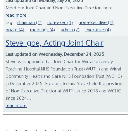
Last updated on Monday, July 28, 2025
Meet our Joint Chair and Non-Executive Directors here.
read more
Tag:
chairman (1)
non-exec (1)
non-executive (2)
board (4)
meetings (4)
admin (2)
executive (4)
Steve Igoe, Acting Joint Chair
Last updated on Wednesday, December 24, 2025
Steve was appointed as Joint Chair for Wirral University
Teaching Hospital NHS Foundation Trust (WUTH) and Wirral
Community Health and Care NHS Foundation Trust (WCHC)
in December 2025. Previous to this, Steve held the position
of Non-Executive Director at WUTH since 2018 and WCHC
since 2024....
read more