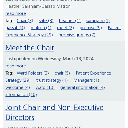
Heather Saranjam-Gassab Matron
read more
Tag:
Chair (3)
safe (8)
heather (1)
saranjam (1)
gassab (1)
matron (1)
meet (2)
promise (9)
Patient
Experience Strategy (29)
promise groups (7)
Meet the Chair
Last updated on Wednesday, March 13, 2024
read more
Tag:
Ward Folders (3)
chair (5)
Patient Experience
Strategy (29)
trust strategy (1)
Managers (1)
welcome (4)
ward (10)
general information (4)
information (10)
Joint Chair and Non-Executive
Directors