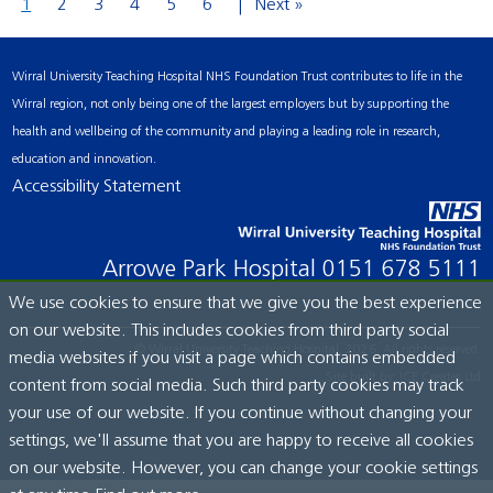
1
2
3
4
5
6
Next »
Wirral University Teaching Hospital NHS Foundation Trust contributes to life in the
Wirral region, not only being one of the largest employers but by supporting the
health and wellbeing of the community and playing a leading role in research,
education and innovation.
Accessibility Statement
Arrowe Park Hospital
0151 678 5111
We use cookies to ensure that we give you the best experience
on our website. This includes cookies from third party social
© Wirral University Teaching Hospital, 2026. All rights reserved.
media websites if you visit a page which contains embedded
Site built by:
ICE Creates Ltd
content from social media. Such third party cookies may track
your use of our website. If you continue without changing your
settings, we'll assume that you are happy to receive all cookies
on our website. However, you can change your cookie settings