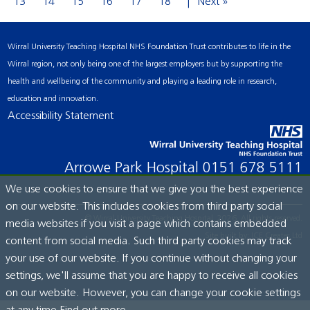
13
14
15
16
17
18
Next »
Wirral University Teaching Hospital NHS Foundation Trust contributes to life in the
Wirral region, not only being one of the largest employers but by supporting the
health and wellbeing of the community and playing a leading role in research,
education and innovation.
Accessibility Statement
Arrowe Park Hospital
0151 678 5111
We use cookies to ensure that we give you the best experience
on our website. This includes cookies from third party social
© Wirral University Teaching Hospital, 2026. All rights reserved.
media websites if you visit a page which contains embedded
Site built by:
ICE Creates Ltd
content from social media. Such third party cookies may track
your use of our website. If you continue without changing your
settings, we'll assume that you are happy to receive all cookies
on our website. However, you can change your cookie settings