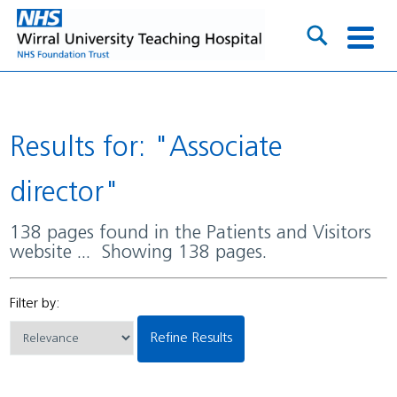
Results for: "Associate
director"
138 pages found in the Patients and Visitors
website ... Showing 138 pages.
Filter by:
Refine Results