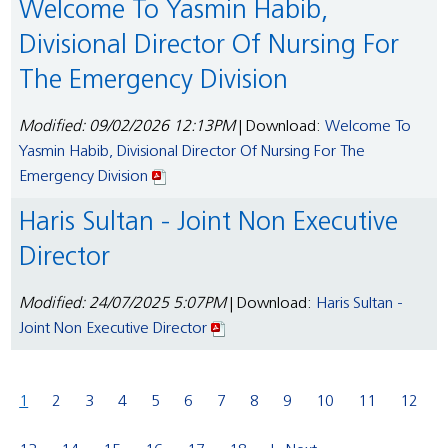
Welcome To Yasmin Habib,
Divisional Director Of Nursing For
The Emergency Division
Modified: 09/02/2026 12:13PM
| Download:
Welcome To
Yasmin Habib, Divisional Director Of Nursing For The
Emergency Division
Haris Sultan - Joint Non Executive
Director
Modified: 24/07/2025 5:07PM
| Download:
Haris Sultan -
Joint Non Executive Director
1
2
3
4
5
6
7
8
9
10
11
12