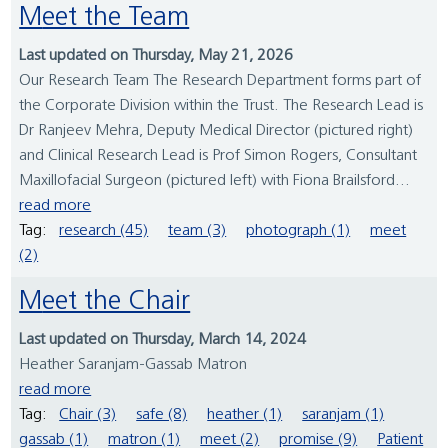
Meet the Team
Last updated on Thursday, May 21, 2026
Our Research Team The Research Department forms part of
the Corporate Division within the Trust. The Research Lead is
Dr Ranjeev Mehra, Deputy Medical Director (pictured right)
and Clinical Research Lead is Prof Simon Rogers, Consultant
Maxillofacial Surgeon (pictured left) with Fiona Brailsford...
read more
Tag:
research (45)
team (3)
photograph (1)
meet
(2)
Meet the Chair
Last updated on Thursday, March 14, 2024
Heather Saranjam-Gassab Matron
read more
Tag:
Chair (3)
safe (8)
heather (1)
saranjam (1)
gassab (1)
matron (1)
meet (2)
promise (9)
Patient