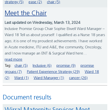
strategy (5)
ease (2)
chair (5)
Meet the Chair
Last updated on Wednesday, March 13, 2024
Inclusive Promise Group Chair Sophie Elwell Ward Manager –
Ward 18 Tell us about yourself: I qualified as a Nurse 18 years
ago; it is one of my proudest achievements. I have worked
in Acute medicine, ITU and A&E, the community, Oncology,
and I now manage an ENT & Surgical Ward here...
read more
Tag:
chair (5)
Inclusive (6)
promise (9)
promise
groups (7)
Patient Experience Strategy (29)
Ward 18
(2)
Ward (1)
Ward Manager (1)
cancer (26)
Document results