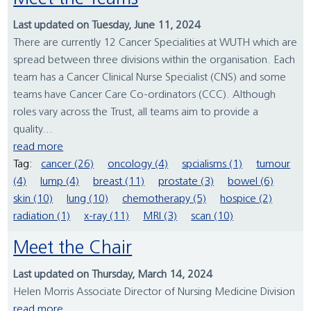
Last updated on Tuesday, June 11, 2024
There are currently 12 Cancer Specialities at WUTH which are
spread between three divisions within the organisation. Each
team has a Cancer Clinical Nurse Specialist (CNS) and some
teams have Cancer Care Co-ordinators (CCC). Although
roles vary across the Trust, all teams aim to provide a
quality...
read more
Tag:
cancer (26)
oncology (4)
spcialisms (1)
tumour
(4)
lump (4)
breast (11)
prostate (3)
bowel (6)
skin (10)
lung (10)
chemotherapy (5)
hospice (2)
radiation (1)
x-ray (11)
MRI (3)
scan (10)
Meet the Chair
Last updated on Thursday, March 14, 2024
Helen Morris Associate Director of Nursing Medicine Division
read more