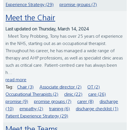
Experience Strategy (29)
promise groups (7)
Meet the Chair
Last updated on Thursday, March 14, 2024
Meet Tony Probbing, Tony has over 25 years of experience
in the NHS, starting out as an occupational therapist.
Throughout his career, he has managed a wide range of
therapy and AHP professions, as well as specialist clinic areas
such as critical care. Patient-centred care has always been
h...
read more
Tag:
Chair (3)
Associate director (2)
OT (2)
Occupational Therapists (2)
clinic (22)
care (26)
promise (9)
promise groups (7)
carer (8)
discharge
(10)
empathy (2)
training (6)
discharge checklist (1)
Patient Experience Strategy (29)
Meet the Teams