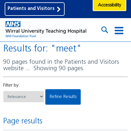
Accessibility
Patients and Visitors
Results for: "meet"
90 pages found in the Patients and Visitors
website ... Showing 90 pages.
Filter by:
Refine Results
Page results