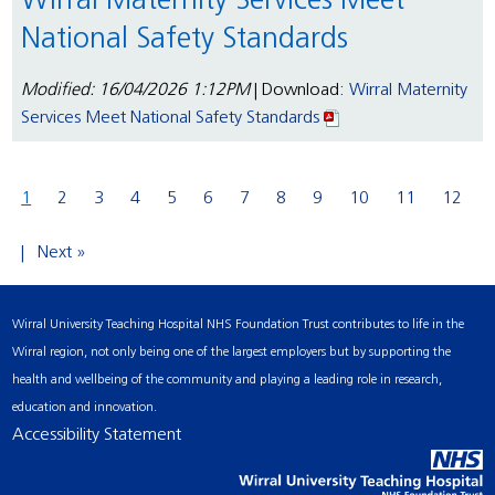
Wirral Maternity Services Meet
National Safety Standards
Modified: 16/04/2026 1:12PM
| Download:
Wirral Maternity
Services Meet National Safety Standards
1
2
3
4
5
6
7
8
9
10
11
12
Next »
Wirral University Teaching Hospital NHS Foundation Trust contributes to life in the
Wirral region, not only being one of the largest employers but by supporting the
health and wellbeing of the community and playing a leading role in research,
education and innovation.
Accessibility Statement