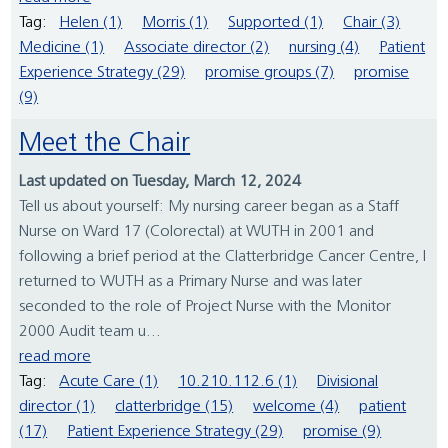
Tag:
Helen (1)
Morris (1)
Supported (1)
Chair (3)
Medicine (1)
Associate director (2)
nursing (4)
Patient
Experience Strategy (29)
promise groups (7)
promise
(9)
Meet the Chair
Last updated on Tuesday, March 12, 2024
Tell us about yourself: My nursing career began as a Staff
Nurse on Ward 17 (Colorectal) at WUTH in 2001 and
following a brief period at the Clatterbridge Cancer Centre, I
returned to WUTH as a Primary Nurse and was later
seconded to the role of Project Nurse with the Monitor
2000 Audit team u...
read more
Tag:
Acute Care (1)
10.210.112.6 (1)
Divisional
director (1)
clatterbridge (15)
welcome (4)
patient
(17)
Patient Experience Strategy (29)
promise (9)