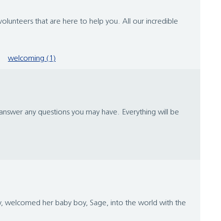
lunteers that are here to help you. All our incredible
welcoming (1)
o answer any questions you may have. Everything will be
y, welcomed her baby boy, Sage, into the world with the