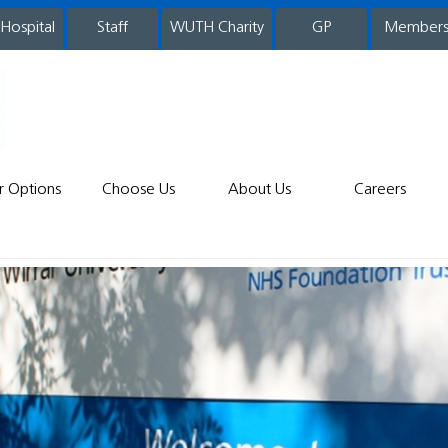
 Hospital
WUTH Charity
GP
Member
staff
r Options
Choose Us
About Us
Careers