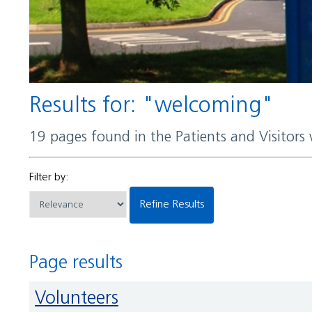
Results for: "welcoming"
19 pages found in the Patients and Visitors
Filter by:
Refine Results
Page results
Volunteers