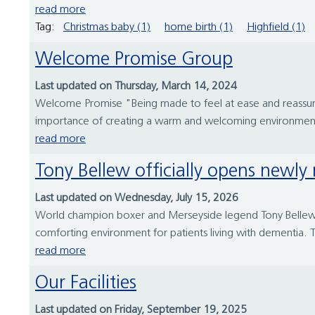
read more
Tag:
Christmas baby (1)
home birth (1)
Highfield (1)
Welcome Promise Group
Last updated on Thursday, March 14, 2024
Welcome Promise "Being made to feel at ease and reassur
importance of creating a warm and welcoming environment fo
read more
Tony Bellew officially opens newl
Last updated on Wednesday, July 15, 2026
World champion boxer and Merseyside legend Tony Bellew ha
comforting environment for patients living with dementia. T
read more
Our Facilities
Last updated on Friday, September 19, 2025