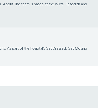
es. About The team is based at the Wirral Research and
ions. As part of the hospital’s Get Dressed, Get Moving