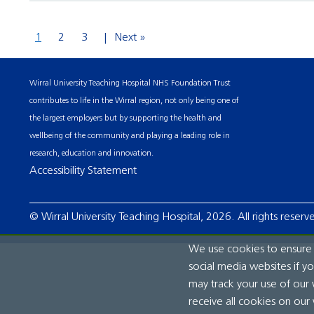
1
2
3
Next »
Wirral University Teaching Hospital NHS Foundation Trust
contributes to life in the Wirral region, not only being one of
the largest employers but by supporting the health and
wellbeing of the community and playing a leading role in
research, education and innovation.
Accessibility Statement
© Wirral University Teaching Hospital, 2026. All rights reserv
We use cookies to ensure t
social media websites if y
may track your use of our 
receive all cookies on our