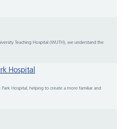
versity Teaching Hospital (WUTH), we understand the
rk Hospital
ark Hospital, helping to create a more familiar and