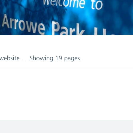
 website ... Showing 19 pages.