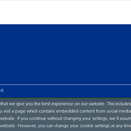
ed.
hat we give you the best experience on our website. This includes
ou visit a page which contains embedded content from social media.
website. If you continue without changing your settings, we'll assu
 website. However, you can change your cookie settings at any tim