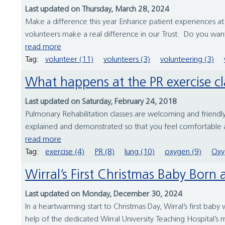
Last updated on Thursday, March 28, 2024
Make a difference this year Enhance patient experiences at 
volunteers make a real difference in our Trust. Do you wan
read more
Tag:
volunteer (11)
volunteers (3)
volunteering (3)
What happens at the PR exercise c
Last updated on Saturday, February 24, 2018
Pulmonary Rehabilitation classes are welcoming and friendly
explained and demonstrated so that you feel comfortable an
read more
Tag:
exercise (4)
PR (8)
lung (10)
oxygen (9)
Oxy
Wirral’s First Christmas Baby Born
Last updated on Monday, December 30, 2024
In a heartwarming start to Christmas Day, Wirral’s first 
help of the dedicated Wirral University Teaching Hospital’