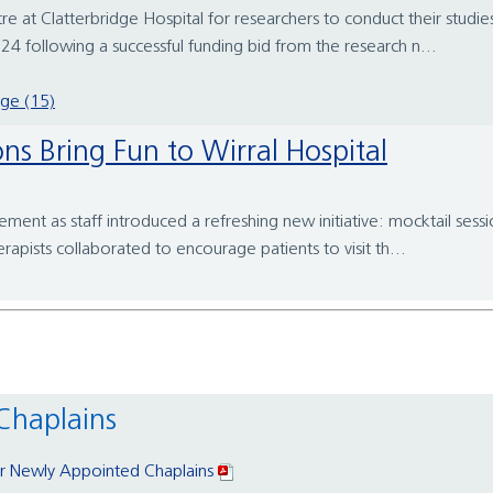
e at Clatterbridge Hospital for researchers to conduct their studi
4 following a successful funding bid from the research n...
dge (15)
ons Bring Fun to Wirral Hospital
ment as staff introduced a refreshing new initiative: mocktail sess
rapists collaborated to encourage patients to visit th...
Chaplains
 Newly Appointed Chaplains