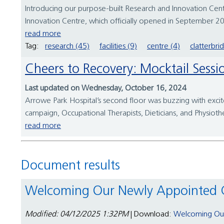
Introducing our purpose-built Research and Innovation Centr
Innovation Centre, which officially opened in September 202
read more
Tag:
research (45)
facilities (9)
centre (4)
clatterbri
Cheers to Recovery: Mocktail Sessi
Last updated on Wednesday, October 16, 2024
Arrowe Park Hospital’s second floor was buzzing with excite
campaign, Occupational Therapists, Dieticians, and Physiothe
read more
Document results
Welcoming Our Newly Appointed 
Modified: 04/12/2025 1:32PM
| Download:
Welcoming Our