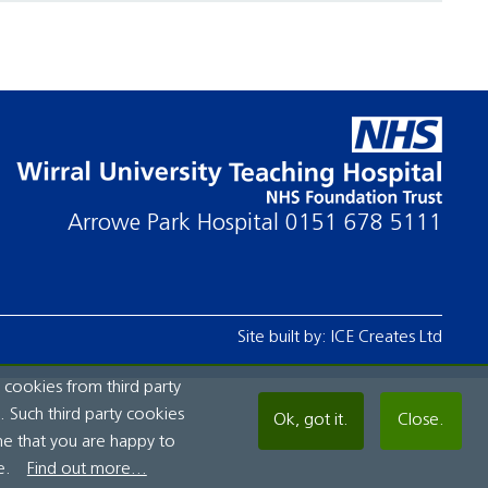
Arrowe Park Hospital
0151 678 5111
Site built by:
ICE Creates Ltd
 cookies from third party
 Such third party cookies
Ok, got it.
Close.
me that you are happy to
e.
Find out more...