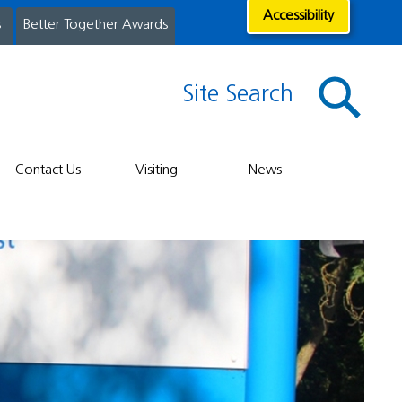
Accessibility
s
Better Together Awards
Site Search
Contact Us
Visiting
News