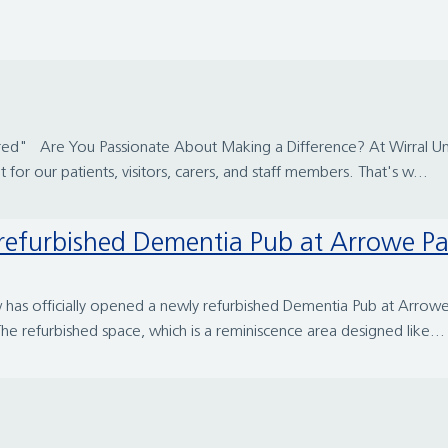
ed" Are You Passionate About Making a Difference? At Wirral Uni
r our patients, visitors, carers, and staff members. That's w...
y refurbished Dementia Pub at Arrowe Pa
s officially opened a newly refurbished Dementia Pub at Arrowe P
he refurbished space, which is a reminiscence area designed like...