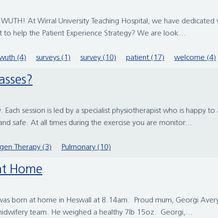
WUTH! At Wirral University Teaching Hospital, we have dedicated vo
t to help the Patient Experience Strategy? We are look...
wuth (4)
surveys (1)
survey (10)
patient (17)
welcome (4)
lasses?
. Each session is led by a specialist physiotherapist who is happy t
d safe. At all times during the exercise you are monitor...
gen Therapy (3)
Pulmonary (10)
 at Home
baby was born at home in Heswall at 8.14am. Proud mum, Georgi Aver
s midwifery team. He weighed a healthy 7lb 15oz. Georgi,...