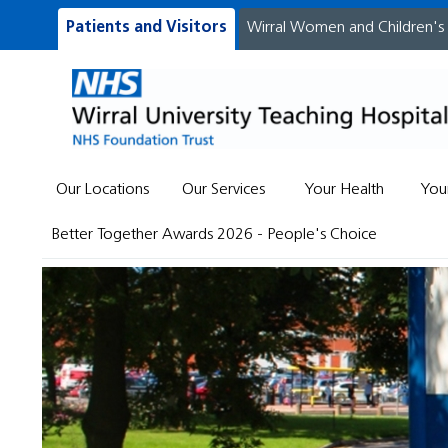
Patients and Visitors
Wirral Women and Children's
Our Locations
Our Services
Your Health
You
Better Together Awards 2026 - People's Choice