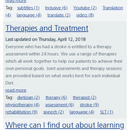
read more
Tag:
subtitles (1)
Inclusive (6)
Youtube (2)
Translation
(4)
language (4)
translate (2)
video (8)
Therapies and Treatment
Last updated on Thursday, April 12, 2018
Everyone who has had a stroke is entitled to a therapy
assessment within 24 hours. We use a range of therapies
which all work together to help our patients to achieve their
own personal goals. Joint assessments and therapy sessions
are provided based on what works best for each individual.
Diet...
read more
Tag:
dietician (2)
therapy (6)
therapist (2)
physiotherapy (4)
assessment (6)
stroke (9)
rehabilitation (9)
speech (2)
language (4)
SLT (1)
Where can I find out about learning