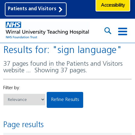
Accessibility
Patients and Visitors
Results for: "sign language"
37 pages found in the Patients and Visitors
website ... Showing 37 pages.
Filter by:
Refine Results
Page results