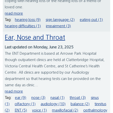
coping with hearing loss or the hearing loss of a friend or
loved one.
read more
Tag:
hearing loss (9)
sign language (2)
eating out (1)
hearing difficulties (1)
impairment (3)
Ear, Nose and Throat
Last updated on Monday, June 23, 2025
The ENT Department is based at Arrowe Park Hospital
though outpatient clinics are held at Clatterbridge Hospital,
Victoria Central Health Centre, and St Catherine’s Health
Centre. All clinics are supported by our Audiology
department so that hearing tests can be provided on the
same day as clinic...
read more
Tag:
ear (9)
nose (3)
nasal (1)
throat (3)
sinus
(1)
olfactory (1)
audiology (10)
balance (2)
tinnitus
(2)
ENT (5)
voice (1)
maxillofacial (2)
opthalmology