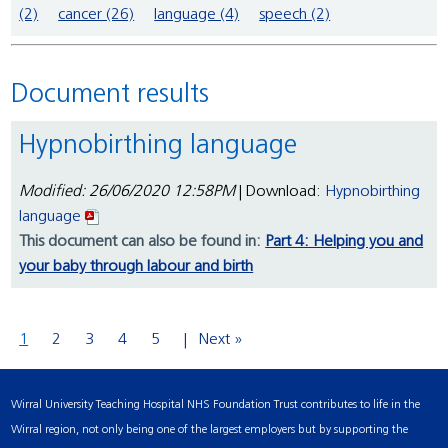
(2)
cancer (26)
language (4)
speech (2)
Document results
Hypnobirthing language
Modified: 26/06/2020 12:58PM
| Download:
Hypnobirthing
language
This document can also be found in:
Part 4: Helping you and
your baby through labour and birth
1
2
3
4
5
Next »
Wirral University Teaching Hospital NHS Foundation Trust contributes to life in the
Wirral region, not only being one of the largest employers but by supporting the