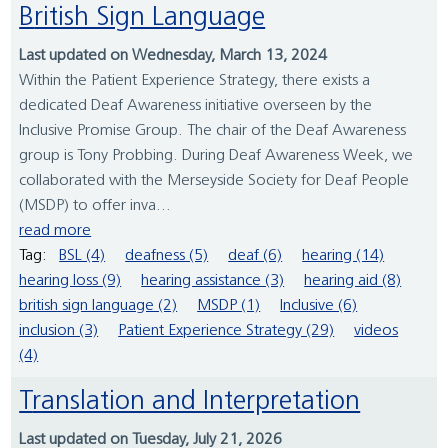
British Sign Language
Last updated on Wednesday, March 13, 2024
Within the Patient Experience Strategy, there exists a
dedicated Deaf Awareness initiative overseen by the
Inclusive Promise Group. The chair of the Deaf Awareness
group is Tony Probbing. During Deaf Awareness Week, we
collaborated with the Merseyside Society for Deaf People
(MSDP) to offer inva...
read more
Tag:
BSL (4)
deafness (5)
deaf (6)
hearing (14)
hearing loss (9)
hearing assistance (3)
hearing aid (8)
british sign language (2)
MSDP (1)
Inclusive (6)
inclusion (3)
Patient Experience Strategy (29)
videos
(4)
Translation and Interpretation
Last updated on Tuesday, July 21, 2026