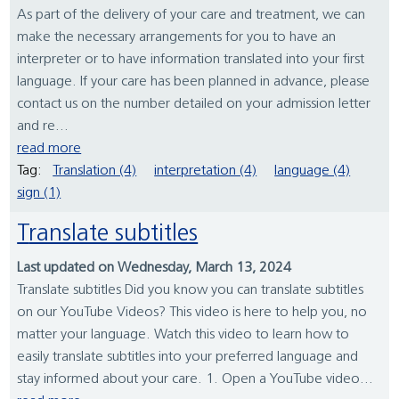
As part of the delivery of your care and treatment, we can
make the necessary arrangements for you to have an
interpreter or to have information translated into your first
language. If your care has been planned in advance, please
contact us on the number detailed on your admission letter
and re...
read more
Tag:
Translation (4)
interpretation (4)
language (4)
sign (1)
Translate subtitles
Last updated on Wednesday, March 13, 2024
Translate subtitles Did you know you can translate subtitles
on our YouTube Videos? This video is here to help you, no
matter your language. Watch this video to learn how to
easily translate subtitles into your preferred language and
stay informed about your care. 1. Open a YouTube video...