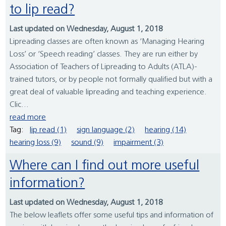
to lip read?
Last updated on Wednesday, August 1, 2018
Lipreading classes are often known as ‘Managing Hearing
Loss’ or ‘Speech reading’ classes. They are run either by
Association of Teachers of Lipreading to Adults (ATLA)-
trained tutors, or by people not formally qualified but with a
great deal of valuable lipreading and teaching experience.
Clic...
read more
Tag:
lip read (1)
sign language (2)
hearing (14)
hearing loss (9)
sound (9)
impairment (3)
Where can I find out more useful
information?
Last updated on Wednesday, August 1, 2018
The below leaflets offer some useful tips and information of