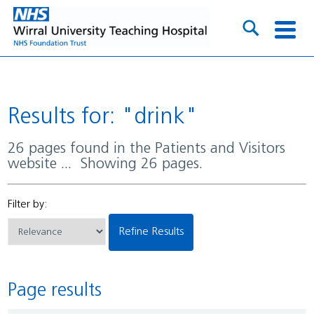
Results for: "drink"
26 pages found in the Patients and Visitors
website ... Showing 26 pages.
Filter by:
Refine Results
Page results