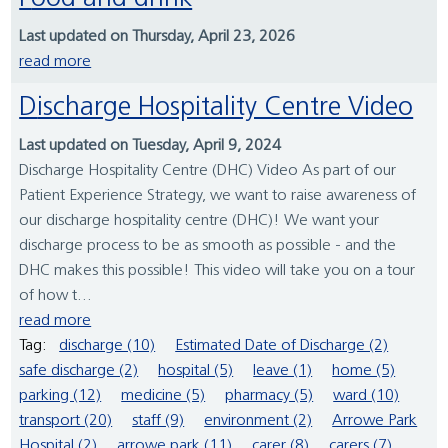
Last updated on Thursday, April 23, 2026
read more
Discharge Hospitality Centre Video
Last updated on Tuesday, April 9, 2024
Discharge Hospitality Centre (DHC) Video As part of our
Patient Experience Strategy, we want to raise awareness of
our discharge hospitality centre (DHC)! We want your
discharge process to be as smooth as possible - and the
DHC makes this possible! This video will take you on a tour
of how t...
read more
Tag:
discharge (10)
Estimated Date of Discharge (2)
safe discharge (2)
hospital (5)
leave (1)
home (5)
parking (12)
medicine (5)
pharmacy (5)
ward (10)
transport (20)
staff (9)
environment (2)
Arrowe Park
Hospital (2)
arrowe park (11)
carer (8)
carers (7)