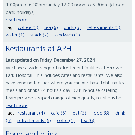
1:00pm to 6:30pmSunday 12:00 noon to 6:30pm (closed
bank holidays)
read more
Tag:
coffee (5)
tea (6)
drink (5)
refreshments (5)
water (1)
snack (2)
sandwich (1)
Restaurants at APH
Last updated on Friday, December 27, 2024
We have a wide range of refreshment facilities at Arrowe
Park Hospital. This includes cafes and restaurants. We also
have vending facilities where you can purchase light snacks,
meals and drinks 24 hours a day. Our in-house catering
team provide a superb range of high quality, nutritious hot...
read more
Tag:
restaurant (4)
cafe (6)
eat (3)
food (8)
drink
(5)
refreshments (5)
coffe (1)
tea (6)
Food and drink