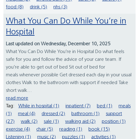
food (8)
drink (5)
nhs (3)
What You Can Do While You’re in
Hospital
Last updated on Wednesday, December 10, 2025
What You Can Do While You’re in Hospital Do what feels
safe for you and follow the advice of your care team. If
you’re able to get out of bed Sit out of bed for
meals whenever possible Get dressed each day in your usual
clothes Walk to the bathroom with support if needed Take
short walk...
read more
Tag:
While in hospital (1)
inpatient (7)
bed (1)
meals
(1)
meal (4)
dressed (2)
bathroom (1)
support
(27)
walk (2)
sale (1)
walking aid (2)
position (1)
exercise (4)
chair (5)
reading (1)
book (15)
Listening (1)
music (2)
puzzles (1)
activities (1)