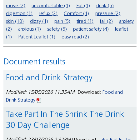
move (2)
uncomfortable (1)
Eat (1)
drink (5)
digestion (1)
reflux (2)
Comfort (1)
pressure (2)
skin (10)
dizzy (1)
pain (5)
tired (1)
fall (2)
anxiety
(2)
anxious (1)
safety (6)
patient safety (4)
leaflet
(1)
Patient Leaflet (1)
easy read (2)
Document results
Food and Drink Strategy
Modified: 15/05/2026 11:35AM
| Download:
Food and
Drink Strategy
Take Part In The Shrink The Drink
30 Day Challenge