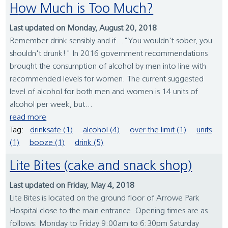
How Much is Too Much?
Last updated on Monday, August 20, 2018
Remember drink sensibly and if..."You wouldn't sober, you
shouldn't drunk!" In 2016 government recommendations
brought the consumption of alcohol by men into line with
recommended levels for women. The current suggested
level of alcohol for both men and women is 14 units of
alcohol per week, but...
read more
Tag:
drinksafe (1)
alcohol (4)
over the limit (1)
units
(1)
booze (1)
drink (5)
Lite Bites (cake and snack shop)
Last updated on Friday, May 4, 2018
Lite Bites is located on the ground floor of Arrowe Park
Hospital close to the main entrance. Opening times are as
follows: Monday to Friday 9:00am to 6:30pm Saturday