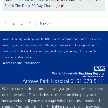
Modified: 23/07/2026 2:32PM
| Download:
Take Part In The
Shrink The Drink 30 Day Challenge
1
2
3
4
Next »
Wirral University Teaching Hospital NHS Foundation Trust contributes to life in the
Wirral region, not only being one of the largest employers but by supporting the
health and wellbeing of the community and playing a leading role in research,
education and innovation.
Accessibility Statement
Arrowe Park Hospital
0151 678 5111
We use cookies to ensure that we give you the best experience
on our website. This includes cookies from third party social
© Wirral University Teaching Hospital, 2026. All rights reserved.
media websites if you visit a page which contains embedded
Site built by:
ICE Creates Ltd
content from social media. Such third party cookies may track