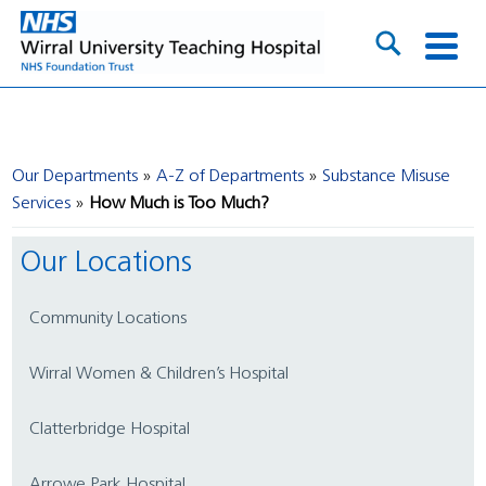
Our Departments
A-Z of Departments
Substance Misuse
Services
How Much is Too Much?
Our Locations
Community Locations
Wirral Women & Children’s Hospital
Clatterbridge Hospital
Arrowe Park Hospital