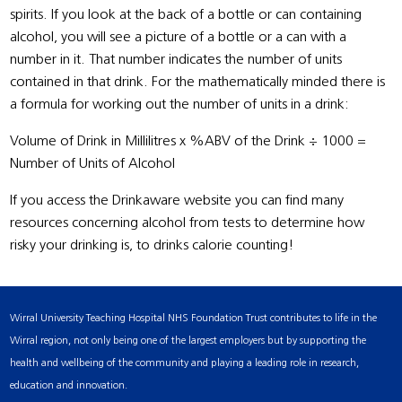
spirits. If you look at the back of a bottle or can containing
alcohol, you will see a picture of a bottle or a can with a
number in it. That number indicates the number of units
contained in that drink. For the mathematically minded there is
a formula for working out the number of units in a drink:
Volume of Drink in Millilitres x %ABV of the Drink ÷ 1000 =
Number of Units of Alcohol
If you access the Drinkaware website you can find many
resources concerning alcohol from tests to determine how
risky your drinking is, to drinks calorie counting!
Wirral University Teaching Hospital NHS Foundation Trust contributes to life in the
Wirral region, not only being one of the largest employers but by supporting the
health and wellbeing of the community and playing a leading role in research,
education and innovation.