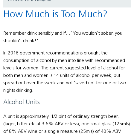
How Much is Too Much?
Remember drink sensibly and if..."You wouldn't sober, you
shouldn't drunk!"
In 2016 government recommendations brought the
consumption of alcohol by men into line with recommended
levels for women. The current suggested level of alcohol for
both men and women is 14 units of alcohol per week, but
spread out over the week and not 'saved up' for one or two
nights drinking.
Alcohol Units
A unit is approximately, 1/2 pint of ordinary strength beer,
(lager, bitter etc at 3.6% ABV or less), one small glass (125mls)
of 8% ABV wine or a single measure (25mls) of 40% ABV