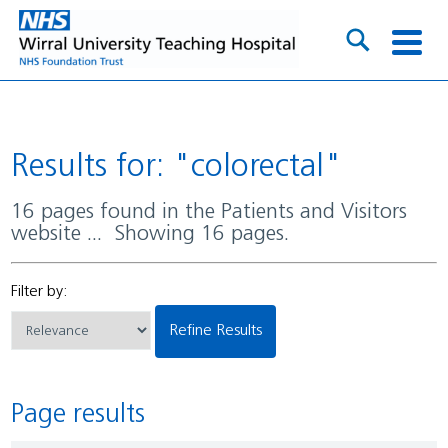
Results for: "colorectal"
16 pages found in the Patients and Visitors
website ... Showing 16 pages.
Filter by:
Refine Results
Page results