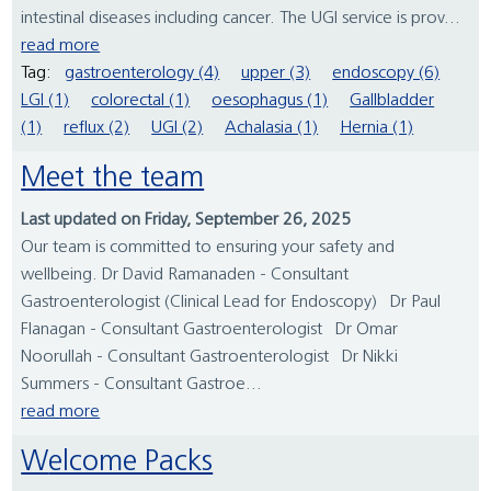
intestinal diseases including cancer. The UGI service is prov...
read more
Tag:
gastroenterology (4)
upper (3)
endoscopy (6)
LGI (1)
colorectal (1)
oesophagus (1)
Gallbladder
(1)
reflux (2)
UGI (2)
Achalasia (1)
Hernia (1)
Meet the team
Last updated on Friday, September 26, 2025
Our team is committed to ensuring your safety and
wellbeing. Dr David Ramanaden - Consultant
Gastroenterologist (Clinical Lead for Endoscopy) Dr Paul
Flanagan - Consultant Gastroenterologist Dr Omar
Noorullah - Consultant Gastroenterologist Dr Nikki
Summers - Consultant Gastroe...
read more
Welcome Packs