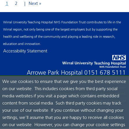
1
2
Next »
Wirral University Teaching Hospital NHS Foundation Trust contributes to life in the
Wirral region, not only being one of the largest employers but by supporting the
health and wellbeing of the community and playing a leading role in research,
education and innovation.
Accessibility Statement
Arrowe Park Hospital
0151 678 5111
We use cookies to ensure that we give you the best experience
on our website. This includes cookies from third party social
© Wirral University Teaching Hospital, 2026. All rights reserved.
media websites if you visit a page which contains embedded
Site built by:
ICE Creates Ltd
content from social media. Such third party cookies may track
your use of our website. If you continue without changing your
settings, we'll assume that you are happy to receive all cookies
on our website. However, you can change your cookie settings