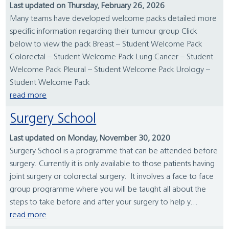
Last updated on Thursday, February 26, 2026
Many teams have developed welcome packs detailed more
specific information regarding their tumour group Click
below to view the pack Breast – Student Welcome Pack
Colorectal – Student Welcome Pack Lung Cancer – Student
Welcome Pack Pleural – Student Welcome Pack Urology –
Student Welcome Pack
read more
Surgery School
Last updated on Monday, November 30, 2020
Surgery School is a programme that can be attended before
surgery. Currently it is only available to those patients having
joint surgery or colorectal surgery. It involves a face to face
group programme where you will be taught all about the
steps to take before and after your surgery to help y...
read more