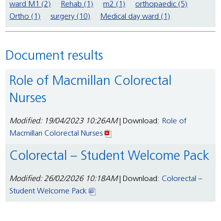
ward M1 (2)
Rehab (1)
m2 (1)
orthopaedic (5)
Ortho (1)
surgery (10)
Medical day ward (1)
Document results
Role of Macmillan Colorectal
Nurses
Modified: 19/04/2023 10:26AM
| Download:
Role of
Macmillan Colorectal Nurses
Colorectal – Student Welcome Pack
Modified: 26/02/2026 10:18AM
| Download:
Colorectal –
Student Welcome Pack