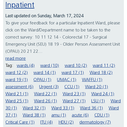
Inpatient
Last updated on Sunday, March 17, 2024
To give your feedback for a particular Inpatient Ward, please
click on the Ward/Department name to be taken to the
correct survey: 10 11 12 14 - Colorectal 17 - Surgical
Emergency Unit (SEU) 18 19 - Older Person Assessment Unit
(OPAU) 20 21 22...
read more
Tag:
wards (4)
ward (10)
ward 10 (2)
ward 11 (2)
ward 12 (2)
ward 14 (1)
ward 17 (1)
Ward 18 (2)
ward 19 (1)
OPAU (1)
UMAC (1)
WAFFU (1)
assessment (6)
Urgent (3)
CCU (1)
Ward 20 (1)
Ward 21 (1)
Ward 22 (1)
Ward 23 (1)
Ward 24 (1)
Ward 25 (1)
Ward 26 (1)
Ward 27 (1)
LSU (1)
Ward
30 (1)
Ward 32 (1)
Ward 33 (1)
Ward 36 (1)
Ward
37 (1)
Ward 38 (1)
amu (1)
acute (6)
CDU (1)
Critical Care (1)
ITU (4)
HDU (2)
dermatology (7)