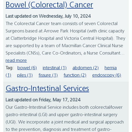
Bowel (Colorectal) Cancer
Last updated on Wednesday, July 10, 2024
The Colorectal Cancer team consists of seven Colorectal
Surgeons based at Arrowe Park Hospital (with clinic capacity
at Clatterbridge Hospital and Victoria Central Hospital). They
are supported by a team of Macmillan Cancer Clinical Nurse
Specialists (CNSs), Care Co-Ordinators, a Nurse Consultant...
read more
Tag:
bowel (6)
intestinal (1)
abdomen (2)
hernia
(1)
piles (1)
fissure (1)
function (2)
endoscopy (6)
Gastro-Intestinal Services
Last updated on Friday, May 17, 2024
Our Gastro-Intestinal Service includes both colorectal/lower
gastro-intestinal (LGI) and upper gastro-intestinal surgery
(UGI). We incorporate a joint medical and surgical approach
to the prevention, diagnosis and treatment of gastro-