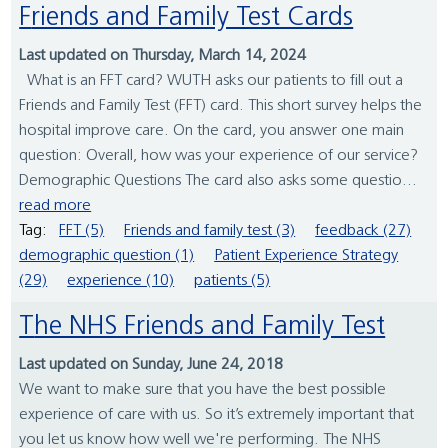
Friends and Family Test Cards
Last updated on Thursday, March 14, 2024
What is an FFT card? WUTH asks our patients to fill out a
Friends and Family Test (FFT) card. This short survey helps the
hospital improve care. On the card, you answer one main
question: Overall, how was your experience of our service?
Demographic Questions The card also asks some questio...
read more
Tag:
FFT (5)
Friends and family test (3)
feedback (27)
demographic question (1)
Patient Experience Strategy
(29)
experience (10)
patients (5)
The NHS Friends and Family Test
Last updated on Sunday, June 24, 2018
We want to make sure that you have the best possible
experience of care with us. So it’s extremely important that
you let us know how well we're performing. The NHS