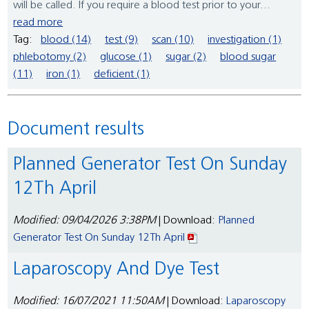
will be called. If you require a blood test prior to your...
read more
Tag:
blood (14)
test (9)
scan (10)
investigation (1)
phlebotomy (2)
glucose (1)
sugar (2)
blood sugar
(11)
iron (1)
deficient (1)
Document results
Planned Generator Test On Sunday
12Th April
Modified: 09/04/2026 3:38PM
| Download:
Planned
Generator Test On Sunday 12Th April
Laparoscopy And Dye Test
Modified: 16/07/2021 11:50AM
| Download:
Laparoscopy