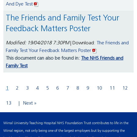
And Dye Test
The Friends and Family Test Your
Feedback Matters Poster
Modified: 19/04/2018 7:30PM
| Download:
The Friends and
Family Test Your Feedback Matters Poster
This document can also be found in:
The NHS Friends and
Family Test
1
2
3
4
5
6
7
8
9
10
11
12
13
Next »
Wirral University Teaching Hospital NHS Foundation Trust contributes to life in the
Wirral region, not only being one of the largest employers but by supporting the