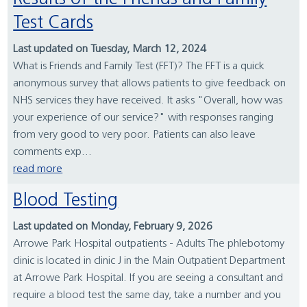
Test Cards
Last updated on Tuesday, March 12, 2024
What is Friends and Family Test (FFT)? The FFT is a quick
anonymous survey that allows patients to give feedback on
NHS services they have received. It asks "Overall, how was
your experience of our service?" with responses ranging
from very good to very poor. Patients can also leave
comments exp...
read more
Blood Testing
Last updated on Monday, February 9, 2026
Arrowe Park Hospital outpatients - Adults The phlebotomy
clinic is located in clinic J in the Main Outpatient Department
at Arrowe Park Hospital. If you are seeing a consultant and
require a blood test the same day, take a number and you