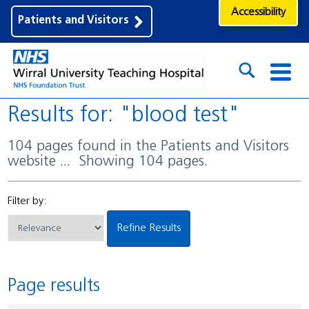
Accessibility
Patients and Visitors
Results for: "blood test"
104 pages found in the Patients and Visitors
website ... Showing 104 pages.
Filter by:
Refine Results
Page results