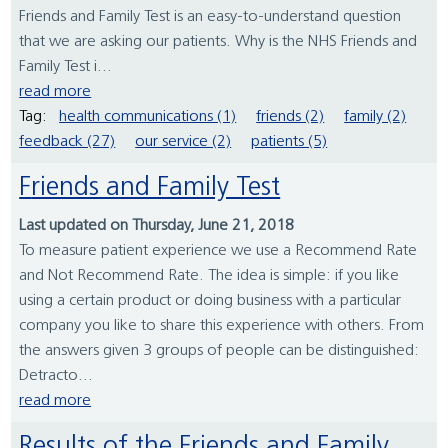
Friends and Family Test is an easy-to-understand question
that we are asking our patients. Why is the NHS Friends and
Family Test i...
read more
Tag:
health communications (1)
friends (2)
family (2)
feedback (27)
our service (2)
patients (5)
Friends and Family Test
Last updated on Thursday, June 21, 2018
To measure patient experience we use a Recommend Rate
and Not Recommend Rate. The idea is simple: if you like
using a certain product or doing business with a particular
company you like to share this experience with others. From
the answers given 3 groups of people can be distinguished:
Detracto...
read more
Results of the Friends and Family