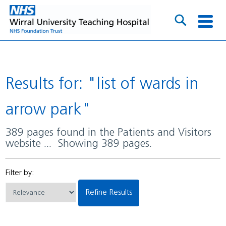
Results for: "list of wards in
arrow park"
389 pages found in the Patients and Visitors
website ... Showing 389 pages.
Filter by:
Refine Results