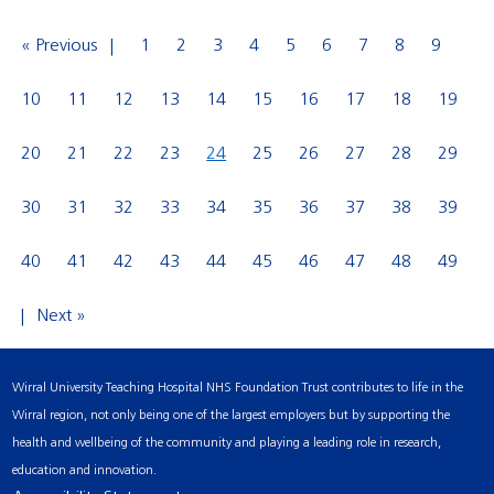
« Previous
1
2
3
4
5
6
7
8
9
10
11
12
13
14
15
16
17
18
19
20
21
22
23
24
25
26
27
28
29
30
31
32
33
34
35
36
37
38
39
40
41
42
43
44
45
46
47
48
49
Next »
Wirral University Teaching Hospital NHS Foundation Trust contributes to life in the
Wirral region, not only being one of the largest employers but by supporting the
health and wellbeing of the community and playing a leading role in research,
education and innovation.