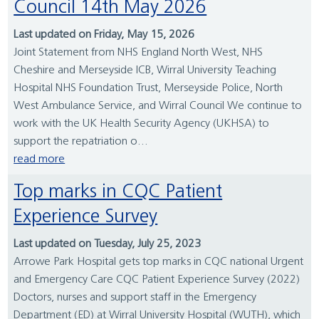
Council 14th May 2026
Last updated on Friday, May 15, 2026
Joint Statement from NHS England North West, NHS
Cheshire and Merseyside ICB, Wirral University Teaching
Hospital NHS Foundation Trust, Merseyside Police, North
West Ambulance Service, and Wirral Council We continue to
work with the UK Health Security Agency (UKHSA) to
support the repatriation o...
read more
Top marks in CQC Patient
Experience Survey
Last updated on Tuesday, July 25, 2023
Arrowe Park Hospital gets top marks in CQC national Urgent
and Emergency Care CQC Patient Experience Survey (2022)
Doctors, nurses and support staff in the Emergency
Department (ED) at Wirral University Hospital (WUTH), which