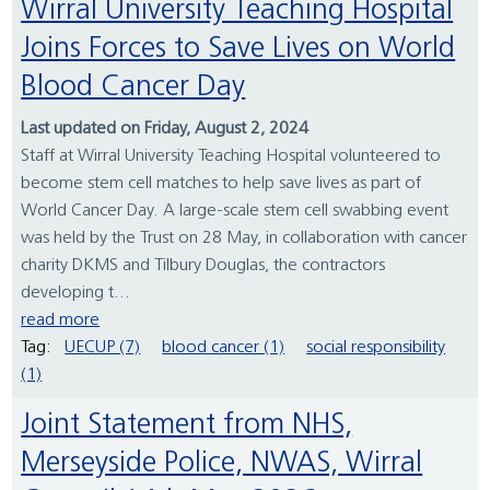
Wirral University Teaching Hospital
Joins Forces to Save Lives on World
Blood Cancer Day
Last updated on Friday, August 2, 2024
Staff at Wirral University Teaching Hospital volunteered to
become stem cell matches to help save lives as part of
World Cancer Day. A large-scale stem cell swabbing event
was held by the Trust on 28 May, in collaboration with cancer
charity DKMS and Tilbury Douglas, the contractors
developing t...
read more
Tag:
UECUP (7)
blood cancer (1)
social responsibility
(1)
Joint Statement from NHS,
Merseyside Police, NWAS, Wirral