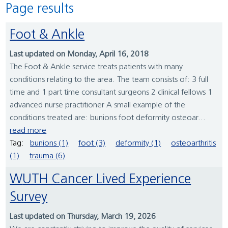
Page results
Foot & Ankle
Last updated on Monday, April 16, 2018
The Foot & Ankle service treats patients with many
conditions relating to the area. The team consists of: 3 full
time and 1 part time consultant surgeons 2 clinical fellows 1
advanced nurse practitioner A small example of the
conditions treated are: bunions foot deformity osteoar...
read more
Tag:
bunions (1)
foot (3)
deformity (1)
osteoarthritis
(1)
trauma (6)
WUTH Cancer Lived Experience
Survey
Last updated on Thursday, March 19, 2026