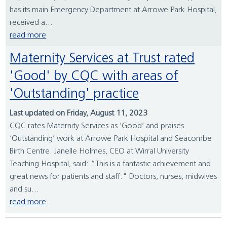
has its main Emergency Department at Arrowe Park Hospital,
received a...
read more
Maternity Services at Trust rated
'Good' by CQC with areas of
'Outstanding' practice
Last updated on Friday, August 11, 2023
CQC rates Maternity Services as ‘Good’ and praises
‘Outstanding’ work at Arrowe Park Hospital and Seacombe
Birth Centre. Janelle Holmes, CEO at Wirral University
Teaching Hospital, said: “This is a fantastic achievement and
great news for patients and staff." Doctors, nurses, midwives
and su...
read more