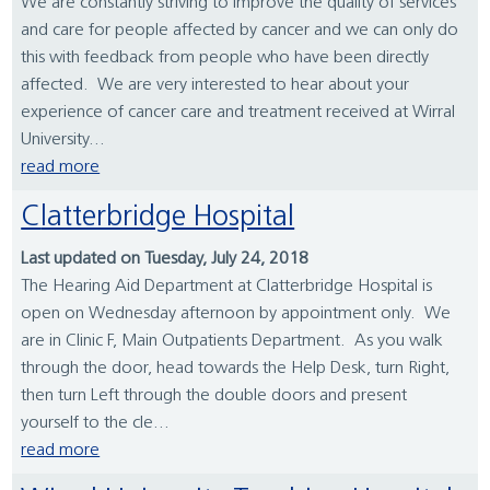
We are constantly striving to improve the quality of services
and care for people affected by cancer and we can only do
this with feedback from people who have been directly
affected. We are very interested to hear about your
experience of cancer care and treatment received at Wirral
University...
read more
Clatterbridge Hospital
Last updated on Tuesday, July 24, 2018
The Hearing Aid Department at Clatterbridge Hospital is
open on Wednesday afternoon by appointment only. We
are in Clinic F, Main Outpatients Department. As you walk
through the door, head towards the Help Desk, turn Right,
then turn Left through the double doors and present
yourself to the cle...
read more