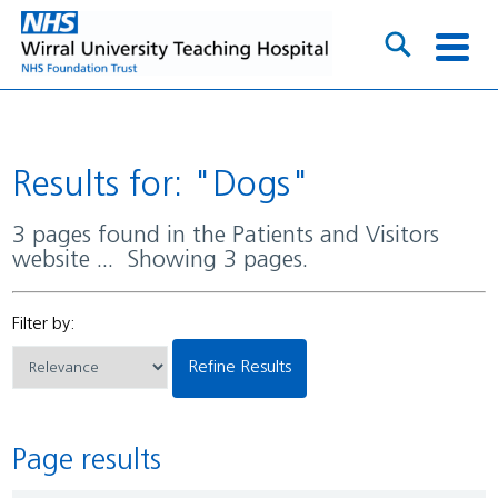
Results for: "Dogs"
3 pages found in the Patients and Visitors
website ... Showing 3 pages.
Filter by:
Refine Results
Page results