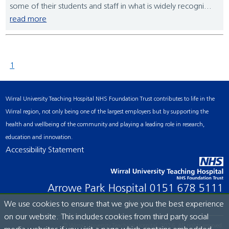
some of their students and staff in what is widely recogni...
read more
1
Wirral University Teaching Hospital NHS Foundation Trust contributes to life in the
Wirral region, not only being one of the largest employers but by supporting the
health and wellbeing of the community and playing a leading role in research,
education and innovation.
Accessibility Statement
Arrowe Park Hospital
0151 678 5111
We use cookies to ensure that we give you the best experience
on our website. This includes cookies from third party social
© Wirral University Teaching Hospital, 2026. All rights reserved.