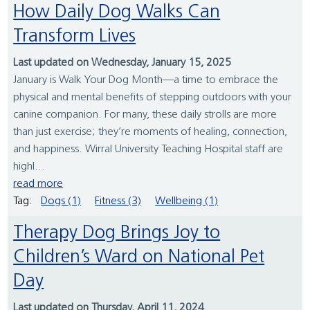
How Daily Dog Walks Can
Transform Lives
Last updated on Wednesday, January 15, 2025
January is Walk Your Dog Month—a time to embrace the
physical and mental benefits of stepping outdoors with your
canine companion. For many, these daily strolls are more
than just exercise; they’re moments of healing, connection,
and happiness. Wirral University Teaching Hospital staff are
highl...
read more
Tag:
Dogs (1)
Fitness (3)
Wellbeing (1)
Therapy Dog Brings Joy to
Children’s Ward on National Pet
Day
Last updated on Thursday, April 11, 2024