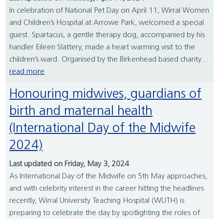
In celebration of National Pet Day on April 11, Wirral Women
and Children’s Hospital at Arrowe Park, welcomed a special
guest. Spartacus, a gentle therapy dog, accompanied by his
handler Eileen Slattery, made a heart warming visit to the
children’s ward. Organised by the Birkenhead based charity...
read more
Honouring midwives, guardians of
birth and maternal health
(International Day of the Midwife
2024)
Last updated on Friday, May 3, 2024
As International Day of the Midwife on 5th May approaches,
and with celebrity interest in the career hitting the headlines
recently, Wirral University Teaching Hospital (WUTH) is
preparing to celebrate the day by spotlighting the roles of