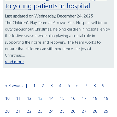
to young patients in hospital
Last updated on Wednesday, December 24, 2025
The Children’s Play Team at Arrowe Park Hospital will be on
duty throughout Christmas, helping children in hospital enjoy
the festive season while also playing a crucial role in
supporting their care and recovery. The team works to
ensure that children can still experience the joy of
Christmas,...
read more
« Previous
1
2
3
4
5
6
7
8
9
10
11
12
13
14
15
16
17
18
19
20
21
22
23
24
25
26
27
28
29