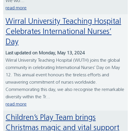
We wo...
read more
Wirral University Teaching Hospital
Celebrates International Nurses’
Day
Last updated on Monday, May 13, 2024
Wirral University Teaching Hospital (WUTH) joins the global
community in celebrating International Nurses’ Day on May
12. This annual event honours the tireless efforts and
unwavering commitment of nurses worldwide.
Commemorating this day, we also recognise the remarkable
diversity within the Tr...
read more
Children’s Play Team brings
Christmas magic and vital support