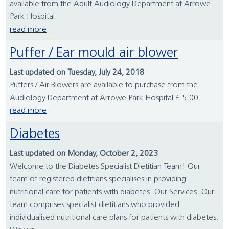
available from the Adult Audiology Department at Arrowe
Park Hospital.
read more
Puffer / Ear mould air blower
Last updated on Tuesday, July 24, 2018
Puffers / Air Blowers are available to purchase from the
Audiology Department at Arrowe Park Hospital £ 5.00
read more
Diabetes
Last updated on Monday, October 2, 2023
Welcome to the Diabetes Specialist Dietitian Team! Our
team of registered dietitians specialises in providing
nutritional care for patients with diabetes. Our Services: Our
team comprises specialist dietitians who provided
individualised nutritional care plans for patients with diabetes.