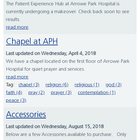
The Patient Experience Hub at Arrowe Park Hospital is
currently undergoing a makeover. Check back soon to see
results.
read more
Chapel at APH
Last updated on Wednesday, April 4, 2018
We have a chapel located on the first floor of Arrowe Park
Hospital for quiet prayer and services.
read more
Tag:
chapel (3)
religion (6)
religious (1)
god (3)
faith (4)
pray (2)
prayer (3)
contemplation (1)
peace (3)
Accessories
Last updated on Wednesday, August 15, 2018
Below are a few Accessories available to purchase. Only