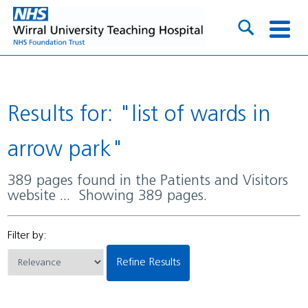
Results for: "list of wards in
arrow park"
389 pages found in the Patients and Visitors
website ... Showing 389 pages.
Filter by:
Refine Results