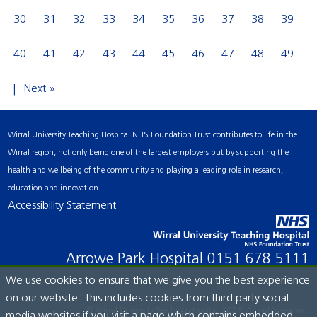
30
31
32
33
34
35
36
37
38
39
40
41
42
43
44
45
46
47
48
49
Next »
Wirral University Teaching Hospital NHS Foundation Trust contributes to life in the
Wirral region, not only being one of the largest employers but by supporting the
health and wellbeing of the community and playing a leading role in research,
education and innovation.
Accessibility Statement
Arrowe Park Hospital
0151 678 5111
We use cookies to ensure that we give you the best experience
on our website. This includes cookies from third party social
© Wirral University Teaching Hospital, 2026. All rights reserved.
media websites if you visit a page which contains embedded