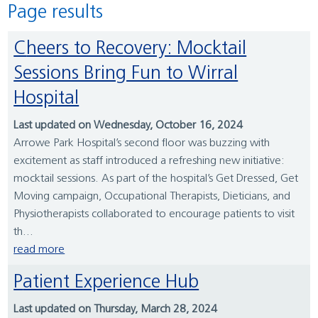
Page results
Cheers to Recovery: Mocktail
Sessions Bring Fun to Wirral
Hospital
Last updated on Wednesday, October 16, 2024
Arrowe Park Hospital’s second floor was buzzing with
excitement as staff introduced a refreshing new initiative:
mocktail sessions. As part of the hospital’s Get Dressed, Get
Moving campaign, Occupational Therapists, Dieticians, and
Physiotherapists collaborated to encourage patients to visit
th...
read more
Patient Experience Hub
Last updated on Thursday, March 28, 2024