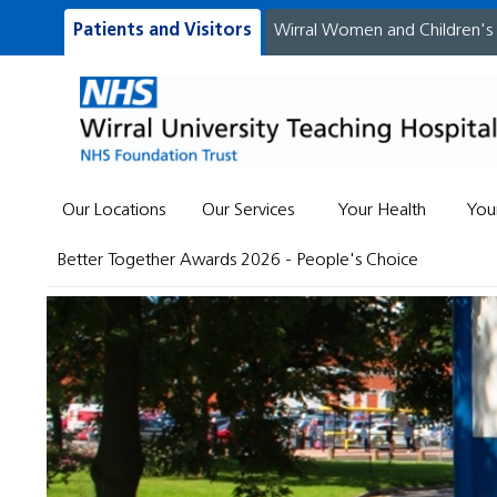
Patients and Visitors
Wirral Women and Children's
Our Locations
Our Services
Your Health
You
Better Together Awards 2026 - People's Choice