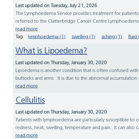
Last updated on Tuesday, July 21, 2026
The Lymphoedema Service provides treatment for patients w
referred to the Clatterbridge Cancer Centre Lymphoedema 
read more
Tag:
lymphoedema (1)
swelling (1)
aching (1)
fluid 
What is Lipoedema?
Last updated on Thursday, January 30, 2020
Lipoedema is another condition that is often confused with l
buttocks and arms. It is due to the abnormal accumulation of f
read more
Cellulitis
Last updated on Thursday, January 30, 2020
Patients with lymphoedema are particularly susceptible to cel
redness, heat, swelling, temperature and pain. It can also 
read more