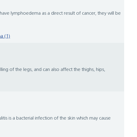
ve lymphoedema as a direct result of cancer, they will be
a (1)
ng of the legs, and can also affect the thighs, hips,
itis is a bacterial infection of the skin which may cause