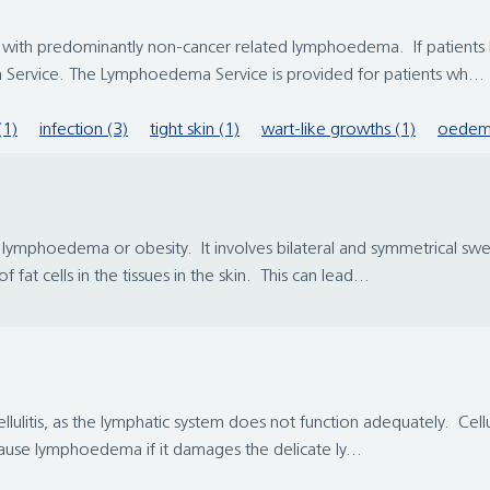
ith predominantly non-cancer related lymphoedema. If patients ha
Service. The Lymphoedema Service is provided for patients wh...
(1)
infection (3)
tight skin (1)
wart-like growths (1)
oedem
ymphoedema or obesity. It involves bilateral and symmetrical swelli
at cells in the tissues in the skin. This can lead...
lulitis, as the lymphatic system does not function adequately. Cellul
cause lymphoedema if it damages the delicate ly...