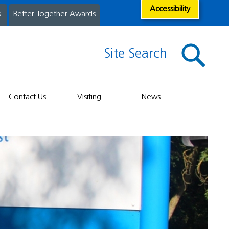
Accessibility
s
Better Together Awards
Site Search
Contact Us
Visiting
News