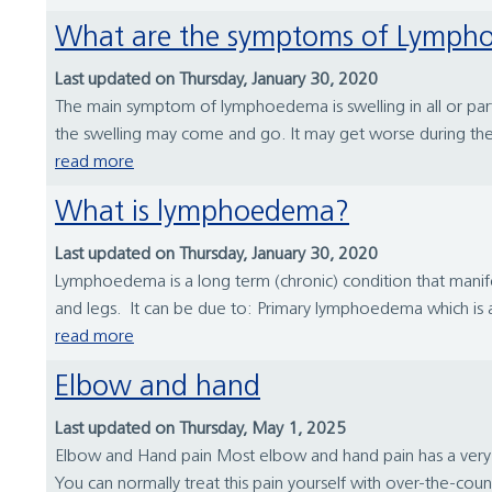
What are the symptoms of Lymp
Last updated on Thursday, January 30, 2020
The main symptom of lymphoedema is swelling in all or part of
the swelling may come and go. It may get worse during the
read more
What is lymphoedema?
Last updated on Thursday, January 30, 2020
Lymphoedema is a long term (chronic) condition that manifes
and legs. It can be due to: Primary lymphoedema which is a f
read more
Elbow and hand
Last updated on Thursday, May 1, 2025
Elbow and Hand pain Most elbow and hand pain has a very si
You can normally treat this pain yourself with over-the-coun