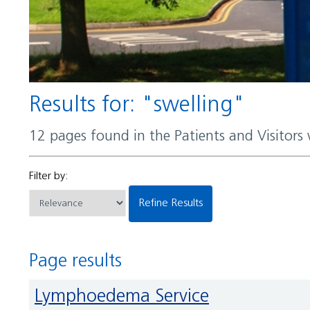
Results for: "swelling"
12 pages found in the Patients and Visitors
Filter by:
Refine Results
Page results
Lymphoedema Service