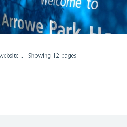
 website ... Showing 12 pages.