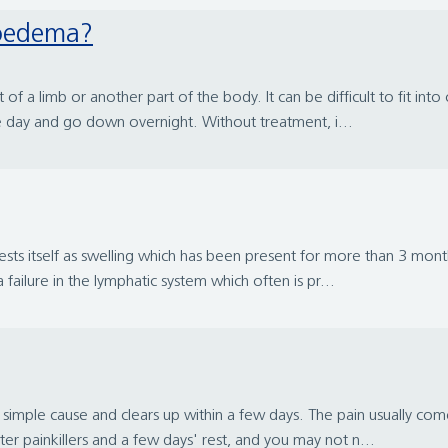
hoedema?
 a limb or another part of the body. It can be difficult to fit into c
 day and go down overnight. Without treatment, i...
ts itself as swelling which has been present for more than 3 months
ailure in the lymphatic system which often is pr...
mple cause and clears up within a few days. The pain usually comes
ter painkillers and a few days' rest, and you may not n...