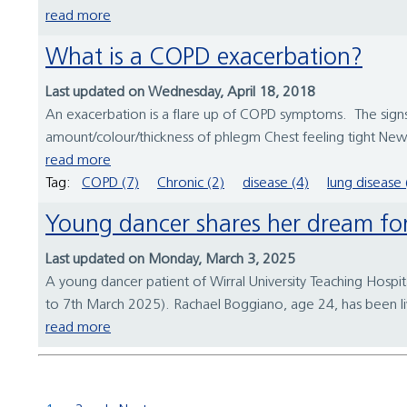
read more
What is a COPD exacerbation?
Last updated on Wednesday, April 18, 2018
An exacerbation is a flare up of COPD symptoms. The signs
amount/colour/thickness of phlegm Chest feeling tight New
read more
Tag:
COPD (7)
Chronic (2)
disease (4)
lung disease 
Young dancer shares her dream 
Last updated on Monday, March 3, 2025
A young dancer patient of Wirral University Teaching Hos
to 7th March 2025). Rachael Boggiano, age 24, has been l
read more