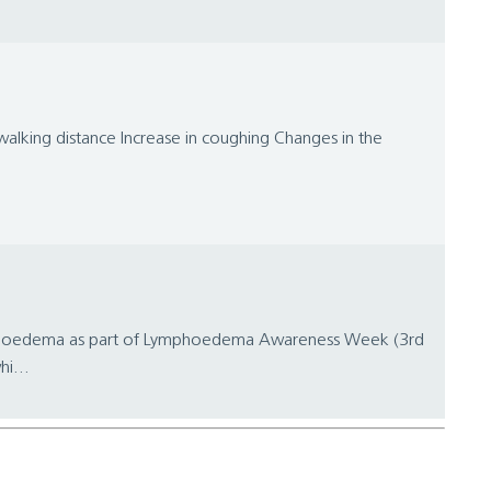
alking distance Increase in coughing Changes in the
 lymphoedema as part of Lymphoedema Awareness Week (3rd
i...