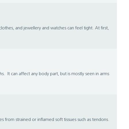
lothes, and jewellery and watches can feel tight. At first,
. It can affect any body part, but is mostly seen in arms
 from strained or inflamed soft tissues such as tendons.