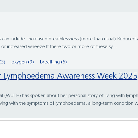
 can include: Increased breathlessness (more than usual) Reduced w
 or increased wheeze If there two or more of these sy...
(3)
oxygen (9)
breathing (6)
for Lymphoedema Awareness Week 2025
pital (WUTH) has spoken about her personal story of living with
iving with the symptoms of lymphoedema, a long-term condition wh