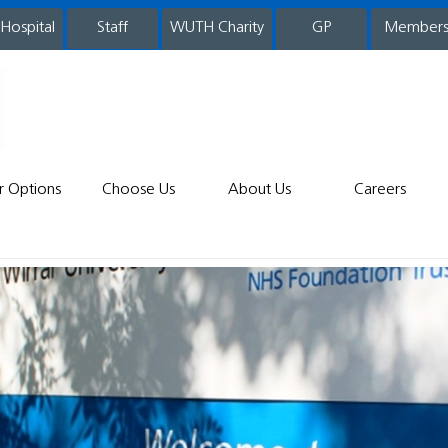
 Hospital
WUTH Charity
GP
Member
staff
r Options
Choose Us
About Us
Careers