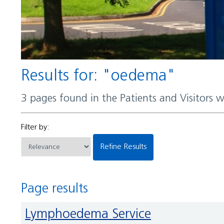
Results for: "oedema"
3 pages found in the Patients and Visitors 
Filter by:
Refine Results
Page results
Lymphoedema Service