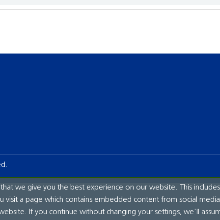
ed.
hat we give you the best experience on our website. This includes
ou visit a page which contains embedded content from social media.
website. If you continue without changing your settings, we'll assu