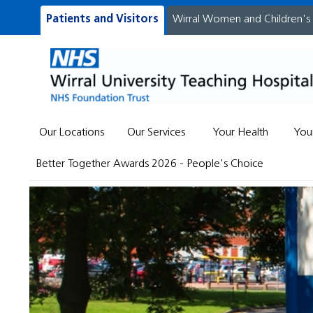
Patients and Visitors
Wirral Women and Children's
Our Locations
Our Services
Your Health
You
Better Together Awards 2026 - People's Choice