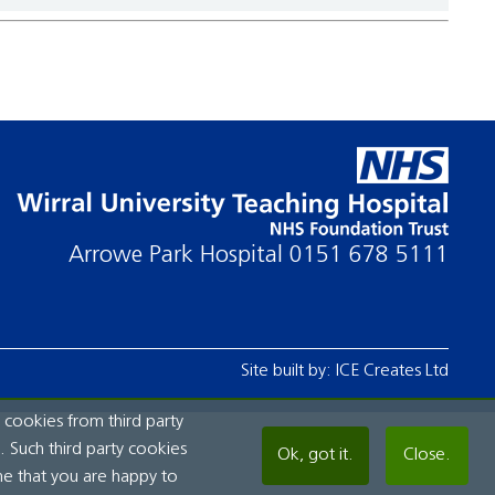
Arrowe Park Hospital
0151 678 5111
Site built by:
ICE Creates Ltd
 cookies from third party
 Such third party cookies
Ok, got it.
Close.
me that you are happy to