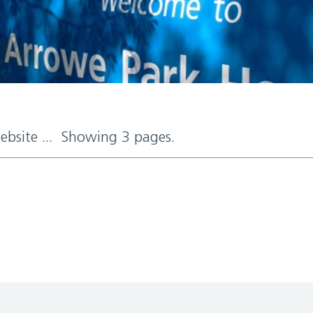
website ... Showing 3 pages.