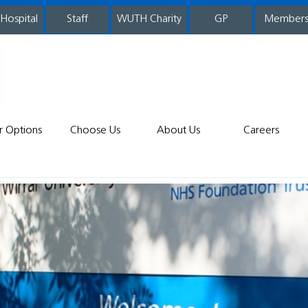
 Hospital
WUTH Charity
GP
Member
staff
r Options
Choose Us
About Us
Careers