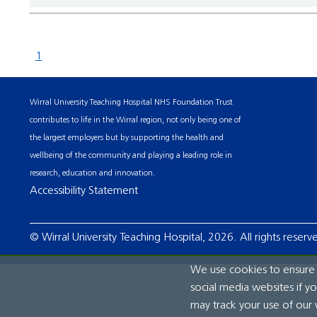
1
Wirral University Teaching Hospital NHS Foundation Trust
contributes to life in the Wirral region, not only being one of
the largest employers but by supporting the health and
wellbeing of the community and playing a leading role in
research, education and innovation.
Accessibility Statement
© Wirral University Teaching Hospital, 2026. All rights reserv
We use cookies to ensure t
social media websites if y
may track your use of our 