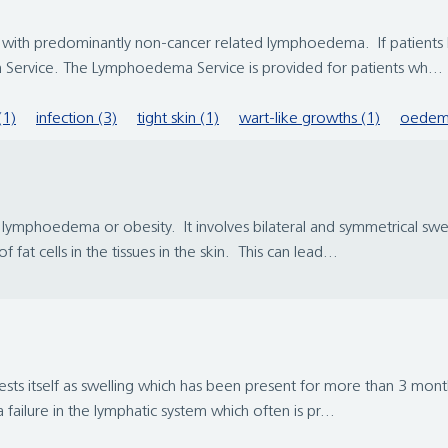
ith predominantly non-cancer related lymphoedema. If patients ha
Service. The Lymphoedema Service is provided for patients wh...
(1)
infection (3)
tight skin (1)
wart-like growths (1)
oedem
ymphoedema or obesity. It involves bilateral and symmetrical swelli
at cells in the tissues in the skin. This can lead...
ts itself as swelling which has been present for more than 3 months
ailure in the lymphatic system which often is pr...