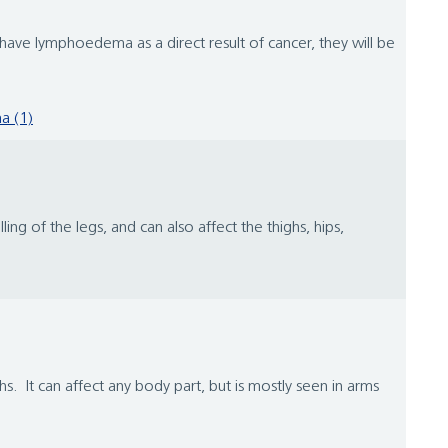
ve lymphoedema as a direct result of cancer, they will be
a (1)
ng of the legs, and can also affect the thighs, hips,
. It can affect any body part, but is mostly seen in arms