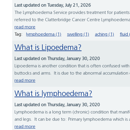
Last updated on Tuesday, July 21, 2026
The Lymphoedema Service provides treatment for patients w
referred to the Clatterbridge Cancer Centre Lymphoedema 
read more
Tag:
lymphoedema (1)
swelling (1)
aching (1)
fluid 
What is Lipoedema?
Last updated on Thursday, January 30, 2020
Lipoedema is another condition that is often confused with l
buttocks and arms. It is due to the abnormal accumulation of f
read more
What is lymphoedema?
Last updated on Thursday, January 30, 2020
Lymphoedema is a long term (chronic) condition that manifes
and legs. It can be due to: Primary lymphoedema which is a f
read more