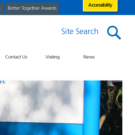
Accessibility
s
Better Together Awards
Site Search
Contact Us
Visiting
News