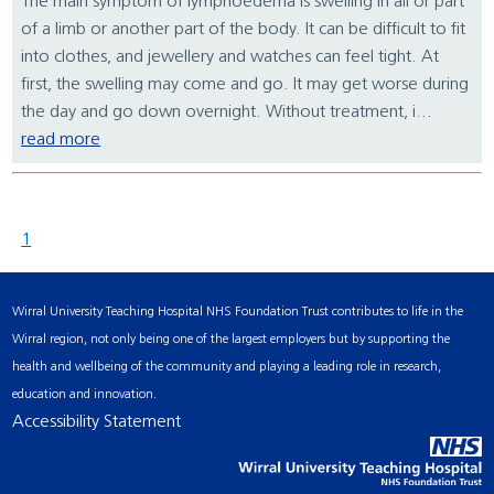
The main symptom of lymphoedema is swelling in all or part
of a limb or another part of the body. It can be difficult to fit
into clothes, and jewellery and watches can feel tight. At
first, the swelling may come and go. It may get worse during
the day and go down overnight. Without treatment, i...
read more
1
Wirral University Teaching Hospital NHS Foundation Trust contributes to life in the
Wirral region, not only being one of the largest employers but by supporting the
health and wellbeing of the community and playing a leading role in research,
education and innovation.
Accessibility Statement