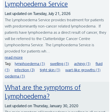
Lymphoedema Service
Last updated on Tuesday, July 21, 2026
The Lymphoedema Service provides treatment for patients
with predominantly non-cancer related lymphoedema. If
patients have lymphoedema as a direct result of cancer, they
will be referred to the Clatterbridge Cancer Centre
Lymphoedema Service. The Lymphoedema Service is
provided for patients wh...
read more
Tag:
lymphoedema (1)
swelling (1)
aching (1)
fluid
(1)
infection (3)
tight skin (1)
wart-like growths (1)
oedema (1)
What are the symptoms of
Lymphoedema?
Last updated on Thursday, January 30, 2020