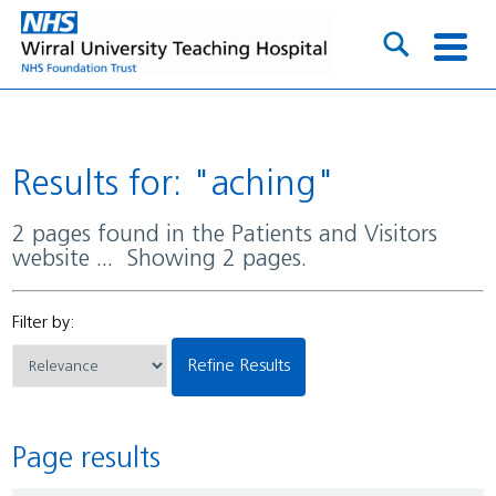
Results for: "aching"
2 pages found in the Patients and Visitors
website ... Showing 2 pages.
Filter by:
Refine Results
Page results