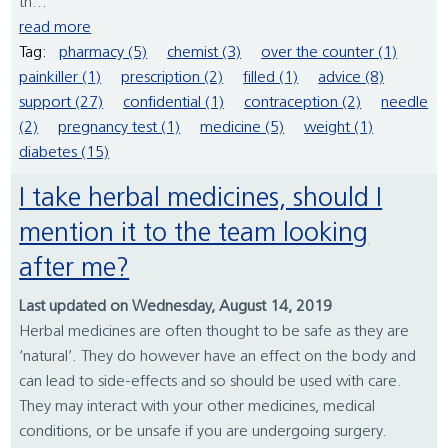
th...
read more
Tag:
pharmacy (5)
chemist (3)
over the counter (1)
painkiller (1)
prescription (2)
filled (1)
advice (8)
support (27)
confidential (1)
contraception (2)
needle
(2)
pregnancy test (1)
medicine (5)
weight (1)
diabetes (15)
I take herbal medicines, should I
mention it to the team looking
after me?
Last updated on Wednesday, August 14, 2019
Herbal medicines are often thought to be safe as they are
‘natural’. They do however have an effect on the body and
can lead to side-effects and so should be used with care.
They may interact with your other medicines, medical
conditions, or be unsafe if you are undergoing surgery.