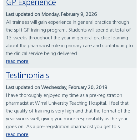
GP Experience
Last updated on Monday, February 9, 2026
All trainees will gain experience in general practice through
the split GP training program. Students will spend at total of
13-weeks throughout the year in general practice learning
about the pharmacist role in primary care and contributing to
the clinical service being delivered.
read more
Testimonials
Last updated on Wednesday, February 20, 2019
I have thoroughly enjoyed my time as a pre-registration
pharmacist at Wirral University Teaching Hospital. I feel that
the quality of training is very high and that the format of the
year works well, giving you more responsibility as the year
goes on. As a pre-registration pharmacist you get to s...
read more