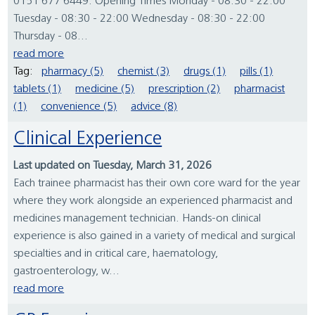
0151 677 6449. Opening Times Monday - 08:30 - 22:00
Tuesday - 08:30 - 22:00 Wednesday - 08:30 - 22:00
Thursday - 08...
read more
Tag:
pharmacy (5)
chemist (3)
drugs (1)
pills (1)
tablets (1)
medicine (5)
prescription (2)
pharmacist
(1)
convenience (5)
advice (8)
Clinical Experience
Last updated on Tuesday, March 31, 2026
Each trainee pharmacist has their own core ward for the year
where they work alongside an experienced pharmacist and
medicines management technician. Hands-on clinical
experience is also gained in a variety of medical and surgical
specialties and in critical care, haematology,
gastroenterology, w...
read more