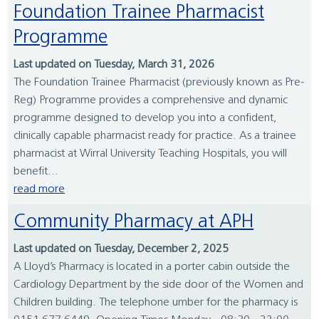
Foundation Trainee Pharmacist
Programme
Last updated on Tuesday, March 31, 2026
The Foundation Trainee Pharmacist (previously known as Pre-
Reg) Programme provides a comprehensive and dynamic
programme designed to develop you into a confident,
clinically capable pharmacist ready for practice. As a trainee
pharmacist at Wirral University Teaching Hospitals, you will
benefit...
read more
Community Pharmacy at APH
Last updated on Tuesday, December 2, 2025
A Lloyd’s Pharmacy is located in a porter cabin outside the
Cardiology Department by the side door of the Women and
Children building. The telephone umber for the pharmacy is