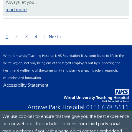
Always let you...
read more
1
2
3
4
Next »
Wirral University Teaching Hospital NHS Foundation Trust contributes to life in the
Wirral region, not only being one of the largest employers but by supporting the
health and wellbeing of the community and playing a leading role in research,
education and innovation.
Accessibility Statement
Arrowe Park Hospital
0151 678 5111
We use cookies to ensure that we give you the best experience
on our website. This includes cookies from third party social
© Wirral University Teaching Hospital, 2026. All rights reserved.
media websites if you visit a page which contains embedded