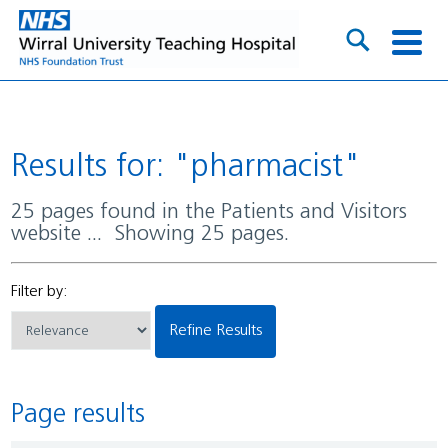
Results for: "pharmacist"
25 pages found in the Patients and Visitors
website ... Showing 25 pages.
Filter by:
Refine Results
Page results