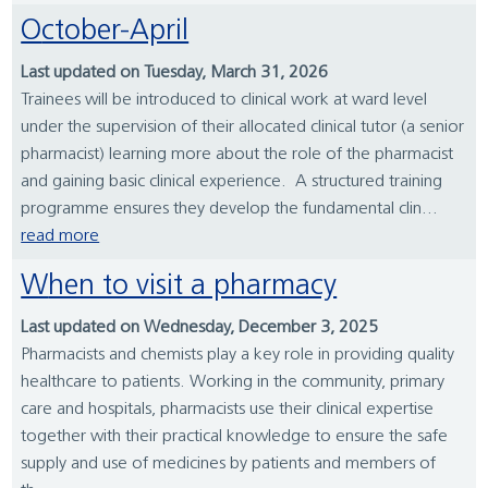
October-April
Last updated on Tuesday, March 31, 2026
Trainees will be introduced to clinical work at ward level
under the supervision of their allocated clinical tutor (a senior
pharmacist) learning more about the role of the pharmacist
and gaining basic clinical experience. A structured training
programme ensures they develop the fundamental clin...
read more
When to visit a pharmacy
Last updated on Wednesday, December 3, 2025
Pharmacists and chemists play a key role in providing quality
healthcare to patients. Working in the community, primary
care and hospitals, pharmacists use their clinical expertise
together with their practical knowledge to ensure the safe
supply and use of medicines by patients and members of